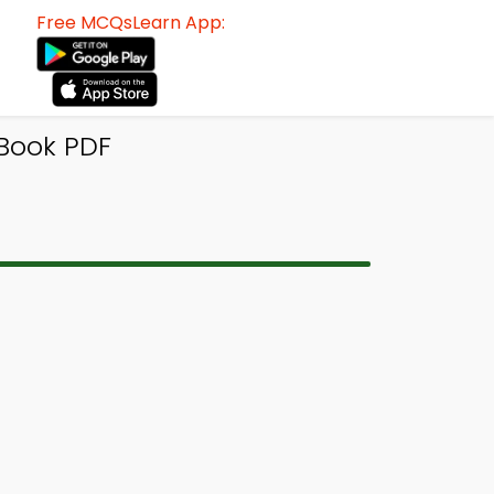
Free MCQsLearn App:
-Book PDF