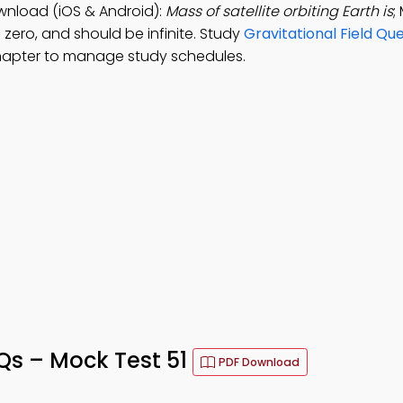
wnload (iOS & Android):
Mass of satellite orbiting Earth is
;
 zero, and should be infinite. Study
Gravitational Field Qu
hapter to manage study schedules.
Qs – Mock Test 51
PDF Download