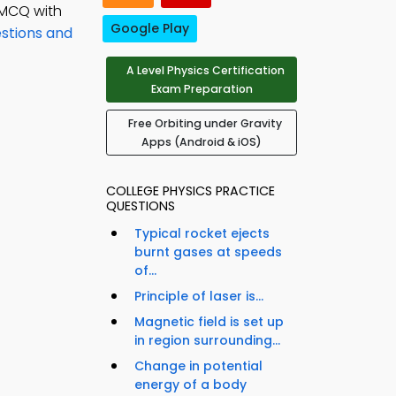
 MCQ with
Google Play
estions and
A Level Physics Certification
Exam Preparation
Free Orbiting under Gravity
Apps (Android & iOS)
COLLEGE PHYSICS PRACTICE
QUESTIONS
Typical rocket ejects
burnt gases at speeds
of...
Principle of laser is...
Magnetic field is set up
in region surrounding...
Change in potential
energy of a body