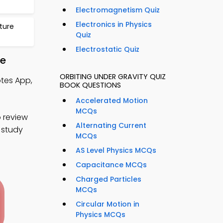
Electromagnetism Quiz
Electronics in Physics
ture
Quiz
Electrostatic Quiz
re
ORBITING UNDER GRAVITY QUIZ
otes App,
BOOK QUESTIONS
Accelerated Motion
MCQs
 review
Alternating Current
 study
MCQs
AS Level Physics MCQs
Capacitance MCQs
Charged Particles
MCQs
Circular Motion in
Physics MCQs