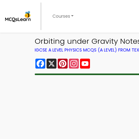
Courses
Orbiting under Gravity Note
IGCSE A LEVEL PHYSICS MCQS (A LEVEL) FROM T
Facebook
X
Pinterest
Instagram
YouTube