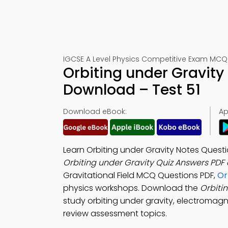
IGCSE A Level Physics Competitive Exam MCQs
Orbiting under Gravity
Download – Test 51
Download eBook:
Ap
Learn Orbiting under Gravity Notes Ques
Orbiting under Gravity Quiz Answers PDF
Gravitational Field MCQ Questions PDF,
Or
physics workshops. Download the
Orbiti
study orbiting under gravity, electromagn
review assessment topics.