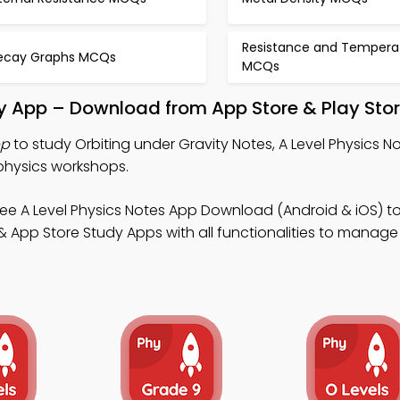
Resistance and Tempera
ecay Graphs MCQs
MCQs
dy App – Download from App Store & Play Sto
pp
to study Orbiting under Gravity Notes, A Level Physics N
physics workshops.
ee A Level Physics Notes App Download (Android & iOS) to
 App Store Study Apps with all functionalities to manage