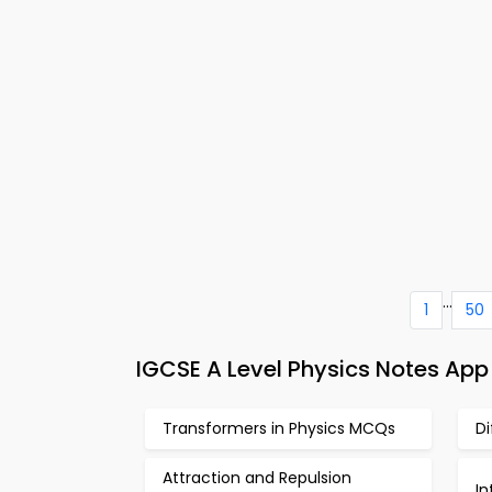
...
1
50
IGCSE A Level Physics Notes App
Transformers in Physics MCQs
D
Attraction and Repulsion
I