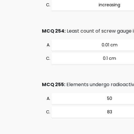
increasing
MCQ 254:
Least count of screw gauge i
0.01 cm
0.1 cm
MCQ 255:
Elements undergo radioacti
50
83