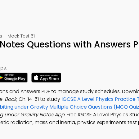
 – Mock Test 51
 Notes Questions with Answers 
ps:
tions and Answers PDF to manage study schedules. Downl
 e-Book
, Ch. 14-51 to study
IGCSE A Level Physics Practice 
biting under Gravity Multiple Choice Questions (MCQ Qui
ng under Gravity Notes App
: Free IGCSE A Level Physics St
etic radiation, mass and inertia, physics experiments test