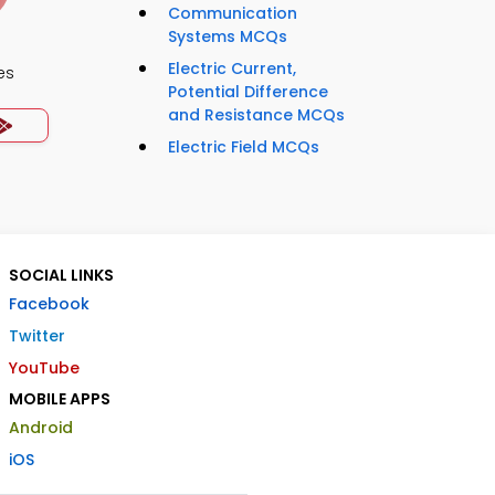
Communication
Systems MCQs
Electric Current,
es
Potential Difference
and Resistance MCQs
Electric Field MCQs
SOCIAL LINKS
Facebook
Twitter
YouTube
MOBILE APPS
Android
iOS