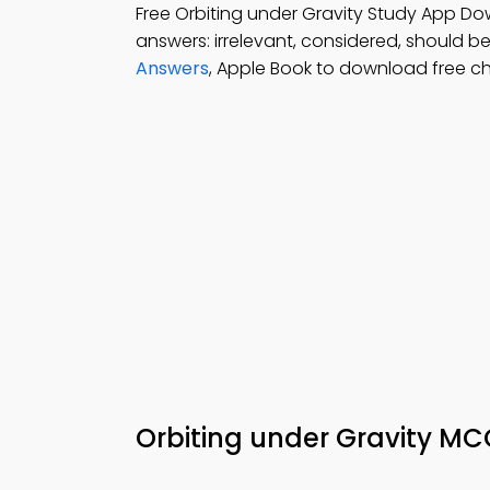
Free Orbiting under Gravity Study App Do
answers: irrelevant, considered, should be
Answers
, Apple Book to download free c
Orbiting under Gravity MC