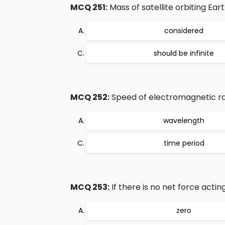
MCQ 251:
Mass of satellite orbiting Earth
considered
should be infinite
MCQ 252:
Speed of electromagnetic rad
wavelength
time period
MCQ 253:
If there is no net force actin
zero