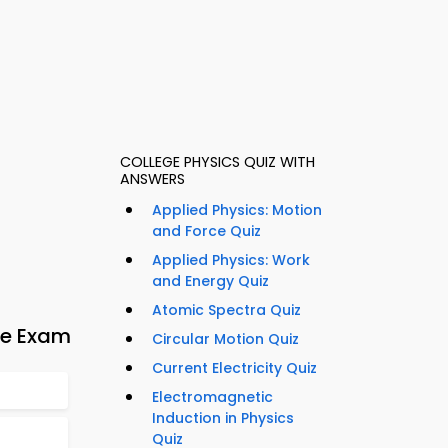
COLLEGE PHYSICS QUIZ WITH
ANSWERS
Applied Physics: Motion
and Force Quiz
Applied Physics: Work
and Energy Quiz
Atomic Spectra Quiz
ve Exam
Circular Motion Quiz
Current Electricity Quiz
Electromagnetic
Induction in Physics
Quiz