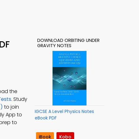
DOWNLOAD ORBITING UNDER
PDF
GRAVITY NOTES
oad the
Tests
. Study
z)
to join
IGCSE A Level Physics Notes
udy App to
eBook PDF
 prep to
iBook
Kobo