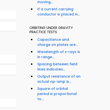
moving...
If a current carrying
conductor is placed in...
ORBITING UNDER GRAVITY
PRACTICE TESTS
Capacitance and
charge on plates are...
Wavelength of x-rays is
in range...
Spacing between field
lines indicates...
Output resistance of an
actual op-amp is...
Square of orbital
period is proportional
to...