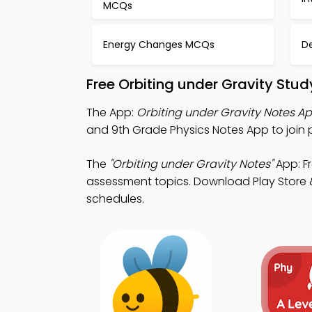
MCQs
Energy Changes MCQs
D
Free Orbiting under Gravity Stu
The App:
Orbiting under Gravity Notes A
and 9th Grade Physics Notes App to join 
The
"Orbiting under Gravity Notes"
App: Fr
assessment topics. Download Play Store &
schedules.