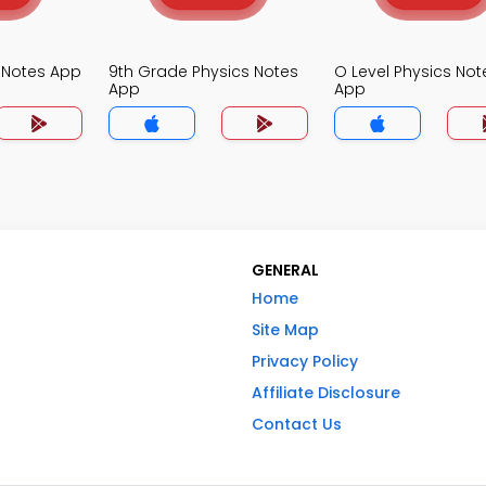
s Notes App
9th Grade Physics Notes
O Level Physics Not
App
App
GENERAL
Home
Site Map
Privacy Policy
Affiliate Disclosure
Contact Us