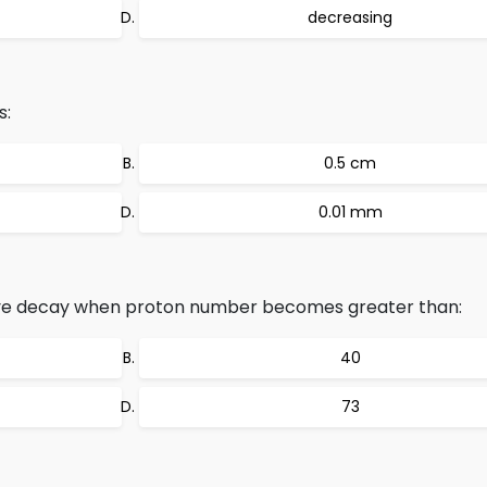
decreasing
s:
0.5 cm
0.01 mm
ve decay when proton number becomes greater than:
40
73