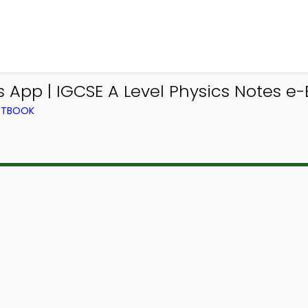
s App | IGCSE A Level Physics Notes e
EXTBOOK