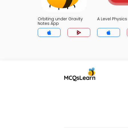
Orbiting under Gravity
A Level Physic
Notes App