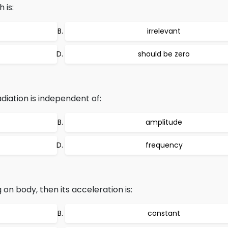
 is:
irrelevant
should be zero
iation is independent of:
amplitude
frequency
g on body, then its acceleration is:
constant