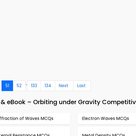
..
51
52
133
134
Next
Last
 & eBook – Orbiting under Gravity Competiti
iffraction of Waves MCQs
Electron Waves MCQs
nternal Resistance MCQs
Metal Density MCQs