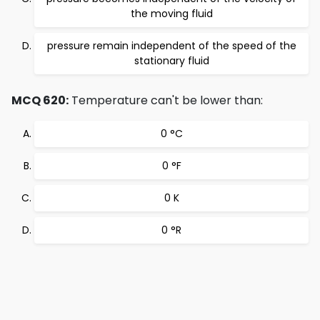
the moving fluid
pressure remain independent of the speed of the
stationary fluid
MCQ 620:
Temperature can't be lower than:
0 °C
0 °F
0 K
0 °R