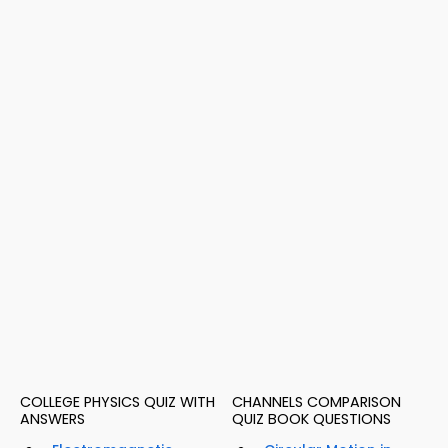
COLLEGE PHYSICS QUIZ WITH
CHANNELS COMPARISON
ANSWERS
QUIZ BOOK QUESTIONS