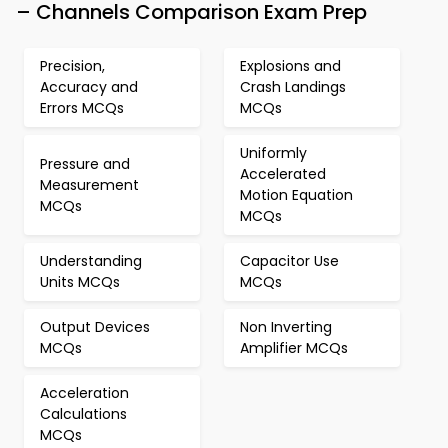
– Channels Comparison Exam Prep
Precision,
Explosions and
Accuracy and
Crash Landings
Errors MCQs
MCQs
Uniformly
Pressure and
Accelerated
Measurement
Motion Equation
MCQs
MCQs
Understanding
Capacitor Use
Units MCQs
MCQs
Output Devices
Non Inverting
MCQs
Amplifier MCQs
Acceleration
Calculations
MCQs