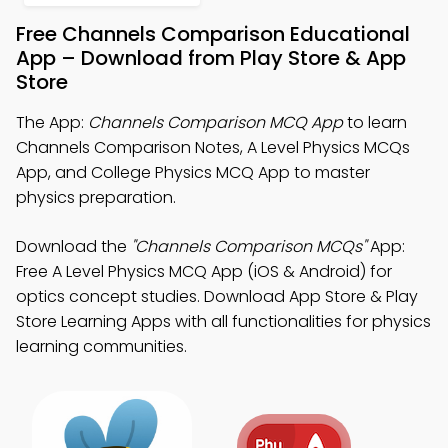
Free Channels Comparison Educational
App – Download from Play Store & App
Store
The App:
Channels Comparison MCQ App
to learn
Channels Comparison Notes, A Level Physics MCQs
App, and College Physics MCQ App to master
physics preparation.
Download the
"Channels Comparison MCQs"
App:
Free A Level Physics MCQ App (iOS & Android) for
optics concept studies. Download App Store & Play
Store Learning Apps with all functionalities for physics
learning communities.