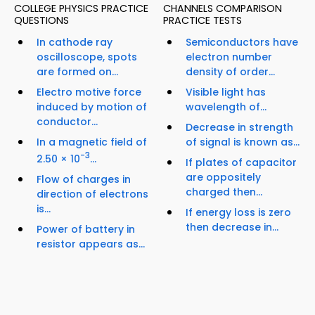
COLLEGE PHYSICS PRACTICE
CHANNELS COMPARISON
QUESTIONS
PRACTICE TESTS
In cathode ray
Semiconductors have
oscilloscope, spots
electron number
are formed on...
density of order...
Electro motive force
Visible light has
induced by motion of
wavelength of...
conductor...
Decrease in strength
In a magnetic field of
of signal is known as...
-3
2.50 × 10
...
If plates of capacitor
are oppositely
Flow of charges in
charged then...
direction of electrons
is...
If energy loss is zero
then decrease in...
Power of battery in
resistor appears as...