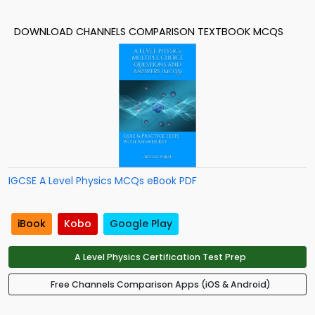
DOWNLOAD CHANNELS COMPARISON TEXTBOOK MCQS
IGCSE A Level Physics MCQs eBook PDF
iBook
Kobo
Google Play
A Level Physics Certification Test Prep
Free Channels Comparison Apps (iOS & Android)