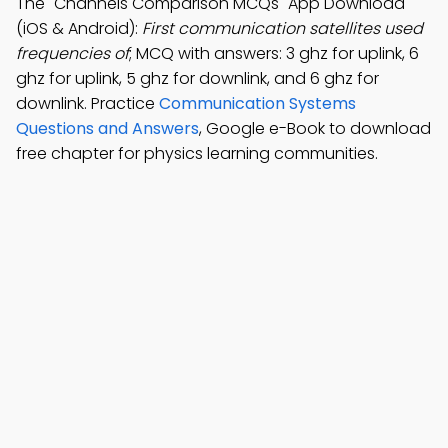
The "Channels Comparison MCQs" App Download
(iOS & Android):
First communication satellites used
frequencies of
; MCQ with answers: 3 ghz for uplink, 6
ghz for uplink, 5 ghz for downlink, and 6 ghz for
downlink. Practice
Communication Systems
Questions and Answers
, Google e-Book to download
free chapter for physics learning communities.