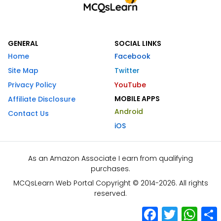
GENERAL
SOCIAL LINKS
Home
Facebook
Site Map
Twitter
Privacy Policy
YouTube
MOBILE APPS
Affiliate Disclosure
Android
Contact Us
iOS
As an Amazon Associate I earn from qualifying
purchases.
MCQsLearn Web Portal Copyright © 2014-2026. All rights
reserved.
Facebook
Twitter
What