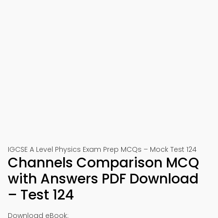
IGCSE A Level Physics Exam Prep MCQs – Mock Test 124
Channels Comparison MCQ
with Answers PDF Download
– Test 124
Download eBook: