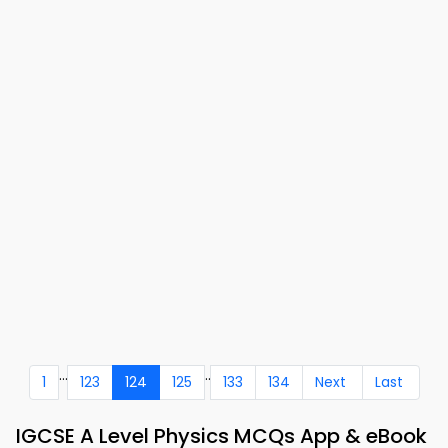
...
..
1
123
124
125
133
134
Next
Last
IGCSE A Level Physics MCQs App & eBook