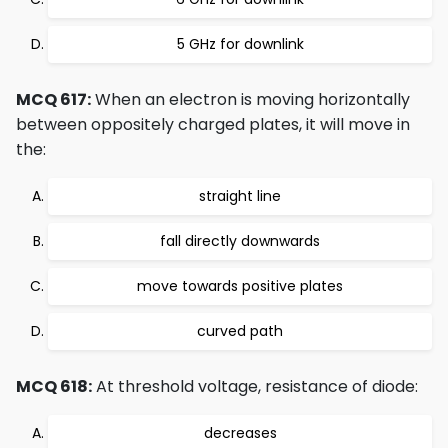
5 GHz for downlink
MCQ 617:
When an electron is moving horizontally
between oppositely charged plates, it will move in
the:
straight line
fall directly downwards
move towards positive plates
curved path
MCQ 618:
At threshold voltage, resistance of diode:
decreases