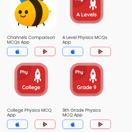
Channels Comparison
A Level Physics MCQs
MCQs App
App
College Physics MCQ
9th Grade Physics
App
MCQ App