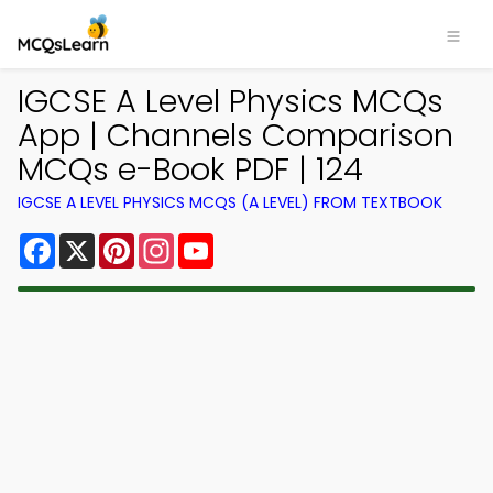
IGCSE A Level Physics MCQs
App | Channels Comparison
MCQs e-Book PDF | 124
IGCSE A LEVEL PHYSICS MCQS (A LEVEL) FROM TEXTBOOK
Facebook
X
Pinterest
Instagram
YouTube