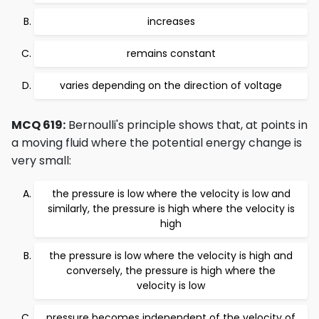
increases
remains constant
varies depending on the direction of voltage
MCQ 619:
Bernoulli's principle shows that, at points in
a moving fluid where the potential energy change is
very small:
the pressure is low where the velocity is low and
similarly, the pressure is high where the velocity is
high
the pressure is low where the velocity is high and
conversely, the pressure is high where the
velocity is low
pressure becomes independent of the velocity of