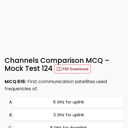
Channels Comparison MCQ –
Mock Test 124
PDF Download
MCQ 616:
First communication satellites used
frequencies of:
6 GHz for uplink
3 GHz for uplink
6 GHz for downlink