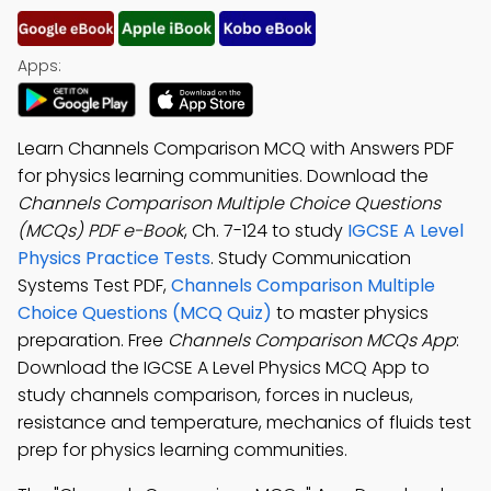
Apps:
Learn Channels Comparison MCQ with Answers PDF
for physics learning communities. Download the
Channels Comparison Multiple Choice Questions
(MCQs) PDF e-Book
, Ch. 7-124 to study
IGCSE A Level
Physics Practice Tests
. Study Communication
Systems Test PDF,
Channels Comparison Multiple
Choice Questions (MCQ Quiz)
to master physics
preparation. Free
Channels Comparison MCQs App
:
Download the IGCSE A Level Physics MCQ App to
study channels comparison, forces in nucleus,
resistance and temperature, mechanics of fluids test
prep for physics learning communities.