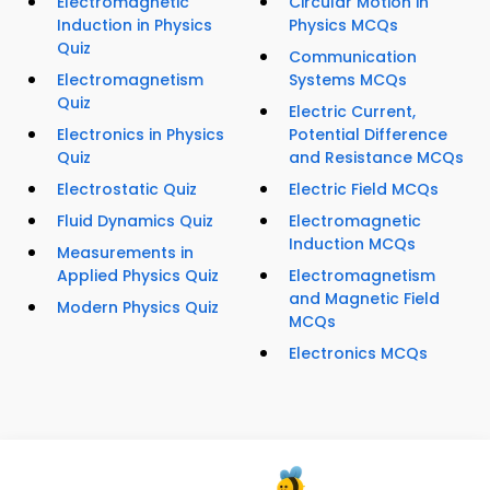
Electromagnetic
Circular Motion in
Induction in Physics
Physics MCQs
Quiz
Communication
Electromagnetism
Systems MCQs
Quiz
Electric Current,
Electronics in Physics
Potential Difference
Quiz
and Resistance MCQs
Electrostatic Quiz
Electric Field MCQs
Fluid Dynamics Quiz
Electromagnetic
Induction MCQs
Measurements in
Applied Physics Quiz
Electromagnetism
and Magnetic Field
Modern Physics Quiz
MCQs
Electronics MCQs