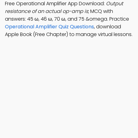
Free Operational Amplifier App Download:
Output
resistance of an actual op-amp is
; MCQ with
answers: 45 ω, 46 ω, 70 ω, and 75 &omega. Practice
Operational Amplifier Quiz Questions
, download
Apple Book (Free Chapter) to manage virtual lessons.