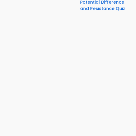
Potential Difference
and Resistance Quiz