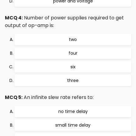
power and voltage
MCQ 4:
Number of power supplies required to get
output of op-amp is:
two
four
six
three
MCQ 5:
An infinite slew rate refers to:
no time delay
small time delay