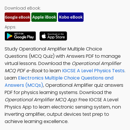
Download eBook:
Apps:
Study Operational Amplifier Multiple Choice
Questions (MCQ Quiz) with Answers PDF to manage
virtual lessons. Download the
Operational Amplifier
MCQ PDF e-Book
to learn
IGCSE A Level Physics Tests
.
Learn
Electronics Multiple Choice Questions and
Answers (MCQs)
, Operational Amplifier quiz answers
PDF for physics learning systems. Download the
Operational Amplifier MCQ App
: Free IGCSE A Level
Physics App to learn electronic sensing system, non
inverting amplifier, output devices test prep to
achieve learning excellence.