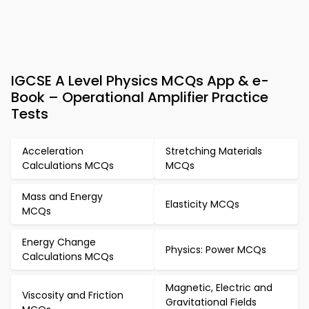
IGCSE A Level Physics MCQs App & e-
Book – Operational Amplifier Practice
Tests
Acceleration
Stretching Materials
Calculations MCQs
MCQs
Mass and Energy
Elasticity MCQs
MCQs
Energy Change
Physics: Power MCQs
Calculations MCQs
Magnetic, Electric and
Viscosity and Friction
Gravitational Fields