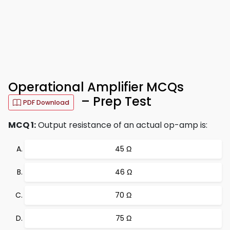
Operational Amplifier MCQs
– Prep Test
PDF Download
MCQ 1:
Output resistance of an actual op-amp is:
45 Ω
46 Ω
70 Ω
75 Ω