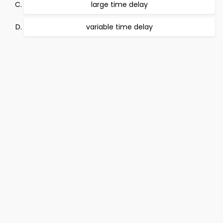
large time delay
variable time delay