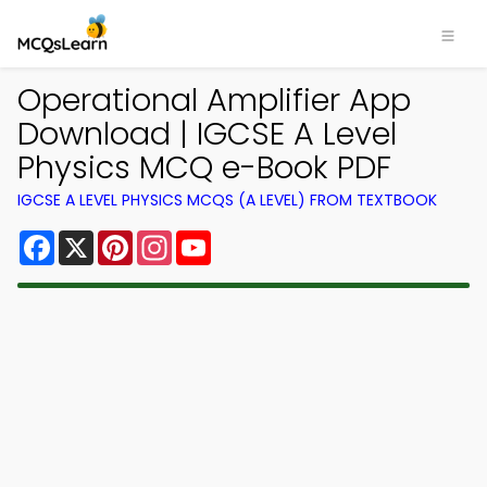
Operational Amplifier App
Download | IGCSE A Level
Physics MCQ e-Book PDF
IGCSE A LEVEL PHYSICS MCQS (A LEVEL) FROM TEXTBOOK
Facebook
X
Pinterest
Instagram
YouTube