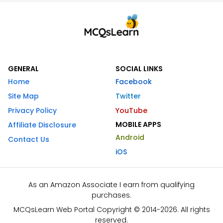
GENERAL
SOCIAL LINKS
Home
Facebook
Site Map
Twitter
Privacy Policy
YouTube
MOBILE APPS
Affiliate Disclosure
Android
Contact Us
iOS
As an Amazon Associate I earn from qualifying
purchases.
MCQsLearn Web Portal Copyright © 2014-2026. All rights
reserved.