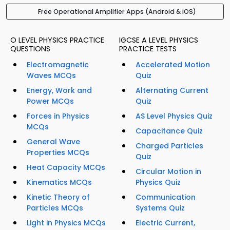
Free Operational Amplifier Apps (Android & iOS)
O LEVEL PHYSICS PRACTICE
IGCSE A LEVEL PHYSICS
QUESTIONS
PRACTICE TESTS
Electromagnetic
Accelerated Motion
Waves MCQs
Quiz
Energy, Work and
Alternating Current
Power MCQs
Quiz
Forces in Physics
AS Level Physics Quiz
MCQs
Capacitance Quiz
General Wave
Charged Particles
Properties MCQs
Quiz
Heat Capacity MCQs
Circular Motion in
Kinematics MCQs
Physics Quiz
Kinetic Theory of
Communication
Particles MCQs
Systems Quiz
Light in Physics MCQs
Electric Current,