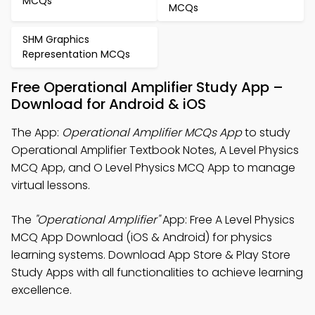
MCQs
MCQs
SHM Graphics
Representation MCQs
Free Operational Amplifier Study App –
Download for Android & iOS
The App:
Operational Amplifier MCQs App
to study
Operational Amplifier Textbook Notes, A Level Physics
MCQ App, and O Level Physics MCQ App to manage
virtual lessons.
The
"Operational Amplifier"
App: Free A Level Physics
MCQ App Download (iOS & Android) for physics
learning systems. Download App Store & Play Store
Study Apps with all functionalities to achieve learning
excellence.