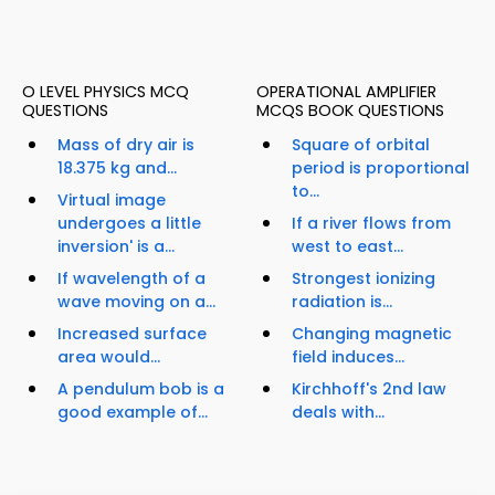
O LEVEL PHYSICS MCQ
OPERATIONAL AMPLIFIER
QUESTIONS
MCQS BOOK QUESTIONS
Mass of dry air is
Square of orbital
18.375 kg and...
period is proportional
to...
Virtual image
undergoes a little
If a river flows from
inversion' is a...
west to east...
If wavelength of a
Strongest ionizing
wave moving on a...
radiation is...
Increased surface
Changing magnetic
area would...
field induces...
A pendulum bob is a
Kirchhoff's 2nd law
good example of...
deals with...