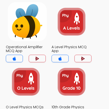
Operational Amplifier
A Level Physics MCQ
MCQ App
App
O Level Physics MCQs
10th Grade Physics