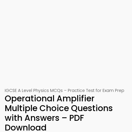
IGCSE A Level Physics MCQs – Practice Test for Exam Prep
Operational Amplifier
Multiple Choice Questions
with Answers – PDF
Download