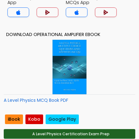
App
MCQs App
DOWNLOAD OPERATIONAL AMPLIFIER EBOOK
A Level Physics MCQ Book PDF
iBook
Kobo
Google Play
A Level Physics Certification Exam Prep