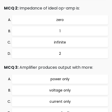
MCQ 2:
Impedance of ideal op-amp is:
zero
1
infinite
2
MCQ 3:
Amplifier produces output with more:
power only
voltage only
current only