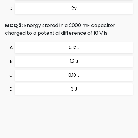
2V
MCQ 2:
Energy stored in a 2000 mF capacitor
charged to a potential difference of 10 V is:
0.12 J
1.3 J
0.10 J
3 J