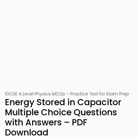
IGCSE A Level Physics MCQs – Practice Test for Exam Prep
Energy Stored in Capacitor
Multiple Choice Questions
with Answers – PDF
Download