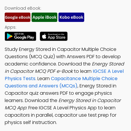
Download eBook:
Apps:
Study Energy Stored in Capacitor Multiple Choice
Questions (MCQ Quiz) with Answers PDF to develop
academic confidence. Download the
Energy Stored
in Capacitor MCQ PDF e-Book
to learn
IGCSE A Level
Physics Tests
. Learn
Capacitance Multiple Choice
Questions and Answers (MCQs)
, Energy Stored in
Capacitor quiz answers PDF to engage physics
learners. Download the
Energy Stored in Capacitor
MCQ App
: Free IGCSE A Level Physics App to learn
capacitors in parallel, capacitor use test prep for
physics self instruction.