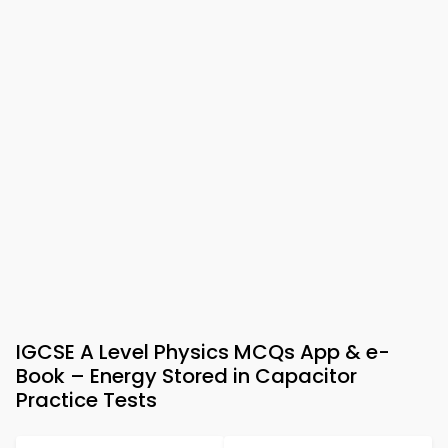
IGCSE A Level Physics MCQs App & e-
Book – Energy Stored in Capacitor
Practice Tests