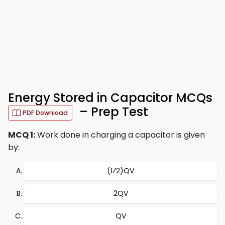
Energy Stored in Capacitor MCQs
– Prep Test
PDF Download
MCQ 1:
Work done in charging a capacitor is given
by:
(1⁄2)QV
2QV
QV