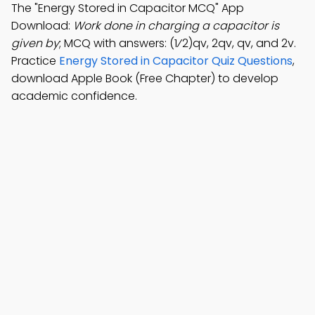
The "Energy Stored in Capacitor MCQ" App
Download:
Work done in charging a capacitor is
given by
; MCQ with answers: (1⁄2)qv, 2qv, qv, and 2v.
Practice
Energy Stored in Capacitor Quiz Questions
,
download Apple Book (Free Chapter) to develop
academic confidence.