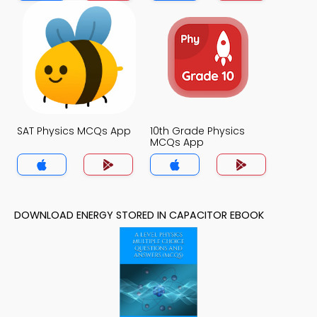
SAT Physics MCQs App
10th Grade Physics
MCQs App
DOWNLOAD ENERGY STORED IN CAPACITOR EBOOK