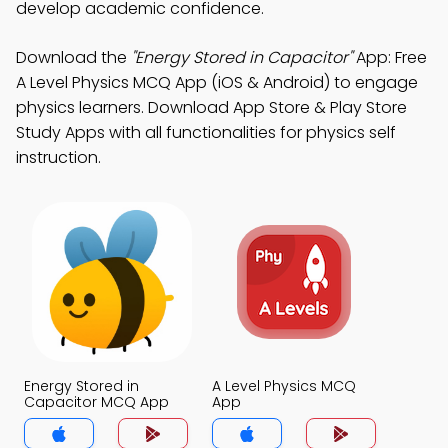
develop academic confidence.
Download the
"Energy Stored in Capacitor"
App: Free
A Level Physics MCQ App (iOS & Android) to engage
physics learners. Download App Store & Play Store
Study Apps with all functionalities for physics self
instruction.
Energy Stored in
A Level Physics MCQ
Capacitor MCQ App
App