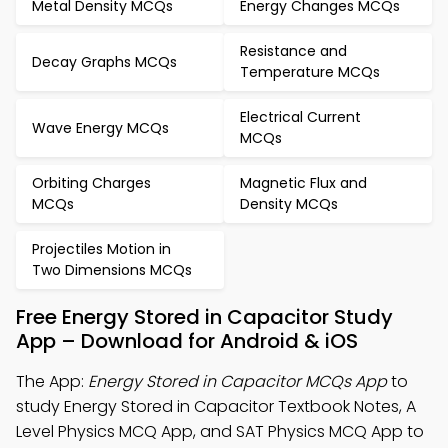
Metal Density MCQs
Energy Changes MCQs
Resistance and
Decay Graphs MCQs
Temperature MCQs
Electrical Current
Wave Energy MCQs
MCQs
Orbiting Charges
Magnetic Flux and
MCQs
Density MCQs
Projectiles Motion in
Two Dimensions MCQs
Free Energy Stored in Capacitor Study
App – Download for Android & iOS
The App:
Energy Stored in Capacitor MCQs App
to
study Energy Stored in Capacitor Textbook Notes, A
Level Physics MCQ App, and SAT Physics MCQ App to