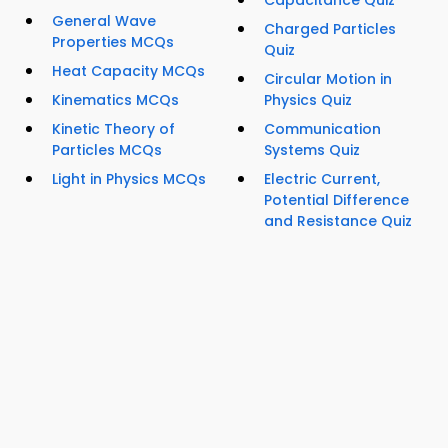
Capacitance Quiz
General Wave
Charged Particles
Properties MCQs
Quiz
Heat Capacity MCQs
Circular Motion in
Kinematics MCQs
Physics Quiz
Kinetic Theory of
Communication
Particles MCQs
Systems Quiz
Light in Physics MCQs
Electric Current,
Potential Difference
and Resistance Quiz