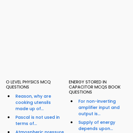
O LEVEL PHYSICS MCQ
ENERGY STORED IN
QUESTIONS
CAPACITOR MCQS BOOK
QUESTIONS
Reason, why are
For non-inverting
cooking utensils
amplifier input and
made up of...
output is...
Pascal is not used in
Supply of energy
terms of...
depends upon...
Atmospheric pressure