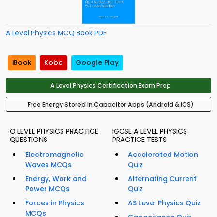
A Level Physics MCQ Book PDF
iBook
Kobo
Google Play
A Level Physics Certification Exam Prep
Free Energy Stored in Capacitor Apps (Android & iOS)
O LEVEL PHYSICS PRACTICE
IGCSE A LEVEL PHYSICS
QUESTIONS
PRACTICE TESTS
Electromagnetic
Accelerated Motion
Waves MCQs
Quiz
Energy, Work and
Alternating Current
Power MCQs
Quiz
Forces in Physics
AS Level Physics Quiz
MCQs