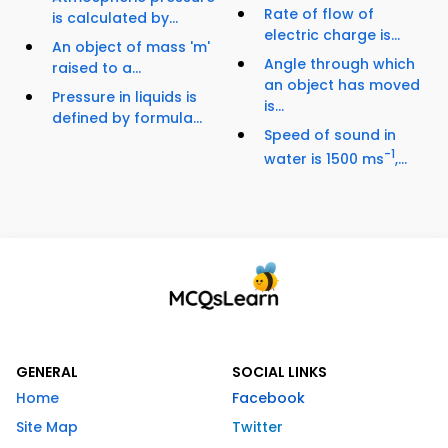
Rate of flow of
is calculated by...
electric charge is...
An object of mass 'm'
Angle through which
raised to a...
an object has moved
Pressure in liquids is
is...
defined by formula...
Speed of sound in
-1
water is 1500 ms
,...
GENERAL
SOCIAL LINKS
Home
Facebook
Site Map
Twitter