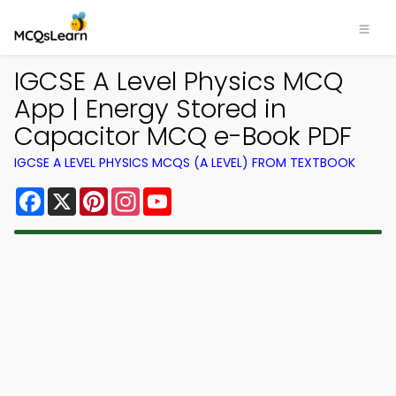
IGCSE A Level Physics MCQ
App | Energy Stored in
Capacitor MCQ e-Book PDF
IGCSE A LEVEL PHYSICS MCQS (A LEVEL) FROM TEXTBOOK
Facebook
X
Pinterest
Instagram
YouTube