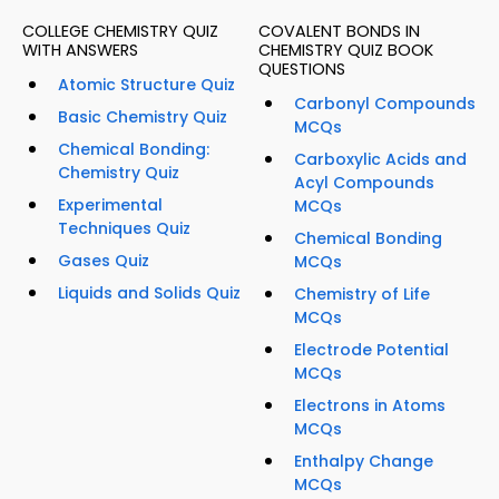
COLLEGE CHEMISTRY QUIZ
COVALENT BONDS IN
WITH ANSWERS
CHEMISTRY QUIZ BOOK
QUESTIONS
Atomic Structure Quiz
Carbonyl Compounds
Basic Chemistry Quiz
MCQs
Chemical Bonding:
Carboxylic Acids and
Chemistry Quiz
Acyl Compounds
Experimental
MCQs
Techniques Quiz
Chemical Bonding
Gases Quiz
MCQs
Liquids and Solids Quiz
Chemistry of Life
MCQs
Electrode Potential
MCQs
Electrons in Atoms
MCQs
Enthalpy Change
MCQs