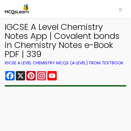
IGCSE A Level Chemistry
Notes App | Covalent bonds
in Chemistry Notes e-Book
PDF | 339
IGCSE A LEVEL CHEMISTRY MCQS (A LEVEL) FROM TEXTBOOK
Facebook
X
Pinterest
Instagram
YouTube