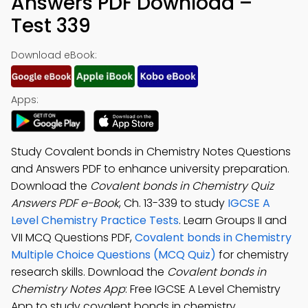
Answers PDF Download –
Test 339
Download eBook:
Apps:
Study Covalent bonds in Chemistry Notes Questions
and Answers PDF to enhance university preparation.
Download the
Covalent bonds in Chemistry Quiz
Answers PDF e-Book
, Ch. 13-339 to study
IGCSE A
Level Chemistry Practice Tests
. Learn Groups II and
VII MCQ Questions PDF,
Covalent bonds in Chemistry
Multiple Choice Questions (MCQ Quiz)
for chemistry
research skills. Download the
Covalent bonds in
Chemistry Notes App
: Free IGCSE A Level Chemistry
App to study covalent bonds in chemistry,