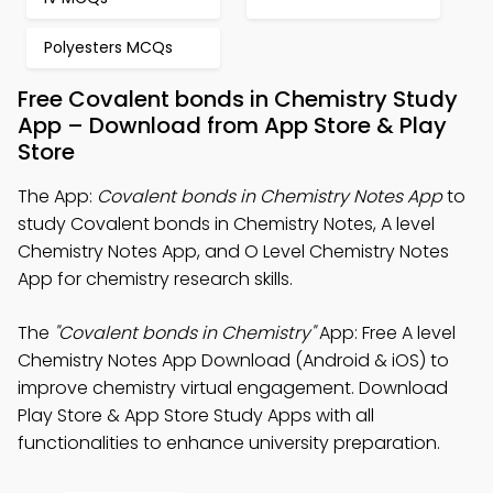
Polyesters MCQs
Free Covalent bonds in Chemistry Study
App – Download from App Store & Play
Store
The App:
Covalent bonds in Chemistry Notes App
to
study Covalent bonds in Chemistry Notes, A level
Chemistry Notes App, and O Level Chemistry Notes
App for chemistry research skills.
The
"Covalent bonds in Chemistry"
App: Free A level
Chemistry Notes App Download (Android & iOS) to
improve chemistry virtual engagement. Download
Play Store & App Store Study Apps with all
functionalities to enhance university preparation.