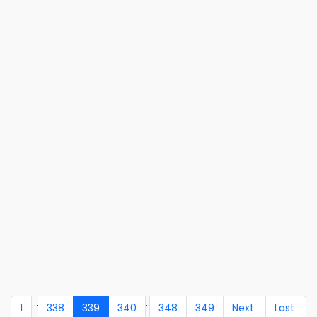
...
..
1
338
339
340
348
349
Next
Last