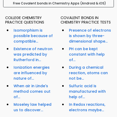
Free Covalent bonds in Chemistry Apps (Android & iOS)
COLLEGE CHEMISTRY
COVALENT BONDS IN
PRACTICE QUESTIONS
CHEMISTRY PRACTICE TESTS
Isomorphism is
Presence of electrons
possible because of
is shown by three-
compatible...
dimensional shape...
Existence of neutron
PH can be kept
was predicted by
constant with help
Rutherford in...
of...
Ionization energies
During a chemical
are influenced by
reaction, atoms can
nature of...
not be...
When air in Linde's
Sulfuric acid is
method comes out
manufactured with
of...
help of...
Moseley law helped
In Redox reactions,
us to discover...
electrons maybe...