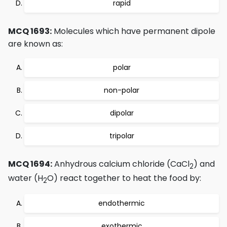
rapid
MCQ 1693:
Molecules which have permanent dipole
are known as:
polar
non-polar
dipolar
tripolar
MCQ 1694:
Anhydrous calcium chloride (CaCl
) and
2
water (H
O) react together to heat the food by:
2
endothermic
exothermic