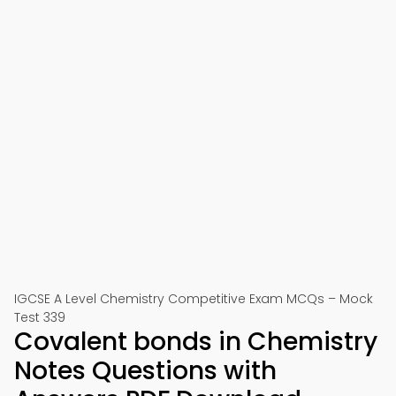
IGCSE A Level Chemistry Competitive Exam MCQs – Mock
Test 339
Covalent bonds in Chemistry
Notes Questions with