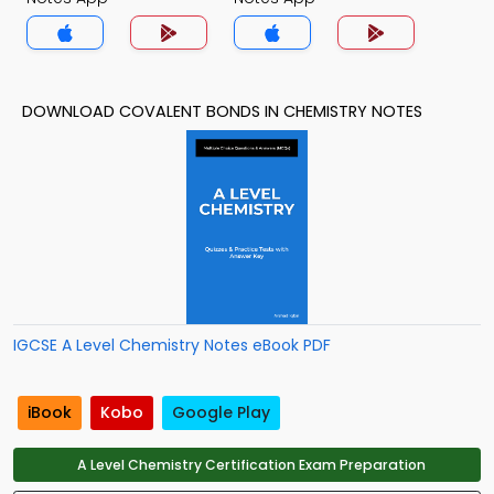
DOWNLOAD COVALENT BONDS IN CHEMISTRY NOTES
IGCSE A Level Chemistry Notes eBook PDF
iBook
Kobo
Google Play
A Level Chemistry Certification Exam Preparation