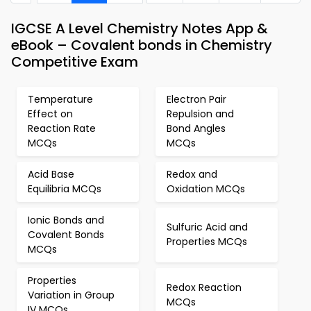
IGCSE A Level Chemistry Notes App &
eBook – Covalent bonds in Chemistry
Competitive Exam
Temperature
Electron Pair
Effect on
Repulsion and
Reaction Rate
Bond Angles
MCQs
MCQs
Acid Base
Redox and
Equilibria MCQs
Oxidation MCQs
Ionic Bonds and
Sulfuric Acid and
Covalent Bonds
Properties MCQs
MCQs
Properties
Redox Reaction
Variation in Group
MCQs
IV MCQs