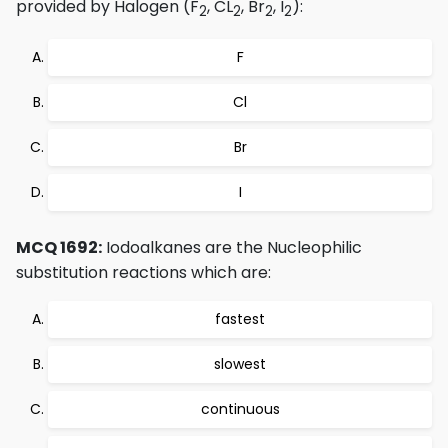
provided by Halogen (F
, CL
, Br
, I
):
2
2
2
2
F
Cl
Br
I
MCQ 1692:
Iodoalkanes are the Nucleophilic
substitution reactions which are:
fastest
slowest
continuous