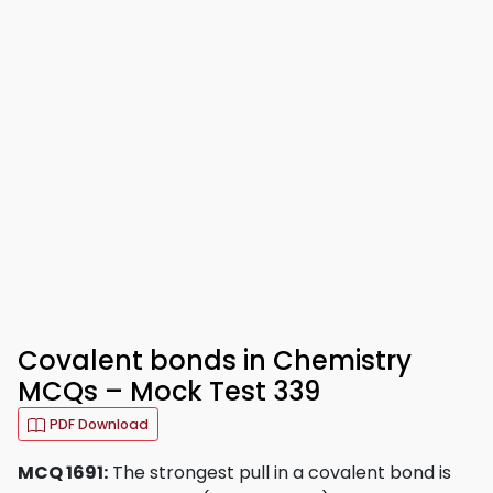
Covalent bonds in Chemistry
MCQs – Mock Test 339
PDF Download
MCQ 1691:
The strongest pull in a covalent bond is