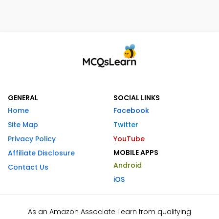
GENERAL
SOCIAL LINKS
Home
Facebook
Site Map
Twitter
Privacy Policy
YouTube
MOBILE APPS
Affiliate Disclosure
Android
Contact Us
iOS
As an Amazon Associate I earn from qualifying