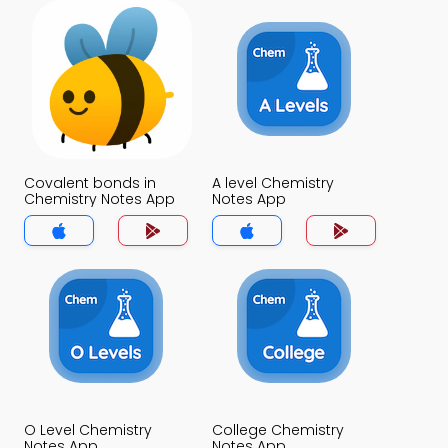
Covalent bonds in
A level Chemistry
Chemistry Notes App
Notes App
O Level Chemistry
College Chemistry
Notes App
Notes App