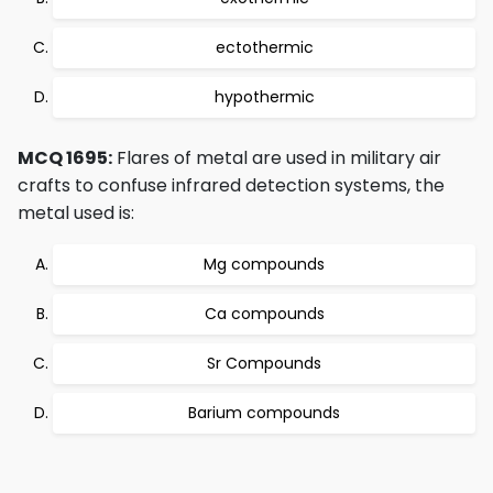
ectothermic
hypothermic
MCQ 1695:
Flares of metal are used in military air
crafts to confuse infrared detection systems, the
metal used is:
Mg compounds
Ca compounds
Sr Compounds
Barium compounds