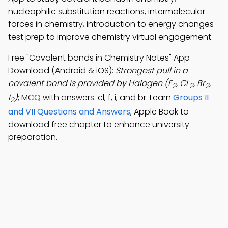
nucleophilic substitution reactions, intermolecular
forces in chemistry, introduction to energy changes
test prep to improve chemistry virtual engagement.
Free "Covalent bonds in Chemistry Notes" App
Download (Android & iOS):
Strongest pull in a
covalent bond is provided by Halogen (F
, CL
, Br
,
2
2
2
I
)
; MCQ with answers: cl, f, i, and br. Learn
Groups II
2
and VII Questions and Answers
, Apple Book to
download free chapter to enhance university
preparation.