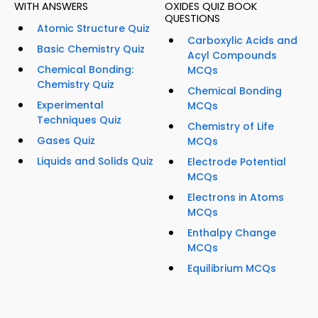
WITH ANSWERS
OXIDES QUIZ BOOK
QUESTIONS
Atomic Structure Quiz
Carboxylic Acids and
Basic Chemistry Quiz
Acyl Compounds
Chemical Bonding:
MCQs
Chemistry Quiz
Chemical Bonding
Experimental
MCQs
Techniques Quiz
Chemistry of Life
Gases Quiz
MCQs
Liquids and Solids Quiz
Electrode Potential
MCQs
Electrons in Atoms
MCQs
Enthalpy Change
MCQs
Equilibrium MCQs