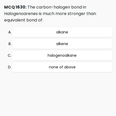
MCQ 1630:
The carbon-halogen bond in
Halogenoarenes is much more stronger than
equivalent bond of:
alkane
alkene
halogenoalkane
none of above