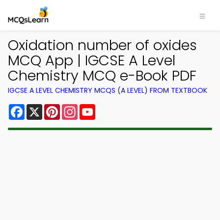
Oxidation number of oxides
MCQ App | IGCSE A Level
Chemistry MCQ e-Book PDF
IGCSE A LEVEL CHEMISTRY MCQS (A LEVEL) FROM TEXTBOOK
Facebook
X
Pinterest
Instagram
YouTube