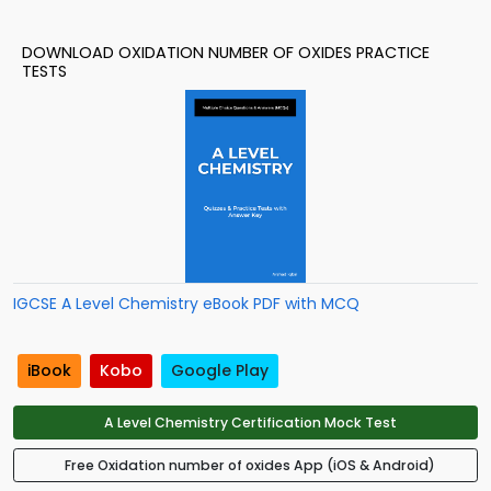
DOWNLOAD OXIDATION NUMBER OF OXIDES PRACTICE
TESTS
IGCSE A Level Chemistry eBook PDF with MCQ
iBook
Kobo
Google Play
A Level Chemistry Certification Mock Test
Free Oxidation number of oxides App (iOS & Android)