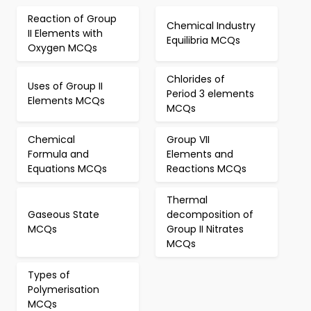
Reaction of Group
Chemical Industry
II Elements with
Equilibria MCQs
Oxygen MCQs
Chlorides of
Uses of Group II
Period 3 elements
Elements MCQs
MCQs
Chemical
Group VII
Formula and
Elements and
Equations MCQs
Reactions MCQs
Thermal
Gaseous State
decomposition of
MCQs
Group II Nitrates
MCQs
Types of
Polymerisation
MCQs