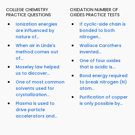
COLLEGE CHEMISTRY
OXIDATION NUMBER OF
PRACTICE QUESTIONS
OXIDES PRACTICE TESTS
Ionization energies
If cyclic-side chain is
are influenced by
bonded to both
nature of...
nitrogen...
When air in Linde's
Wallace Carothers
method comes out
invented...
of...
One of four oxides
Moseley law helped
that is acidic is...
us to discover...
Bond energy required
One of most common
to break nitrogen (N)
solvents used for
atom...
crystallization...
Purification of copper
Plasma is used to
is only possible by...
drive particle
accelerators and...