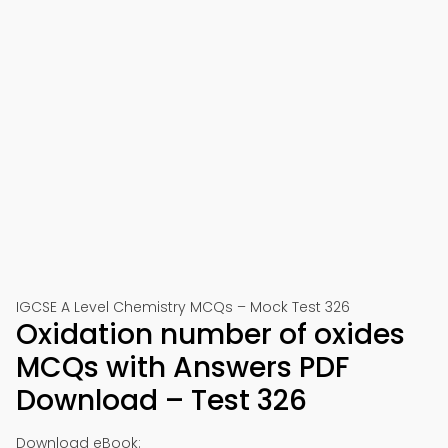
IGCSE A Level Chemistry MCQs – Mock Test 326
Oxidation number of oxides
MCQs with Answers PDF
Download – Test 326
Download eBook: