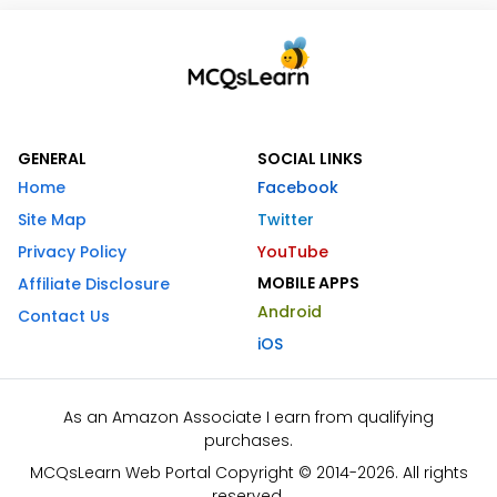
GENERAL
SOCIAL LINKS
Home
Facebook
Site Map
Twitter
Privacy Policy
YouTube
MOBILE APPS
Affiliate Disclosure
Android
Contact Us
iOS
As an Amazon Associate I earn from qualifying
purchases.
MCQsLearn Web Portal Copyright © 2014-2026. All rights
reserved.