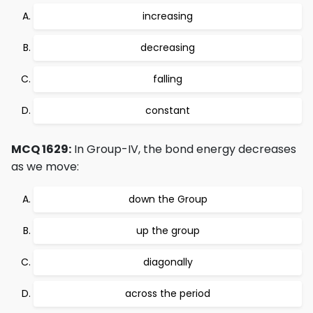
increasing
decreasing
falling
constant
MCQ 1629:
In Group-IV, the bond energy decreases
as we move:
down the Group
up the group
diagonally
across the period