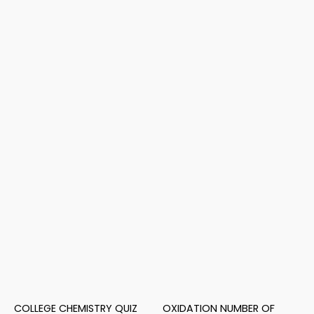
COLLEGE CHEMISTRY QUIZ
OXIDATION NUMBER OF