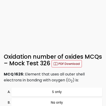
Oxidation number of oxides MCQs
– Mock Test 326
PDF Download
MCQ 1626:
Element that uses all outer shell
electrons in bonding with oxygen (O
) is:
2
S only
Na only