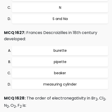
N
S and Na
MCQ 1627:
Frances Descroizilles in 18th century
developed:
burette
pipette
beaker
measuring cylinder
MCQ 1628:
The order of electronegativity in Br
, Cl
,
2
2
N
, O
, F
is:
2
2
2