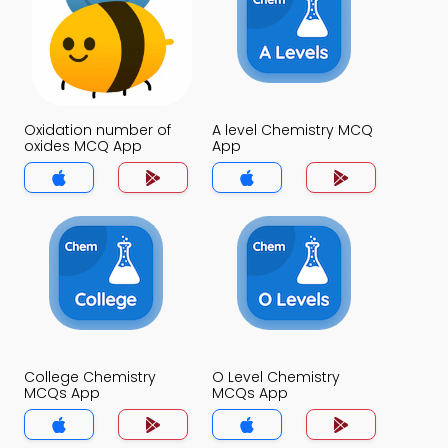
Oxidation number of
A level Chemistry MCQ
oxides MCQ App
App
College Chemistry
O Level Chemistry
MCQs App
MCQs App