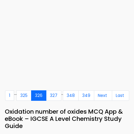
...
..
1
325
326
327
348
349
Next
Last
Oxidation number of oxides MCQ App &
eBook – IGCSE A Level Chemistry Study
Guide