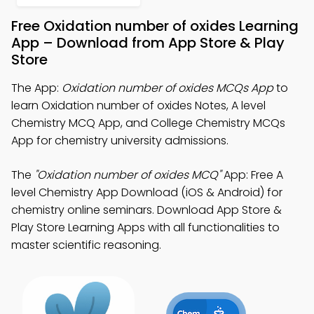
Free Oxidation number of oxides Learning
App – Download from App Store & Play
Store
The App:
Oxidation number of oxides MCQs App
to
learn Oxidation number of oxides Notes, A level
Chemistry MCQ App, and College Chemistry MCQs
App for chemistry university admissions.
The
"Oxidation number of oxides MCQ"
App: Free A
level Chemistry App Download (iOS & Android) for
chemistry online seminars. Download App Store &
Play Store Learning Apps with all functionalities to
master scientific reasoning.