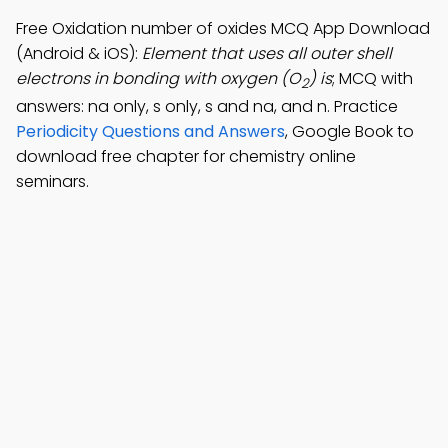
Free Oxidation number of oxides MCQ App Download
(Android & iOS):
Element that uses all outer shell
electrons in bonding with oxygen (O
) is
; MCQ with
2
answers: na only, s only, s and na, and n. Practice
Periodicity Questions and Answers
, Google Book to
download free chapter for chemistry online
seminars.