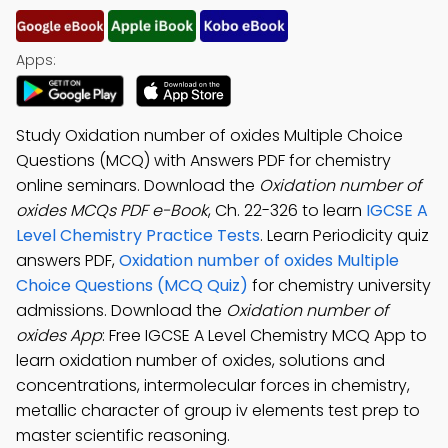
Apps:
Study Oxidation number of oxides Multiple Choice
Questions (MCQ) with Answers PDF for chemistry
online seminars. Download the
Oxidation number of
oxides MCQs PDF e-Book
, Ch. 22-326 to learn
IGCSE A
Level Chemistry Practice Tests
. Learn Periodicity quiz
answers PDF,
Oxidation number of oxides Multiple
Choice Questions (MCQ Quiz)
for chemistry university
admissions. Download the
Oxidation number of
oxides App
: Free IGCSE A Level Chemistry MCQ App to
learn oxidation number of oxides, solutions and
concentrations, intermolecular forces in chemistry,
metallic character of group iv elements test prep to
master scientific reasoning.