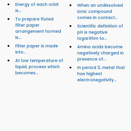
Energy of each orbit
When an undissolved
is...
ionic compound
comes in contact...
To prepare fluted
filter paper
Scientific definition of
arrangement formed
pH is negative
is...
logarithm to...
Filter paper is made
Amino acids become
into...
negatively charged in
presence of...
At low temperature of
liquid, process which
In period 3, metal that
becomes...
has highest
electronegativity...