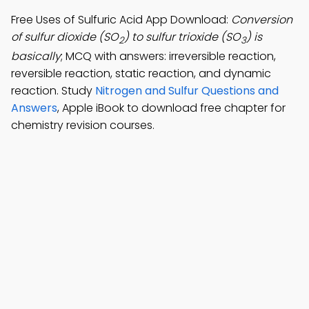
Free Uses of Sulfuric Acid App Download:
Conversion
of sulfur dioxide (SO
) to sulfur trioxide (SO
) is
2
3
basically
; MCQ with answers: irreversible reaction,
reversible reaction, static reaction, and dynamic
reaction. Study
Nitrogen and Sulfur Questions and
Answers
, Apple iBook to download free chapter for
chemistry revision courses.