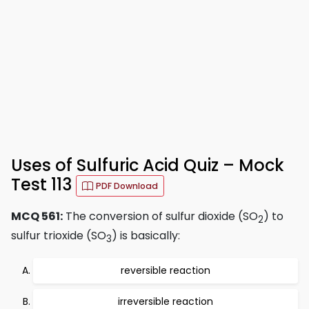
Uses of Sulfuric Acid Quiz – Mock
Test 113
PDF Download
MCQ 561:
The conversion of sulfur dioxide (SO
) to
2
sulfur trioxide (SO
) is basically:
3
reversible reaction
irreversible reaction