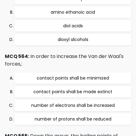
amino ethanoic acid
diol acids
dioxyl alcohols
MCQ 564:
In order to increase the Van der Waal's
forces,:
contact points shall be minimized
contact points shall be made extinct
number of electrons shall be increased
number of protons shall be reduced
MCQ 565:
Down the group, the boiling points of