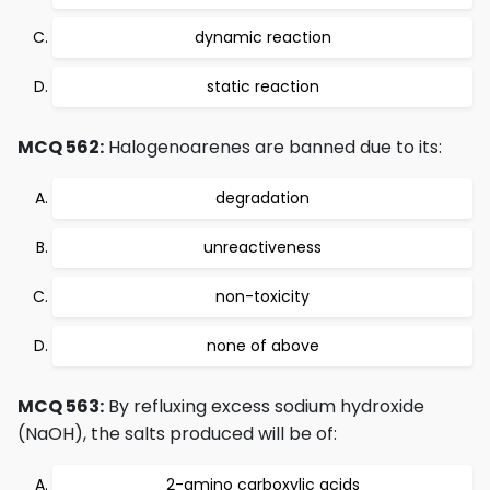
dynamic reaction
static reaction
MCQ 562:
Halogenoarenes are banned due to its:
degradation
unreactiveness
non-toxicity
none of above
MCQ 563:
By refluxing excess sodium hydroxide
(NaOH), the salts produced will be of:
2-amino carboxylic acids