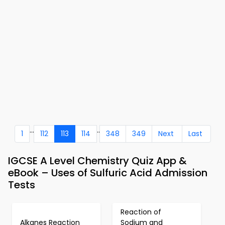
...
..
1
112
113
114
348
349
Next
Last
IGCSE A Level Chemistry Quiz App &
eBook – Uses of Sulfuric Acid Admission
Tests
Reaction of
Alkanes Reaction
Sodium and