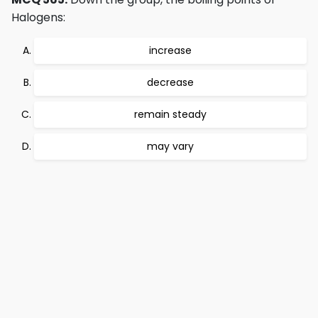
Halogens:
increase
decrease
remain steady
may vary