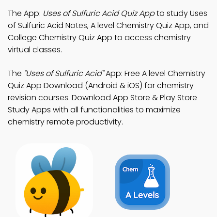
The App:
Uses of Sulfuric Acid Quiz App
to study Uses
of Sulfuric Acid Notes, A level Chemistry Quiz App, and
College Chemistry Quiz App to access chemistry
virtual classes.
The
"Uses of Sulfuric Acid"
App: Free A level Chemistry
Quiz App Download (Android & iOS) for chemistry
revision courses. Download App Store & Play Store
Study Apps with all functionalities to maximize
chemistry remote productivity.