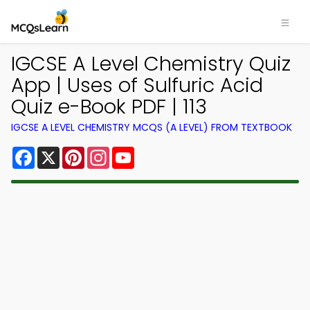
IGCSE A Level Chemistry Quiz
App | Uses of Sulfuric Acid
Quiz e-Book PDF | 113
IGCSE A LEVEL CHEMISTRY MCQS (A LEVEL) FROM TEXTBOOK
Facebook
X
Pinterest
Instagram
YouTube