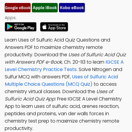
Apps:
Learn Uses of Sulfuric Acid Quiz Questions and
Answers PDF to maximize chemistry remote
productivity. Download the
Uses of Sulfuric Acid Quiz
with Answers PDF e-Book
, Ch. 20-113 to learn
IGCSE A
Level Chemistry Practice Tests
. Solve Nitrogen and
Sulfur MCQ with answers PDF,
Uses of Sulfuric Acid
Multiple Choice Questions (MCQ Quiz)
to access
chemistry virtual classes. Download the
Uses of
Sulfuric Acid Quiz App
: Free IGCSE A Level Chemistry
App to learn uses of sulfuric acid, arenes reaction,
peptides and proteins, van der walls forces in
chemistry test prep to maximize chemistry remote
productivity.