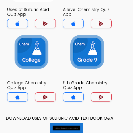
Uses of Sulfuric Acid
A level Chemistry Quiz
Quiz App
App
College Chemistry
9th Grade Chemistry
Quiz App
Quiz App
DOWNLOAD USES OF SULFURIC ACID TEXTBOOK Q&A