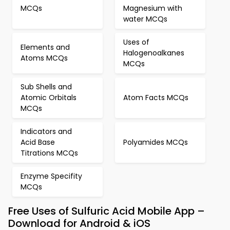
MCQs
Magnesium with
water MCQs
Uses of
Elements and
Halogenoalkanes
Atoms MCQs
MCQs
Sub Shells and
Atomic Orbitals
Atom Facts MCQs
MCQs
Indicators and
Acid Base
Polyamides MCQs
Titrations MCQs
Enzyme Specifity
MCQs
Free Uses of Sulfuric Acid Mobile App –
Download for Android & iOS