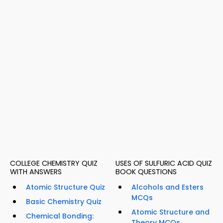
COLLEGE CHEMISTRY QUIZ
USES OF SULFURIC ACID QUIZ
WITH ANSWERS
BOOK QUESTIONS
Atomic Structure Quiz
Alcohols and Esters
MCQs
Basic Chemistry Quiz
Atomic Structure and
Chemical Bonding:
Theory MCQs