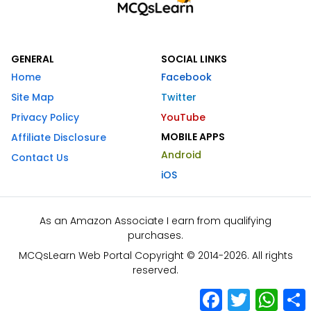
GENERAL
SOCIAL LINKS
Home
Facebook
Site Map
Twitter
Privacy Policy
YouTube
MOBILE APPS
Affiliate Disclosure
Android
Contact Us
iOS
As an Amazon Associate I earn from qualifying
purchases.
MCQsLearn Web Portal Copyright © 2014-2026. All rights
reserved.
Facebook
Twitter
What