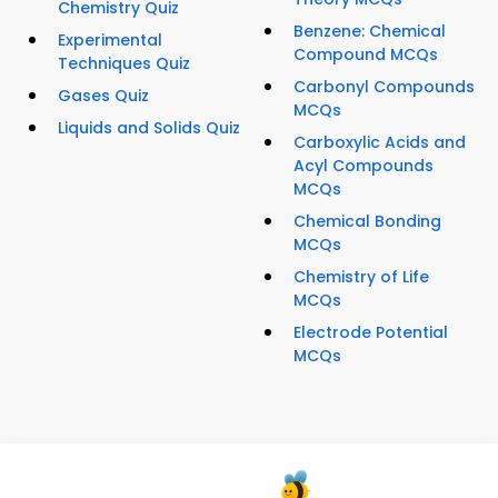
Chemistry Quiz
Benzene: Chemical
Experimental
Compound MCQs
Techniques Quiz
Carbonyl Compounds
Gases Quiz
MCQs
Liquids and Solids Quiz
Carboxylic Acids and
Acyl Compounds
MCQs
Chemical Bonding
MCQs
Chemistry of Life
MCQs
Electrode Potential
MCQs