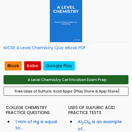
IGCSE A Level Chemistry Quiz eBook PDF
iBook
Kobo
Google Play
A Level Chemistry Certification Exam Prep
Free Uses of Sulfuric Acid Apps (Play Store & App Store)
COLLEGE CHEMISTRY
USES OF SULFURIC ACID
PRACTICE QUESTIONS
PRACTICE TESTS
1 mm of Hg is equal
Al
Cl
is an example
2
6
to...
of...