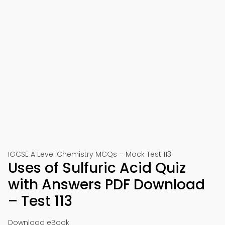
IGCSE A Level Chemistry MCQs – Mock Test 113
Uses of Sulfuric Acid Quiz
with Answers PDF Download
– Test 113
Download eBook: