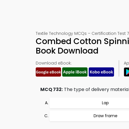
Textile Technology MCQs – Certification Test 
Combed Cotton Spinnin
Book Download
Download eBook:
Ap
MCQ 732:
The type of delivery material
Lap
Draw frame