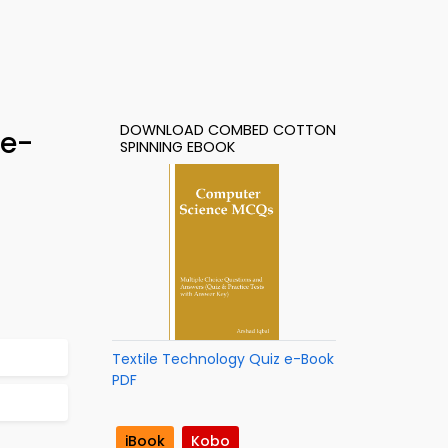
DOWNLOAD COMBED COTTON
 e-
SPINNING EBOOK
Textile Technology Quiz e-Book
PDF
iBook
Kobo