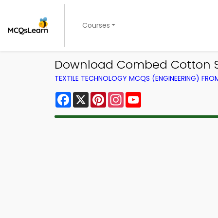
Courses
Download Combed Cotton Spi
TEXTILE TECHNOLOGY MCQS (ENGINEERING) FR
Facebook
X
Pinterest
Instagram
YouTube