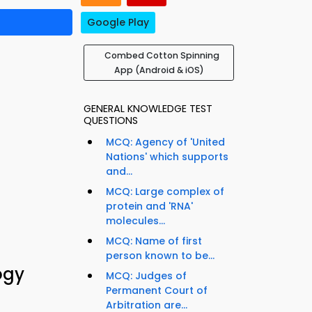
Google Play
Combed Cotton Spinning
App (Android & iOS)
GENERAL KNOWLEDGE TEST
QUESTIONS
MCQ: Agency of 'United
Nations' which supports
and...
MCQ: Large complex of
protein and 'RNA'
molecules...
MCQ: Name of first
person known to be...
ogy
MCQ: Judges of
Permanent Court of
Arbitration are...