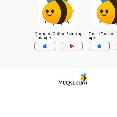
Combed Cotton Spinning
Textile Technol
Quiz App
App