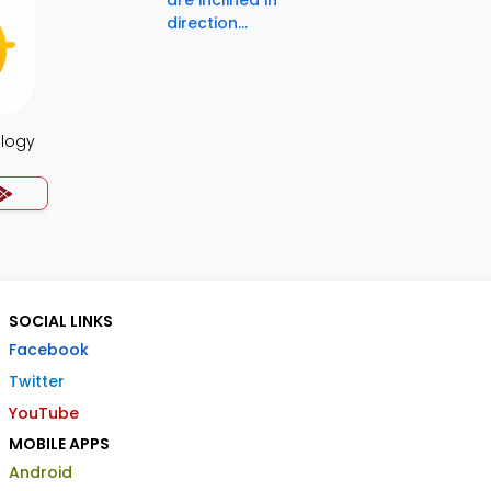
are inclined in
direction...
ology
SOCIAL LINKS
Facebook
Twitter
YouTube
MOBILE APPS
Android