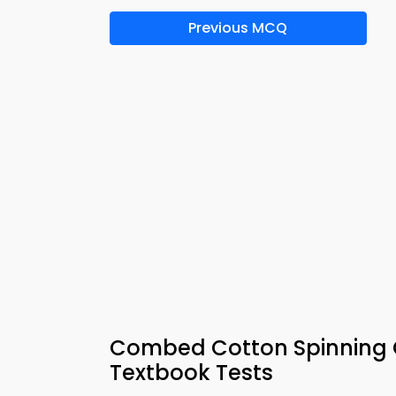
Previous MCQ
Combed Cotton Spinning Q
Textbook Tests