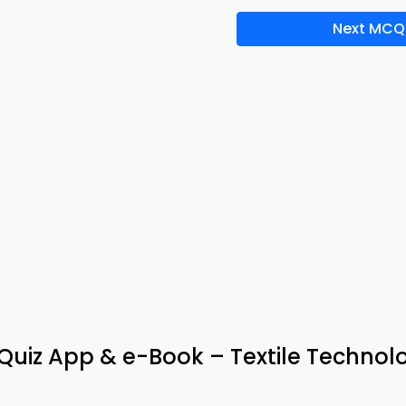
Next MCQ
uiz App & e-Book – Textile Technol