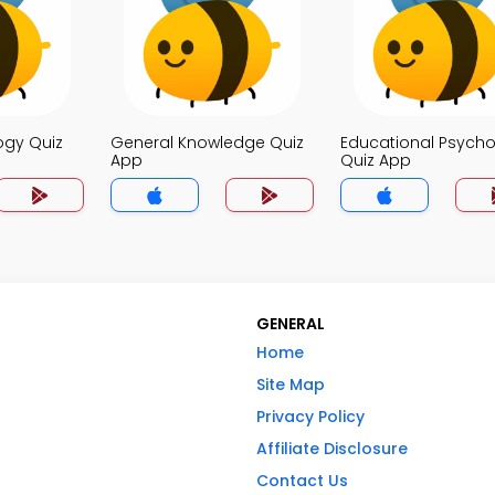
ogy Quiz
General Knowledge Quiz
Educational Psych
App
Quiz App
GENERAL
Home
Site Map
Privacy Policy
Affiliate Disclosure
Contact Us