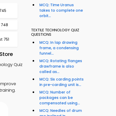
MCQ: Time Uranus
takes to complete one
 745
orbit...
t 748
TEXTILE TECHNOLOGY QUIZ
QUESTIONS
t 751
MCQ: In lap drawing
frame, a condensing
Store
funnel...
MCQ: Rotating flanges
nology Quiz
drawframe is also
called as...
MCQ: Six carding points
 improve
in pre-carding unit is...
training.
MCQ: Number of
packages can be
compensated using...
MCQ: Needles of drum