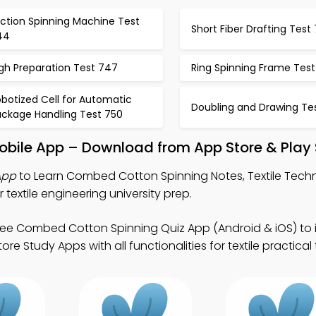
iction Spinning Machine Test
Short Fiber Drafting Test
44
gh Preparation Test 747
Ring Spinning Frame Tes
botized Cell for Automatic
Doubling and Drawing Tes
ackage Handling Test 750
bile App – Download from App Store & Play 
App
to Learn Combed Cotton Spinning Notes, Textile Tech
extile engineering university prep.
ree Combed Cotton Spinning Quiz App (Android & iOS) to
re Study Apps with all functionalities for textile practical 