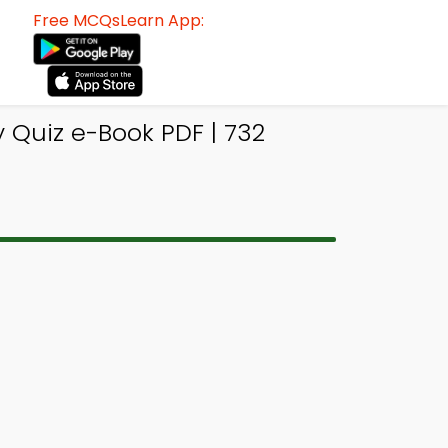
Free MCQsLearn App:
Quiz e-Book PDF | 732