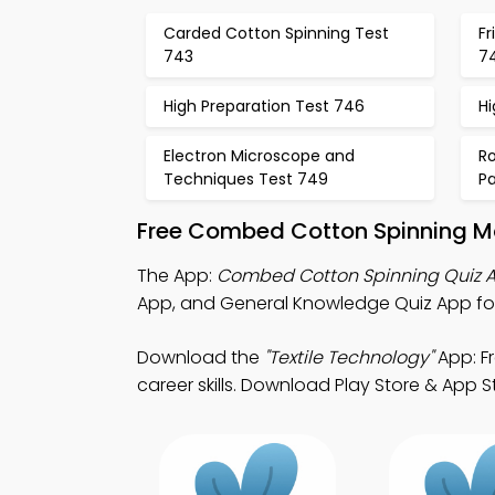
Carded Cotton Spinning Test
Fr
743
7
High Preparation Test 746
Hi
Electron Microscope and
Ro
Techniques Test 749
P
Free Combed Cotton Spinning Mo
The App:
Combed Cotton Spinning Quiz 
App, and General Knowledge Quiz App for t
Download the
"Textile Technology"
App: F
career skills. Download Play Store & App Sto