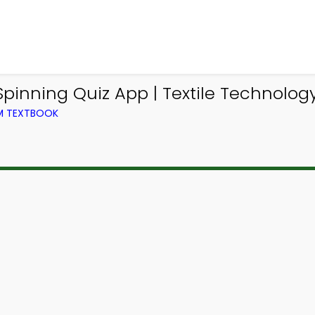
nning Quiz App | Textile Technology 
OM TEXTBOOK