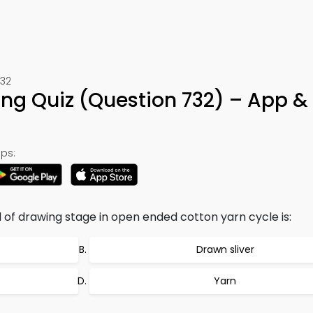
732
g Quiz (Question 732) – App &
ps:
 of drawing stage in open ended cotton yarn cycle is:
Drawn sliver
Yarn