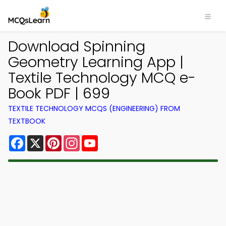
Download Spinning
Geometry Learning App |
Textile Technology MCQ e-
Book PDF | 699
TEXTILE TECHNOLOGY MCQS (ENGINEERING) FROM
TEXTBOOK
Facebook
X
Pinterest
Instagram
YouTube