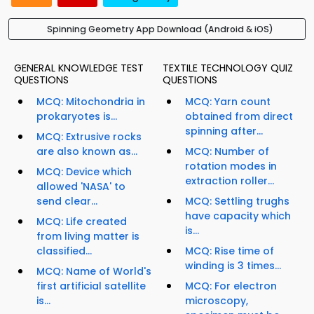
Spinning Geometry App Download (Android & iOS)
GENERAL KNOWLEDGE TEST
TEXTILE TECHNOLOGY QUIZ
QUESTIONS
QUESTIONS
MCQ: Mitochondria in
MCQ: Yarn count
prokaryotes is...
obtained from direct
spinning after...
MCQ: Extrusive rocks
are also known as...
MCQ: Number of
rotation modes in
MCQ: Device which
extraction roller...
allowed 'NASA' to
send clear...
MCQ: Settling trughs
have capacity which
MCQ: Life created
is...
from living matter is
classified...
MCQ: Rise time of
winding is 3 times...
MCQ: Name of World's
first artificial satellite
MCQ: For electron
is...
microscopy,