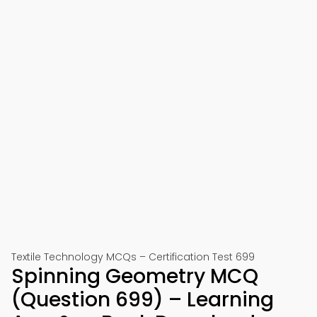
Textile Technology MCQs – Certification Test 699
Spinning Geometry MCQ
(Question 699) – Learning