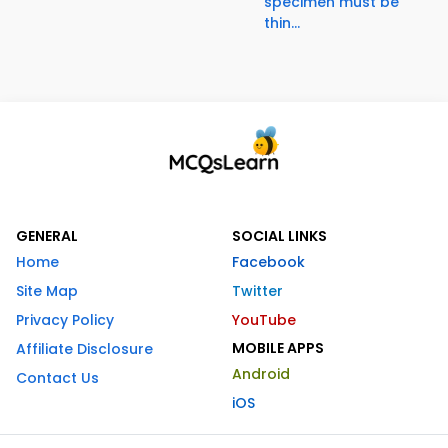
specimen must be
thin...
GENERAL
SOCIAL LINKS
Home
Facebook
Site Map
Twitter
Privacy Policy
YouTube
MOBILE APPS
Affiliate Disclosure
Android
Contact Us
iOS