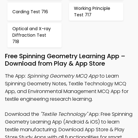
Working Principle
Carding Test 716
Test 717
Optical and X-ray
Diffraction Test
718
Free Spinning Geometry Learning App –
Download from Play & App Store
The App:
Spinning Geometry MCQ App
to Learn
Spinning Geometry Notes, Textile Technology MCQ
App, and Environmental Management MCQ App for
textile engineering research learning.
Download the
"Textile Technology"
App: Free Spinning
Geometry Learning App (Android & iOS) to learn
textile manufacturing. Download App Store & Play
Store Study Apps with all functionalities for smart