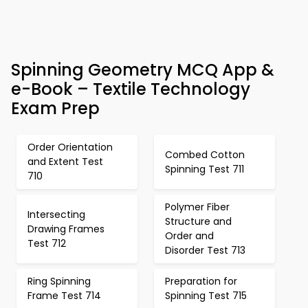
Spinning Geometry MCQ App &
e-Book – Textile Technology
Exam Prep
Order Orientation
Combed Cotton
and Extent Test
Spinning Test 711
710
Polymer Fiber
Intersecting
Structure and
Drawing Frames
Order and
Test 712
Disorder Test 713
Ring Spinning
Preparation for
Frame Test 714
Spinning Test 715