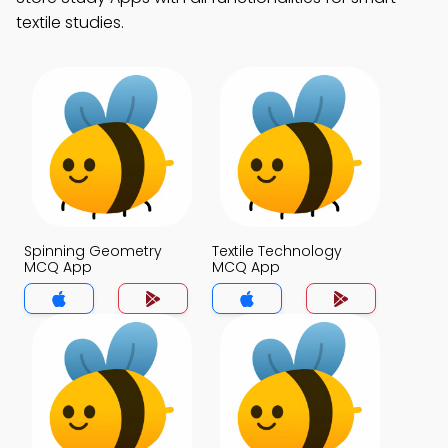
textile studies.
Spinning Geometry
Textile Technology
MCQ App
MCQ App