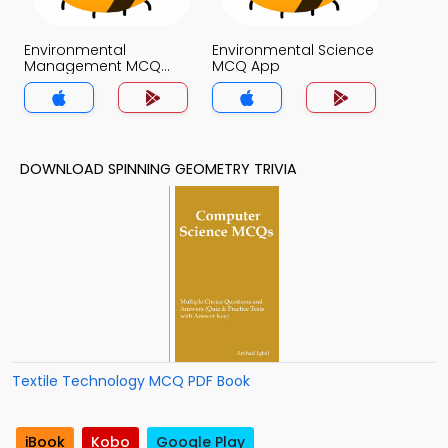
Environmental
Environmental Science
Management MCQ
MCQ App
App
DOWNLOAD SPINNING GEOMETRY TRIVIA
Textile Technology MCQ PDF Book
iBook
Kobo
Google Play