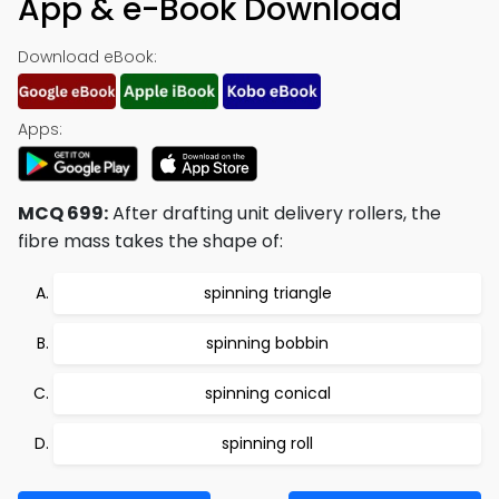
App & e-Book Download
Download eBook:
Apps:
MCQ 699:
After drafting unit delivery rollers, the
fibre mass takes the shape of:
spinning triangle
spinning bobbin
spinning conical
spinning roll