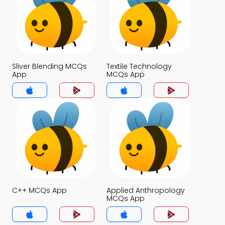
Sliver Blending MCQs
Textile Technology
App
MCQs App
C++ MCQs App
Applied Anthropology
MCQs App