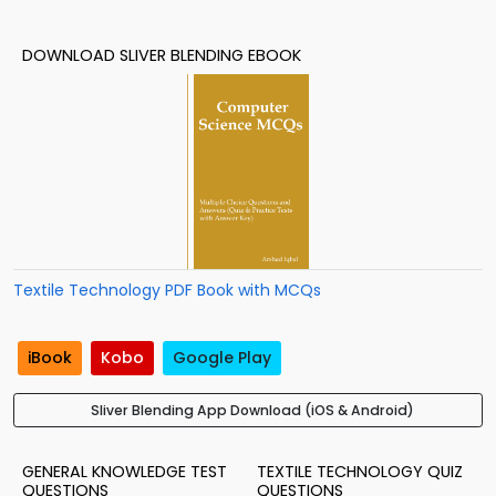
DOWNLOAD SLIVER BLENDING EBOOK
Textile Technology PDF Book with MCQs
iBook
Kobo
Google Play
Sliver Blending App Download (iOS & Android)
GENERAL KNOWLEDGE TEST
TEXTILE TECHNOLOGY QUIZ
QUESTIONS
QUESTIONS