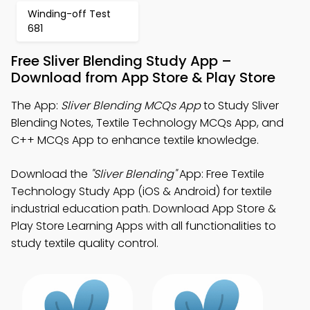
Winding-off Test
681
Free Sliver Blending Study App –
Download from App Store & Play Store
The App:
Sliver Blending MCQs App
to Study Sliver
Blending Notes, Textile Technology MCQs App, and
C++ MCQs App to enhance textile knowledge.
Download the
"Sliver Blending"
App: Free Textile
Technology Study App (iOS & Android) for textile
industrial education path. Download App Store &
Play Store Learning Apps with all functionalities to
study textile quality control.