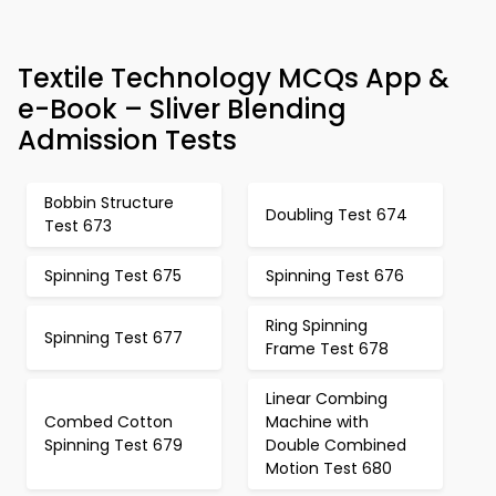
Textile Technology MCQs App &
e-Book – Sliver Blending
Admission Tests
Bobbin Structure
Doubling Test 674
Test 673
Spinning Test 675
Spinning Test 676
Ring Spinning
Spinning Test 677
Frame Test 678
Linear Combing
Combed Cotton
Machine with
Spinning Test 679
Double Combined
Motion Test 680