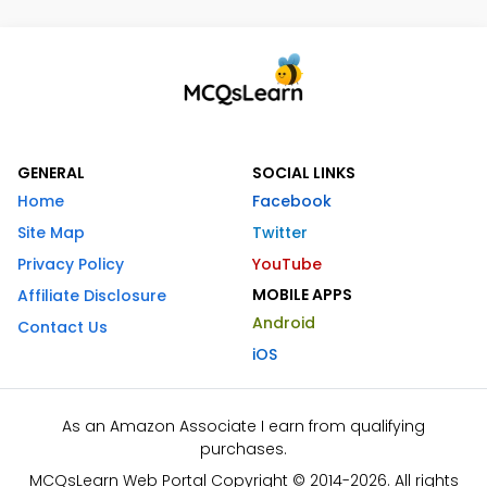
GENERAL
SOCIAL LINKS
Home
Facebook
Site Map
Twitter
Privacy Policy
YouTube
MOBILE APPS
Affiliate Disclosure
Android
Contact Us
iOS
As an Amazon Associate I earn from qualifying
purchases.
MCQsLearn Web Portal Copyright © 2014-2026. All rights