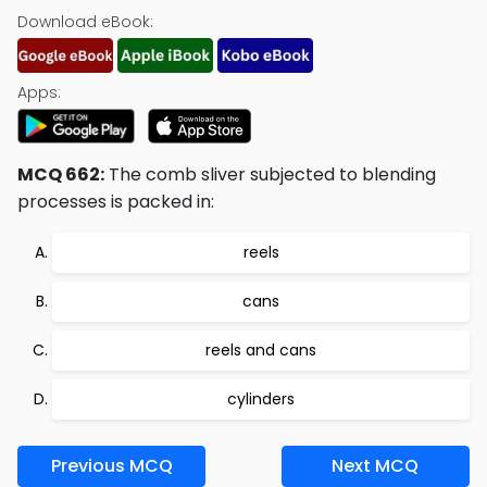
Download eBook:
Apps:
MCQ 662:
The comb sliver subjected to blending
processes is packed in:
reels
cans
reels and cans
cylinders
Previous MCQ
Next MCQ