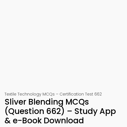
Textile Technology MCQs – Certification Test 662
Sliver Blending MCQs
(Question 662) – Study App
& e-Book Download