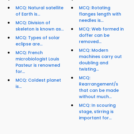
MCQ: Natural satellite
MCQ: Rotating
of Earth is...
flanges length with
needles is...
MCQ: Division of
skeleton is known as...
MCQ: Web formed in
doffer can be
MCQ: Types of solar
removed...
eclipse are...
MCQ: Modern
MCQ: French
machines carry out
microbiologist Louis
doubling and
Pasteur is renowned
twisting...
for...
MCQ:
MCQ: Coldest planet
Rearrangement/s
is...
that can be made
without much...
MCQ: In scouring
stage, stirring is
important for...