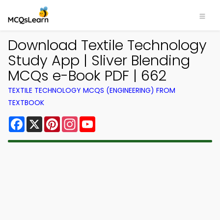
Download Textile Technology
Study App | Sliver Blending
MCQs e-Book PDF | 662
TEXTILE TECHNOLOGY MCQS (ENGINEERING) FROM
TEXTBOOK
Facebook
X
Pinterest
Instagram
YouTube