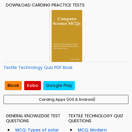
DOWNLOAD CARDING PRACTICE TESTS
Textile Technology Quiz PDF Book
iBook
Kobo
Google Play
Carding Apps (iOS & Android)
GENERAL KNOWLEDGE TEST
TEXTILE TECHNOLOGY QUIZ
QUESTIONS
QUESTIONS
MCQ: Types of solar
MCQ: Modern