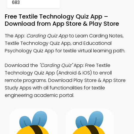
683
Free Textile Technology Quiz App –
Download from App Store & Play Store
The App:
Carding Quiz App
to Learn Carding Notes,
Textile Technology Quiz App, and Educational
Psychology Quiz App for textile virtual learning path.
Download the
"Carding Quiz"
App: Free Textile
Technology Quiz App (Android & iOS) to enroll
remote programs. Download Play Store & App Store
Study Apps with all functionalities for textile
engineering academic portal.