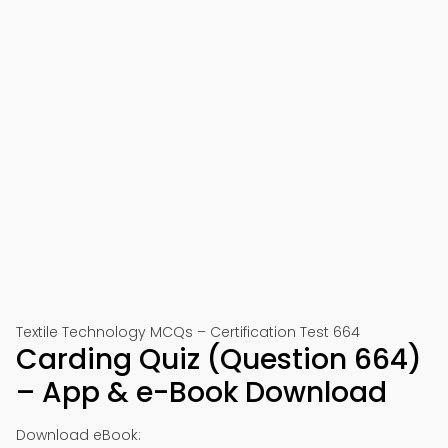
Textile Technology MCQs – Certification Test 664
Carding Quiz (Question 664)
– App & e-Book Download
Download eBook: