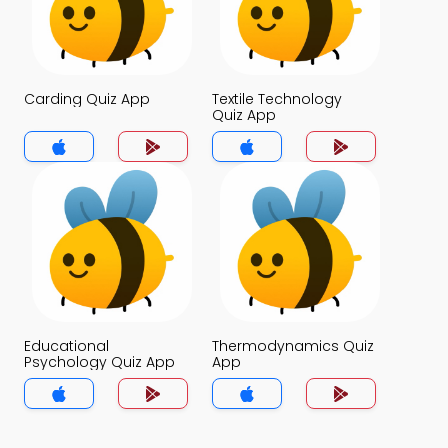
Carding Quiz App
Textile Technology
Quiz App
Educational
Thermodynamics Quiz
Psychology Quiz App
App