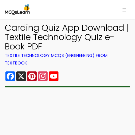
Carding Quiz App Download |
Textile Technology Quiz e-
Book PDF
TEXTILE TECHNOLOGY MCQS (ENGINEERING) FROM
TEXTBOOK
Facebook
X
Pinterest
Instagram
YouTube