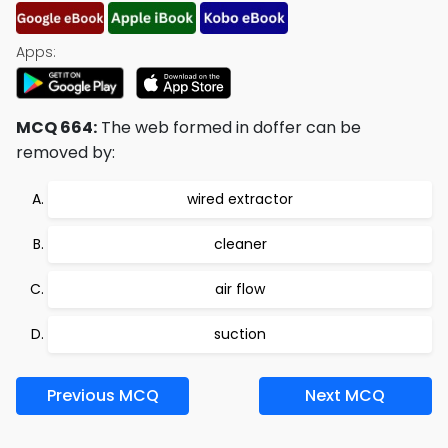
Apps:
MCQ 664:
The web formed in doffer can be
removed by:
wired extractor
cleaner
air flow
suction
Previous MCQ
Next MCQ