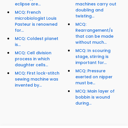
eclipse are...
machines carry out
doubling and
MCQ: French
twisting...
microbiologist Louis
Pasteur is renowned
MCQ:
for...
Rearrangement/s
that can be made
MCQ: Coldest planet
without much...
is...
MCQ: In scouring
MCQ: Cell division
stage, stirring is
process in which
important for...
daughter cells...
MCQ: Pressure
MCQ: First lock-stitch
exerted on nipper
sewing machine was
must be...
invented by...
MCQ: Main layer of
bobbin is wound
during...