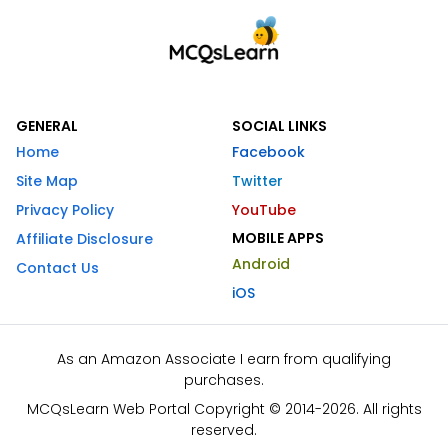
GENERAL
SOCIAL LINKS
Home
Facebook
Site Map
Twitter
Privacy Policy
YouTube
MOBILE APPS
Affiliate Disclosure
Android
Contact Us
iOS
As an Amazon Associate I earn from qualifying
purchases.
MCQsLearn Web Portal Copyright © 2014-2026. All rights
reserved.