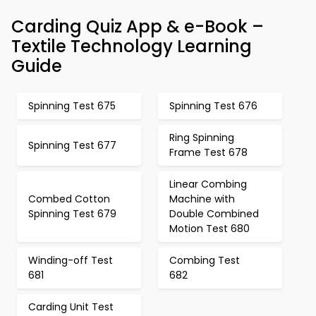
Carding Quiz App & e-Book –
Textile Technology Learning
Guide
Spinning Test 675
Spinning Test 676
Ring Spinning
Spinning Test 677
Frame Test 678
Linear Combing
Combed Cotton
Machine with
Spinning Test 679
Double Combined
Motion Test 680
Winding-off Test
Combing Test
681
682
Carding Unit Test