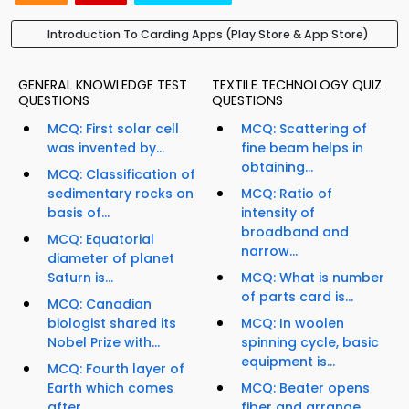
Introduction To Carding Apps (Play Store & App Store)
GENERAL KNOWLEDGE TEST
TEXTILE TECHNOLOGY QUIZ
QUESTIONS
QUESTIONS
MCQ: First solar cell
MCQ: Scattering of
was invented by...
fine beam helps in
obtaining...
MCQ: Classification of
sedimentary rocks on
MCQ: Ratio of
basis of...
intensity of
broadband and
MCQ: Equatorial
narrow...
diameter of planet
Saturn is...
MCQ: What is number
of parts card is...
MCQ: Canadian
biologist shared its
MCQ: In woolen
Nobel Prize with...
spinning cycle, basic
equipment is...
MCQ: Fourth layer of
Earth which comes
MCQ: Beater opens
after...
fiber and arrange