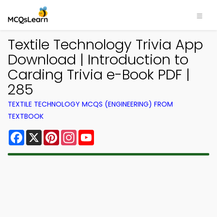
Textile Technology Trivia App
Download | Introduction to
Carding Trivia e-Book PDF |
285
TEXTILE TECHNOLOGY MCQS (ENGINEERING) FROM
TEXTBOOK
Facebook
X
Pinterest
Instagram
YouTube