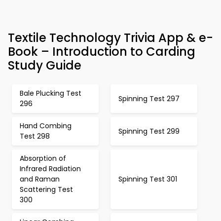
Textile Technology Trivia App & e-
Book – Introduction to Carding
Study Guide
Bale Plucking Test
Spinning Test 297
296
Hand Combing
Spinning Test 299
Test 298
Absorption of
Infrared Radiation
and Raman
Spinning Test 301
Scattering Test
300