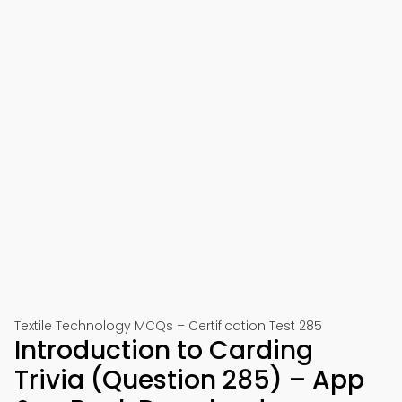
Textile Technology MCQs – Certification Test 285
Introduction to Carding
Trivia (Question 285) – App