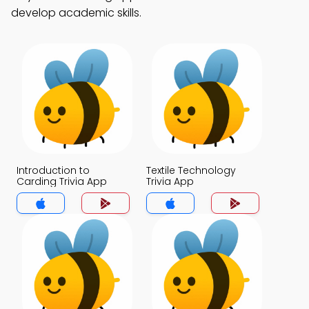
develop academic skills.
Introduction to
Textile Technology
Carding Trivia App
Trivia App