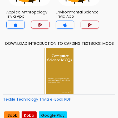
Applied Anthropology
Environmental Science
Trivia App
Trivia App
DOWNLOAD INTRODUCTION TO CARDING TEXTBOOK MCQS
Textile Technology Trivia e-Book PDF
iBook
Kobo
Google Play