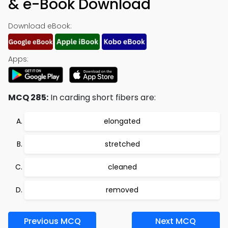
& e-Book Download
Download eBook:
Apps:
MCQ 285:
In carding short fibers are:
elongated
stretched
cleaned
removed
Previous MCQ
Next MCQ