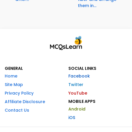
them in...
GENERAL
SOCIAL LINKS
Home
Facebook
Site Map
Twitter
Privacy Policy
YouTube
MOBILE APPS
Affiliate Disclosure
Android
Contact Us
iOS