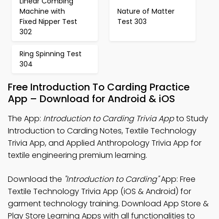
Linear Combing
Machine with
Nature of Matter
Fixed Nipper Test
Test 303
302
Ring Spinning Test
304
Free Introduction To Carding Practice
App – Download for Android & iOS
The App:
Introduction to Carding Trivia App
to Study
Introduction to Carding Notes, Textile Technology
Trivia App, and Applied Anthropology Trivia App for
textile engineering premium learning.
Download the
"Introduction to Carding"
App: Free
Textile Technology Trivia App (iOS & Android) for
garment technology training. Download App Store &
Play Store Learning Apps with all functionalities to