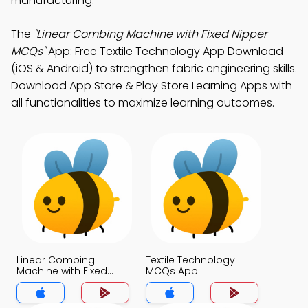
manufacturing.
The
"Linear Combing Machine with Fixed Nipper
MCQs"
App: Free Textile Technology App Download
(iOS & Android) to strengthen fabric engineering skills.
Download App Store & Play Store Learning Apps with
all functionalities to maximize learning outcomes.
Linear Combing
Textile Technology
Machine with Fixed
MCQs App
Nipper MCQs App