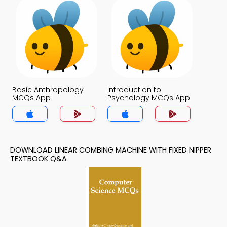
Basic Anthropology
Introduction to
MCQs App
Psychology MCQs App
DOWNLOAD LINEAR COMBING MACHINE WITH FIXED NIPPER
TEXTBOOK Q&A