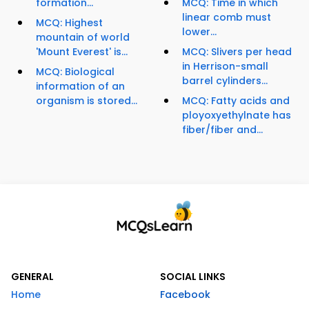
formation...
MCQ: Time in which
linear comb must
MCQ: Highest
lower...
mountain of world
'Mount Everest' is...
MCQ: Slivers per head
in Herrison-small
MCQ: Biological
barrel cylinders...
information of an
organism is stored...
MCQ: Fatty acids and
ployoxyethylnate has
fiber/fiber and...
GENERAL
SOCIAL LINKS
Home
Facebook