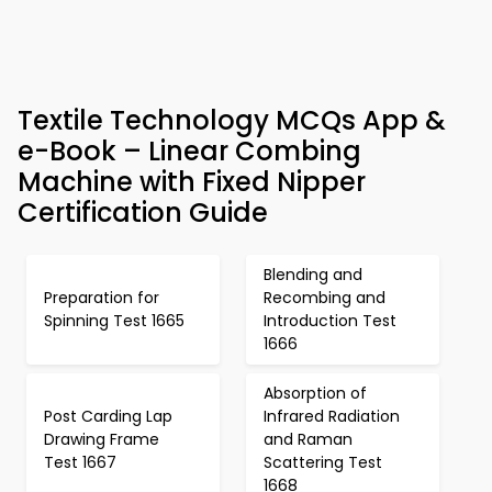
Textile Technology MCQs App &
e-Book – Linear Combing
Machine with Fixed Nipper
Certification Guide
Blending and
Preparation for
Recombing and
Spinning Test 1665
Introduction Test
1666
Absorption of
Post Carding Lap
Infrared Radiation
Drawing Frame
and Raman
Test 1667
Scattering Test
1668