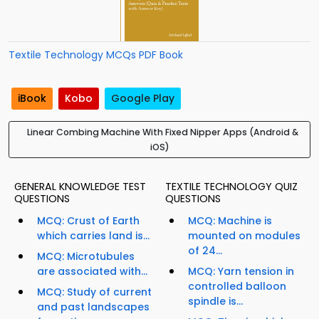
Textile Technology MCQs PDF Book
iBook
Kobo
Google Play
Linear Combing Machine With Fixed Nipper Apps (Android &
iOS)
GENERAL KNOWLEDGE TEST
TEXTILE TECHNOLOGY QUIZ
QUESTIONS
QUESTIONS
MCQ: Crust of Earth
MCQ: Machine is
which carries land is...
mounted on modules
of 24...
MCQ: Microtubules
are associated with...
MCQ: Yarn tension in
controlled balloon
MCQ: Study of current
spindle is...
and past landscapes