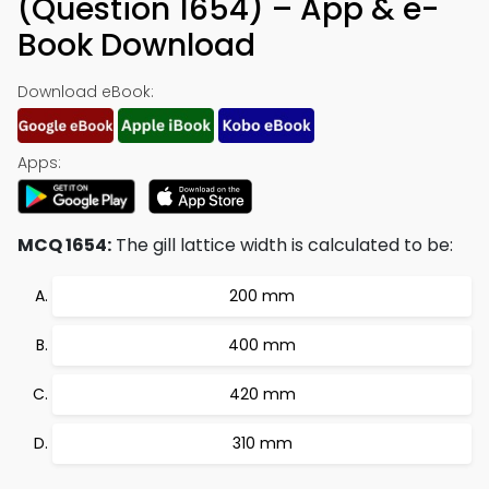
(Question 1654) – App & e-
Book Download
Download eBook:
Apps:
MCQ 1654:
The gill lattice width is calculated to be:
200 mm
400 mm
420 mm
310 mm