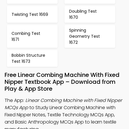
Doubling Test
Twisting Test 1669
1670
Spinning
Combing Test
Geometry Test
1671
1672
Bobbin Structure
Test 1673
Free Linear Combing Machine With Fixed
Nipper Textbook App – Download from
Play & App Store
The App:
Linear Combing Machine with Fixed Nipper
MCQs App
to Study Linear Combing Machine with
Fixed Nipper Notes, Textile Technology MCQs App,
and Basic Anthropology MCQs App to learn textile