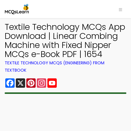
Textile Technology MCQs App
Download | Linear Combing
Machine with Fixed Nipper
MCQs e-Book PDF | 1654
TEXTILE TECHNOLOGY MCQS (ENGINEERING) FROM
TEXTBOOK
Facebook
X
Pinterest
Instagram
YouTube