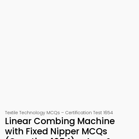
Textile Technology MCQs – Certification Test 1654
Linear Combing Machine
with Fixed Nipper MCQs