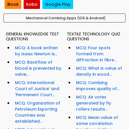
iBook
Kobo
Google Play
Mechanical Combing Apps (iOS & Android)
GENERAL KNOWLEDGE TEST
TEXTILE TECHNOLOGY QUIZ
QUESTIONS
QUESTIONS
MCQ: A book written
MCQ: Four spots
by Isaac Newton is...
formed from
diffraction in fibre...
MCQ: Backflow of
blood is prevented by
MCQ: What is value of
valve...
density in wood...
MCQ: International
MCQ: Combing
Court of Justice' and
improves quality of...
'Permanent Court...
MCQ: Air votex
MCQ: Organization of
generated by fly
Petroleum Exporting
rollers results...
Countries was
MCQ: Mean value of
established...
some correlation