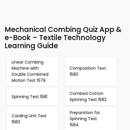
Mechanical Combing Quiz App &
e-Book – Textile Technology
Learning Guide
Linear Combing
Machine with
Composition Test
Double Combined
1580
Motion Test 1579
Combed Cotton
Spinning Test 1581
Spinning Test 1582
Preparation for
Carding Unit Test
Spinning Test
1583
1584