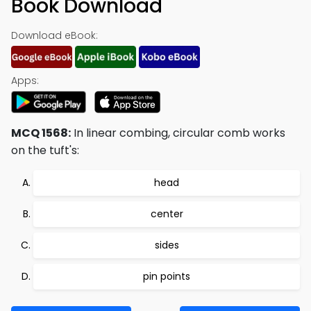
Book Download
Download eBook:
Apps:
MCQ 1568:
In linear combing, circular comb works
on the tuft's:
head
center
sides
pin points