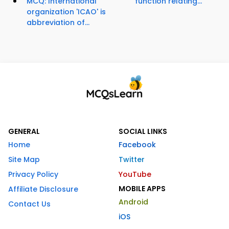
MCQ: International
function relating...
organization 'ICAO' is
abbreviation of...
GENERAL
SOCIAL LINKS
Home
Facebook
Site Map
Twitter
Privacy Policy
YouTube
MOBILE APPS
Affiliate Disclosure
Android
Contact Us
iOS