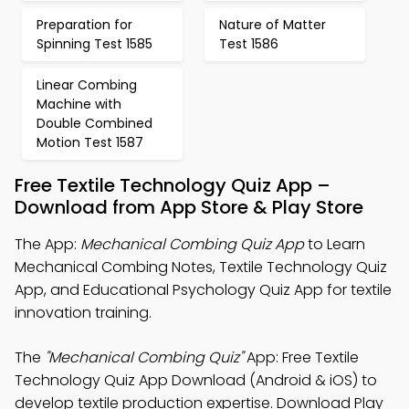
Preparation for
Nature of Matter
Spinning Test 1585
Test 1586
Linear Combing
Machine with
Double Combined
Motion Test 1587
Free Textile Technology Quiz App –
Download from App Store & Play Store
The App:
Mechanical Combing Quiz App
to Learn
Mechanical Combing Notes, Textile Technology Quiz
App, and Educational Psychology Quiz App for textile
innovation training.
The
"Mechanical Combing Quiz"
App: Free Textile
Technology Quiz App Download (Android & iOS) to
develop textile production expertise. Download Play