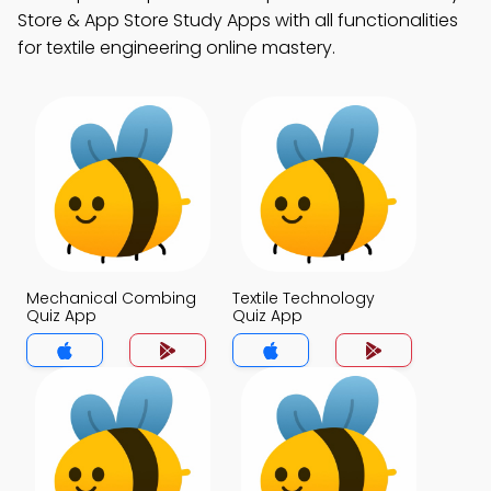
Store & App Store Study Apps with all functionalities
for textile engineering online mastery.
Mechanical Combing
Textile Technology
Quiz App
Quiz App