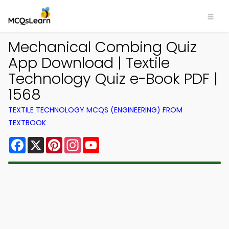
Mechanical Combing Quiz
App Download | Textile
Technology Quiz e-Book PDF |
1568
TEXTILE TECHNOLOGY MCQS (ENGINEERING) FROM
TEXTBOOK
Facebook
X
Pinterest
Instagram
YouTube