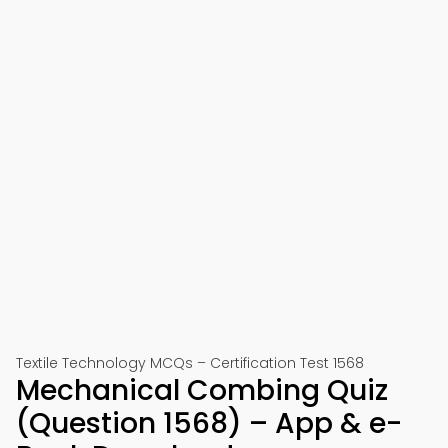
Textile Technology MCQs – Certification Test 1568
Mechanical Combing Quiz
(Question 1568) – App & e-