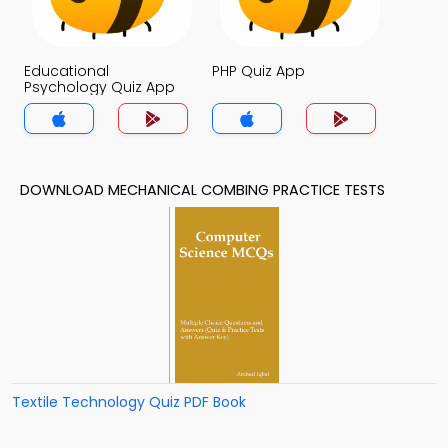
Educational
PHP Quiz App
Psychology Quiz App
DOWNLOAD MECHANICAL COMBING PRACTICE TESTS
Textile Technology Quiz PDF Book