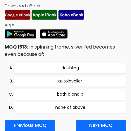
Download eBook:
Apps:
MCQ 1513:
In spinning frame, sliver fed becomes
even because of:
doubling
autoleveller
both a and b
none of above
Previous MCQ
Next MCQ