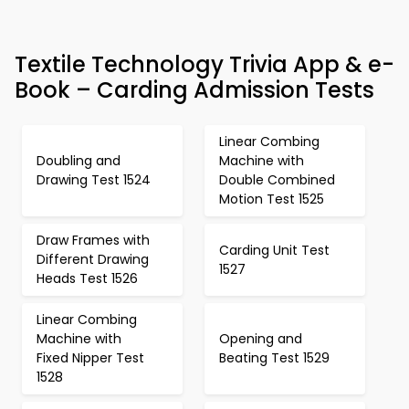
Textile Technology Trivia App & e-
Book – Carding Admission Tests
Linear Combing
Doubling and
Machine with
Drawing Test 1524
Double Combined
Motion Test 1525
Draw Frames with
Carding Unit Test
Different Drawing
1527
Heads Test 1526
Linear Combing
Machine with
Opening and
Fixed Nipper Test
Beating Test 1529
1528