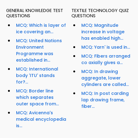
GENERAL KNOWLEDGE TEST
TEXTILE TECHNOLOGY QUIZ
QUESTIONS
QUESTIONS
MCQ: Which is layer of
MCQ: Magnitude
ice covering an...
increase in voltage
has enabled high...
MCQ: United Nations
Environment
MCQ: Yarn' is used in...
Programme was
MCQ: Fibers arranged
established in...
co axially gives a...
MCQ: International
MCQ: In drawing
body 'ITU' stands
aggregate, lower
for?...
cylinders are called...
MCQ: Border line
MCQ: In post carding
which separates
lap drawing frame,
outer space from...
fiber...
MCQ: Avicenna's
medical encyclopedia
is...