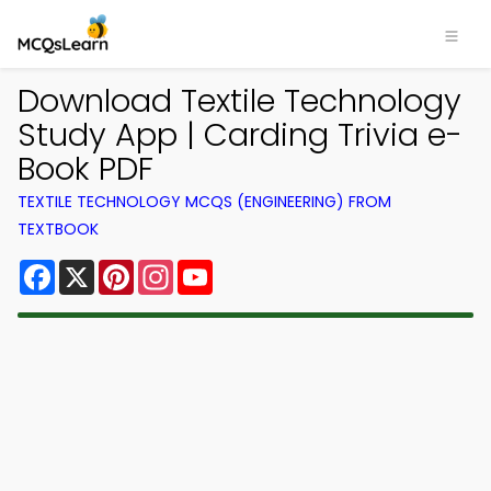
Download Textile Technology
Study App | Carding Trivia e-
Book PDF
TEXTILE TECHNOLOGY MCQS (ENGINEERING) FROM
TEXTBOOK
Facebook
X
Pinterest
Instagram
YouTube