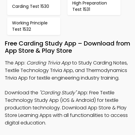
High Preparation
Carding Test 1530
Test 1531
Working Principle
Test 1532
Free Carding Study App – Download from
App Store & Play Store
The App:
Carding Trivia App
to Study Carding Notes,
Textile Technology Trivia App, and Thermodynamics
Trivia App for textile engineering industry training.
Download the
"Carding Study"
App: Free Textile
Technology Study App (iOS & Android) for textile
production technology. Download App Store & Play
Store Learning Apps with all functionalities to access
digital education.