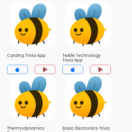
Carding Trivia App
Textile Technology
Trivia App
Thermodynamics
Basic Electronics Trivia