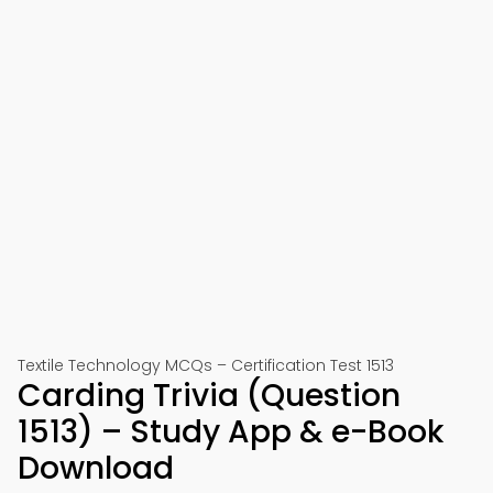
Textile Technology MCQs – Certification Test 1513
Carding Trivia (Question
1513) – Study App & e-Book
Download