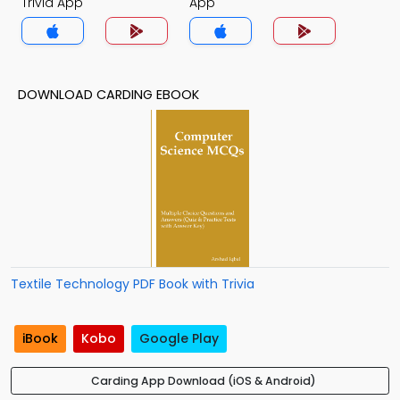
Trivia App
App
DOWNLOAD CARDING EBOOK
Textile Technology PDF Book with Trivia
iBook
Kobo
Google Play
Carding App Download (iOS & Android)