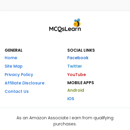
GENERAL
SOCIAL LINKS
Home
Facebook
Site Map
Twitter
Privacy Policy
YouTube
MOBILE APPS
Affiliate Disclosure
Android
Contact Us
iOS
As an Amazon Associate I earn from qualifying
purchases.