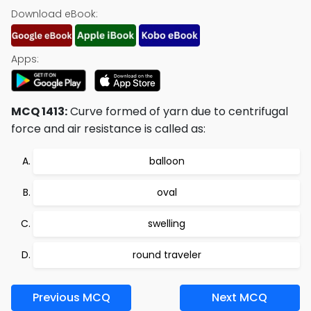
Download eBook:
Apps:
MCQ 1413:
Curve formed of yarn due to centrifugal
force and air resistance is called as:
balloon
oval
swelling
round traveler
Previous MCQ
Next MCQ