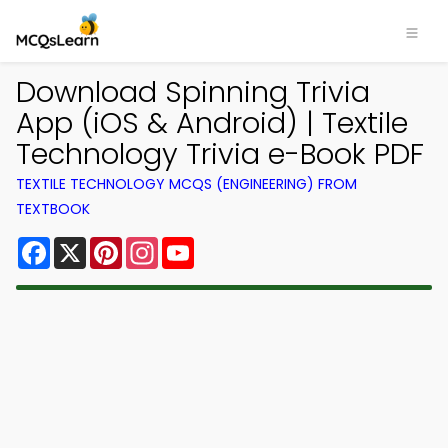
Download Spinning Trivia
App (iOS & Android) | Textile
Technology Trivia e-Book PDF
TEXTILE TECHNOLOGY MCQS (ENGINEERING) FROM
TEXTBOOK
Facebook
X
Pinterest
Instagram
YouTube