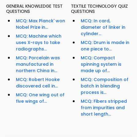
GENERAL KNOWLEDGE TEST
TEXTILE TECHNOLOGY QUIZ
QUESTIONS
QUESTIONS
MCQ: Max Planck' won
MCQ: In card,
Nobel Prize in...
diameter of linker in
cylinder...
MCQ: Machine which
uses X-rays to take
MCQ: Drum is made in
radiographs...
one piece to...
MCQ: Porcelain was
MCQ: Compact
manufactured in
spinning system is
northern China in...
made up of...
MCQ: Robert Hooke
MCQ: Composition of
discovered cell in...
batch in blending
process is...
MCQ: One wing out of
five wings of...
MCQ: Fibers stripped
from impurities and
short length...