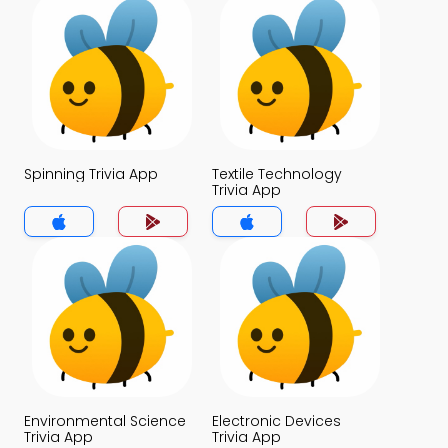
Spinning Trivia App
Textile Technology
Trivia App
Environmental Science
Electronic Devices
Trivia App
Trivia App