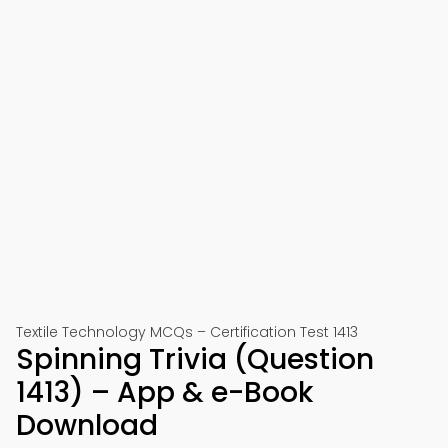
Textile Technology MCQs – Certification Test 1413
Spinning Trivia (Question
1413) – App & e-Book
Download