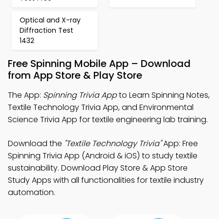
Optical and X-ray
Diffraction Test
1432
Free Spinning Mobile App – Download
from App Store & Play Store
The App:
Spinning Trivia App
to Learn Spinning Notes,
Textile Technology Trivia App, and Environmental
Science Trivia App for textile engineering lab training.
Download the
"Textile Technology Trivia"
App: Free
Spinning Trivia App (Android & iOS) to study textile
sustainability. Download Play Store & App Store
Study Apps with all functionalities for textile industry
automation.