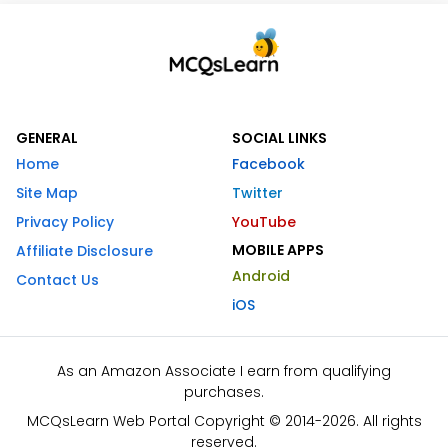
GENERAL
SOCIAL LINKS
Home
Facebook
Site Map
Twitter
Privacy Policy
YouTube
MOBILE APPS
Affiliate Disclosure
Android
Contact Us
iOS
As an Amazon Associate I earn from qualifying
purchases.
MCQsLearn Web Portal Copyright © 2014-2026. All rights
reserved.