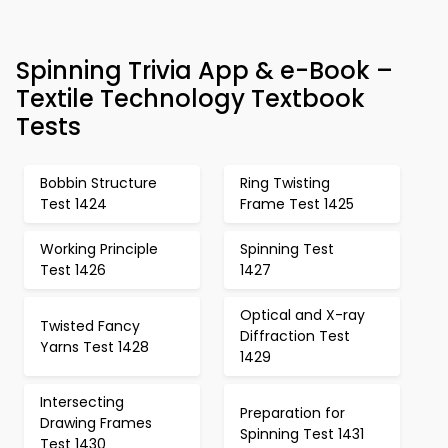
Spinning Trivia App & e-Book –
Textile Technology Textbook
Tests
Bobbin Structure
Ring Twisting
Test 1424
Frame Test 1425
Working Principle
Spinning Test
Test 1426
1427
Optical and X-ray
Twisted Fancy
Diffraction Test
Yarns Test 1428
1429
Intersecting
Preparation for
Drawing Frames
Spinning Test 1431
Test 1430