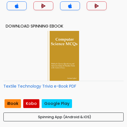
DOWNLOAD SPINNING EBOOK
Textile Technology Trivia e-Book PDF
iBook
Kobo
Google Play
Spinning App (Android & iOS)