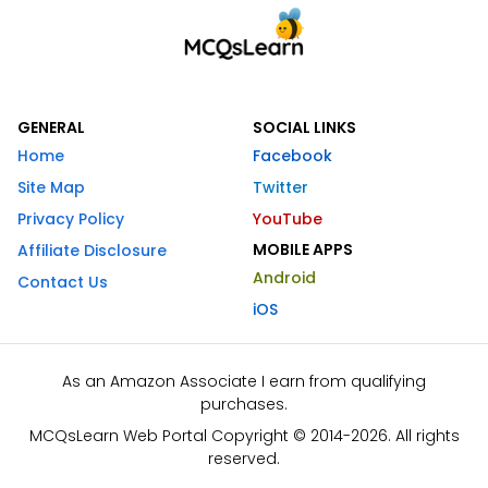
GENERAL
SOCIAL LINKS
Home
Facebook
Site Map
Twitter
Privacy Policy
YouTube
MOBILE APPS
Affiliate Disclosure
Android
Contact Us
iOS
As an Amazon Associate I earn from qualifying
purchases.
MCQsLearn Web Portal Copyright © 2014-2026. All rights
reserved.