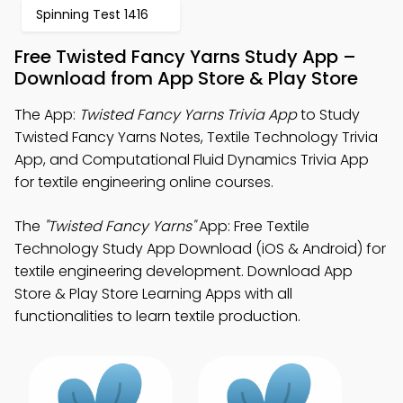
Spinning Test 1416
Free Twisted Fancy Yarns Study App –
Download from App Store & Play Store
The App:
Twisted Fancy Yarns Trivia App
to Study
Twisted Fancy Yarns Notes, Textile Technology Trivia
App, and Computational Fluid Dynamics Trivia App
for textile engineering online courses.
The
"Twisted Fancy Yarns"
App: Free Textile
Technology Study App Download (iOS & Android) for
textile engineering development. Download App
Store & Play Store Learning Apps with all
functionalities to learn textile production.