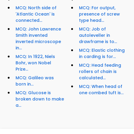
MCQ: North side of
MCQ: For output,
'Atlantic Ocean' is
presence of screw
connected...
type head...
MCQ: John Lawrence
MCQ: Job of
Smith invented
autoleveller in
inverted microscope
drawframe is to...
in...
MCQ: Elastic clothing
MCQ: In 1922, Niels
in carding is for...
Bohr, won Nobel
MCQ: Head feeding
Prize...
rollers of chain is
MCQ: Galileo was
calculated...
born in...
MCQ: When head of
MCQ: Glucose is
one combed tuft is...
broken down to make
a...