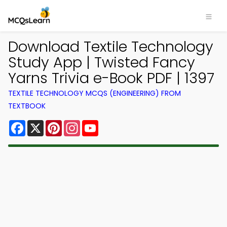
Download Textile Technology
Study App | Twisted Fancy
Yarns Trivia e-Book PDF | 1397
TEXTILE TECHNOLOGY MCQS (ENGINEERING) FROM
TEXTBOOK
Facebook
X
Pinterest
Instagram
YouTube