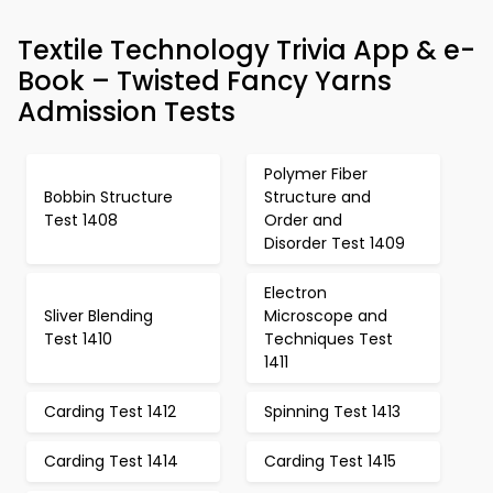
Textile Technology Trivia App & e-
Book – Twisted Fancy Yarns
Admission Tests
Polymer Fiber
Bobbin Structure
Structure and
Test 1408
Order and
Disorder Test 1409
Electron
Sliver Blending
Microscope and
Test 1410
Techniques Test
1411
Carding Test 1412
Spinning Test 1413
Carding Test 1414
Carding Test 1415