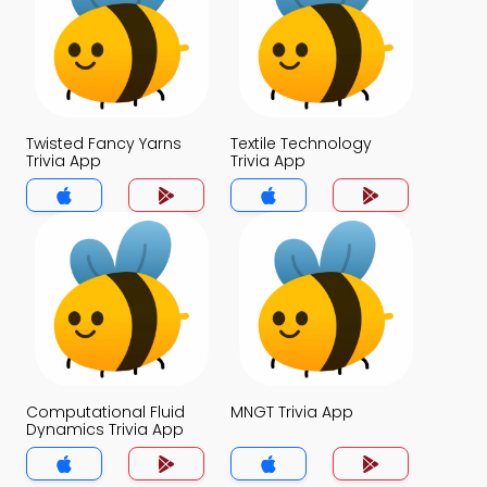
Twisted Fancy Yarns
Textile Technology
Trivia App
Trivia App
Computational Fluid
MNGT Trivia App
Dynamics Trivia App