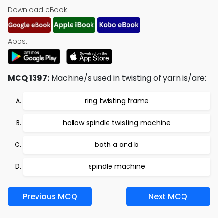
Download eBook:
Apps:
MCQ 1397:
Machine/s used in twisting of yarn is/are:
ring twisting frame
hollow spindle twisting machine
both a and b
spindle machine
Previous MCQ
Next MCQ