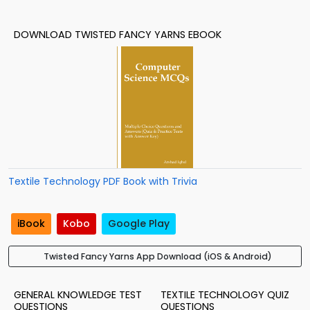
DOWNLOAD TWISTED FANCY YARNS EBOOK
Textile Technology PDF Book with Trivia
iBook
Kobo
Google Play
Twisted Fancy Yarns App Download (iOS & Android)
GENERAL KNOWLEDGE TEST
TEXTILE TECHNOLOGY QUIZ
QUESTIONS
QUESTIONS