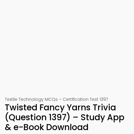
Textile Technology MCQs – Certification Test 1397
Twisted Fancy Yarns Trivia
(Question 1397) – Study App
& e-Book Download