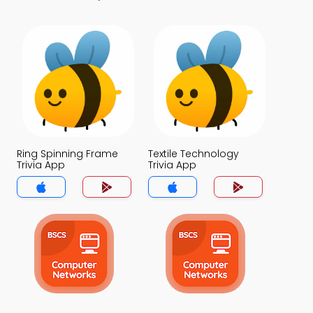
Ring Spinning Frame
Textile Technology
Trivia App
Trivia App