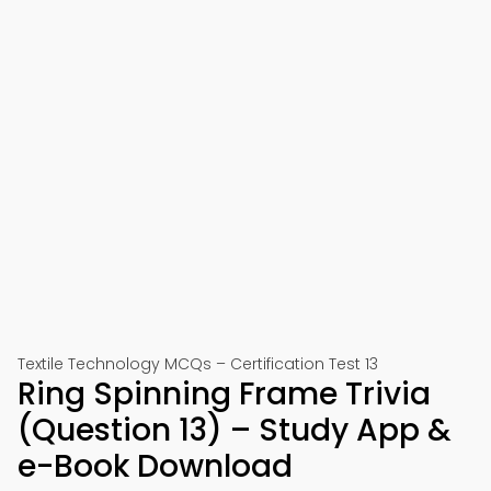
Textile Technology MCQs – Certification Test 13
Ring Spinning Frame Trivia
(Question 13) – Study App &
e-Book Download