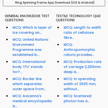
Ring Spinning Frame App Download (iOS & Android)
GENERAL KNOWLEDGE TEST
TEXTILE TECHNOLOGY QUIZ
QUESTIONS
QUESTIONS
MCQ: Which is layer of
MCQ: Length to width
ice covering an...
ratio of cellulose
fibre...
MCQ: United Nations
Environment
MCQ:
Programme was
Anthropomorphic
established in...
robots provides...
MCQ: International
MCQ: Production rate
body 'ITU' stands
of carriage 2,250mm
for?...
deep is...
MCQ: Border line
MCQ: In operating
which separates
width of 2500 mm,
outer space from...
without...
MCQ: Avicenna's
MCQ: Scattered
medical encyclopedia
photon has a...
is...