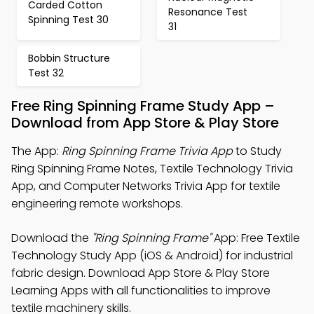
Carded Cotton
Resonance Test
Spinning Test 30
31
Bobbin Structure
Test 32
Free Ring Spinning Frame Study App –
Download from App Store & Play Store
The App:
Ring Spinning Frame Trivia App
to Study
Ring Spinning Frame Notes, Textile Technology Trivia
App, and Computer Networks Trivia App for textile
engineering remote workshops.
Download the
"Ring Spinning Frame"
App: Free Textile
Technology Study App (iOS & Android) for industrial
fabric design. Download App Store & Play Store
Learning Apps with all functionalities to improve
textile machinery skills.