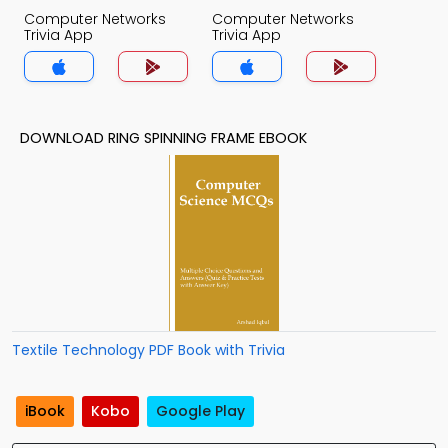
Computer Networks
Computer Networks
Trivia App
Trivia App
DOWNLOAD RING SPINNING FRAME EBOOK
Textile Technology PDF Book with Trivia
iBook
Kobo
Google Play