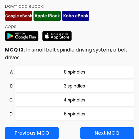
Download eBook:
Apps:
MCQ 13:
In small belt spindle driving system, a belt
drives:
8 spindles
3 spindles
4 spindles
6 spindles
Previous MCQ
Next MCQ