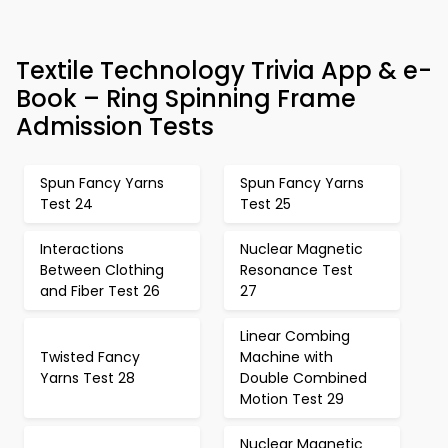
Textile Technology Trivia App & e-
Book – Ring Spinning Frame
Admission Tests
Spun Fancy Yarns
Spun Fancy Yarns
Test 24
Test 25
Interactions
Nuclear Magnetic
Between Clothing
Resonance Test
and Fiber Test 26
27
Linear Combing
Twisted Fancy
Machine with
Yarns Test 28
Double Combined
Motion Test 29
Nuclear Magnetic