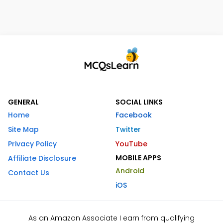
GENERAL
SOCIAL LINKS
Home
Facebook
Site Map
Twitter
Privacy Policy
YouTube
MOBILE APPS
Affiliate Disclosure
Android
Contact Us
iOS
As an Amazon Associate I earn from qualifying