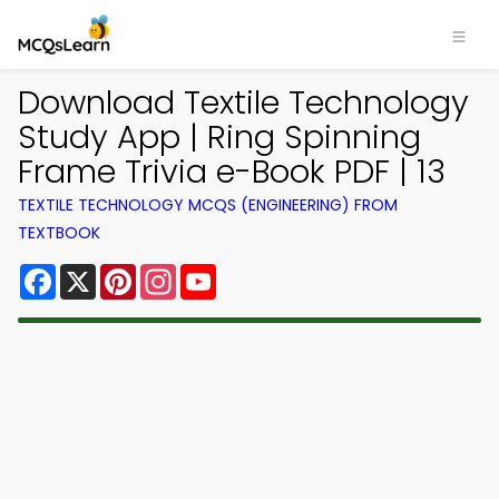
Download Textile Technology
Study App | Ring Spinning
Frame Trivia e-Book PDF | 13
TEXTILE TECHNOLOGY MCQS (ENGINEERING) FROM
TEXTBOOK
Facebook
X
Pinterest
Instagram
YouTube