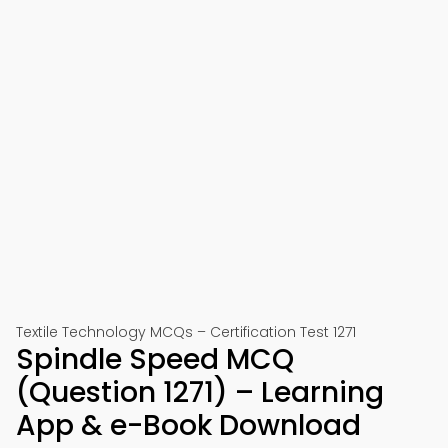
Textile Technology MCQs – Certification Test 1271
Spindle Speed MCQ
(Question 1271) – Learning
App & e-Book Download