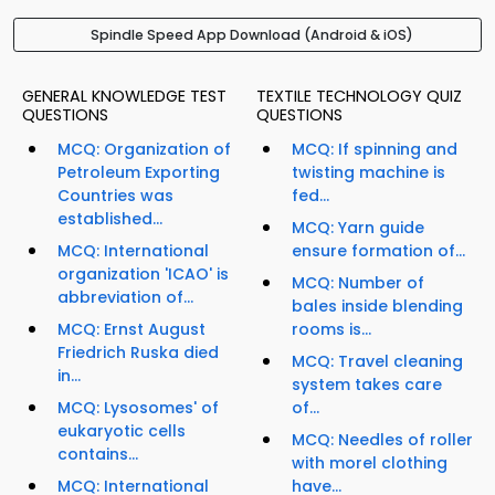
Spindle Speed App Download (Android & iOS)
GENERAL KNOWLEDGE TEST
TEXTILE TECHNOLOGY QUIZ
QUESTIONS
QUESTIONS
MCQ: Organization of
MCQ: If spinning and
Petroleum Exporting
twisting machine is
Countries was
fed...
established...
MCQ: Yarn guide
MCQ: International
ensure formation of...
organization 'ICAO' is
MCQ: Number of
abbreviation of...
bales inside blending
MCQ: Ernst August
rooms is...
Friedrich Ruska died
MCQ: Travel cleaning
in...
system takes care
MCQ: Lysosomes' of
of...
eukaryotic cells
MCQ: Needles of roller
contains...
with morel clothing
MCQ: International
have...