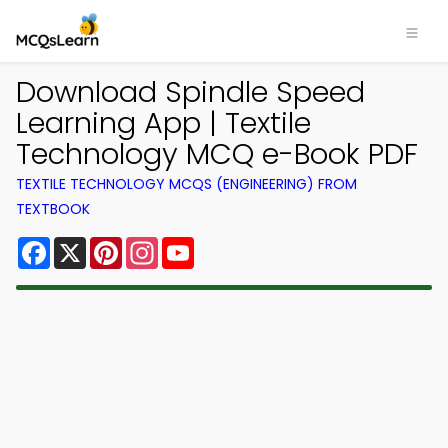
Download Spindle Speed
Learning App | Textile
Technology MCQ e-Book PDF
TEXTILE TECHNOLOGY MCQS (ENGINEERING) FROM
TEXTBOOK
Facebook
X
Pinterest
Instagram
YouTube