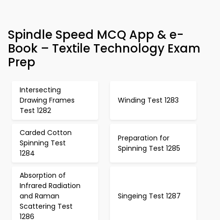
Spindle Speed MCQ App & e-
Book – Textile Technology Exam
Prep
Intersecting
Drawing Frames
Winding Test 1283
Test 1282
Carded Cotton
Preparation for
Spinning Test
Spinning Test 1285
1284
Absorption of
Infrared Radiation
and Raman
Singeing Test 1287
Scattering Test
1286