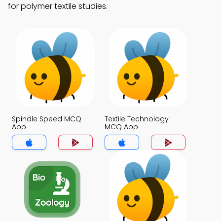
for polymer textile studies.
Spindle Speed MCQ
Textile Technology
App
MCQ App