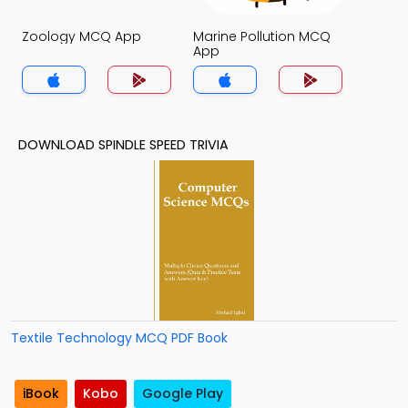
Zoology MCQ App
Marine Pollution MCQ
App
DOWNLOAD SPINDLE SPEED TRIVIA
Textile Technology MCQ PDF Book
iBook
Kobo
Google Play