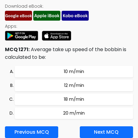
Download eBook:
Apps:
MCQ 1271:
Average take up speed of the bobbin is
calculated to be:
10 m/min
12 m/min
18 m/min
20 m/min
Previous MCQ
Next MCQ