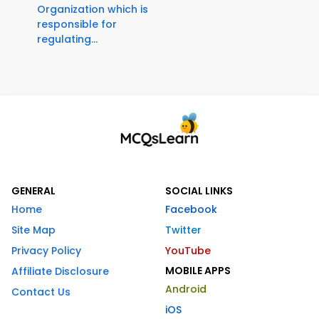
Organization which is
responsible for
regulating...
GENERAL
SOCIAL LINKS
Home
Facebook
Site Map
Twitter
Privacy Policy
YouTube
MOBILE APPS
Affiliate Disclosure
Android
Contact Us
iOS