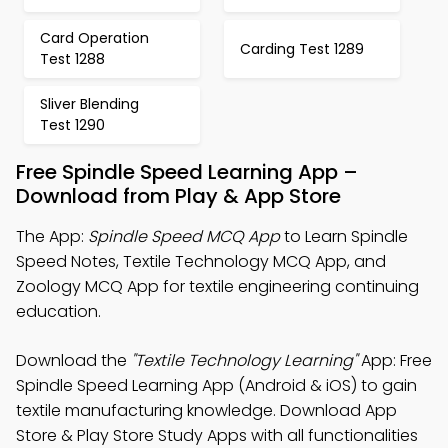
Card Operation
Carding Test 1289
Test 1288
Sliver Blending
Test 1290
Free Spindle Speed Learning App –
Download from Play & App Store
The App:
Spindle Speed MCQ App
to Learn Spindle
Speed Notes, Textile Technology MCQ App, and
Zoology MCQ App for textile engineering continuing
education.
Download the
"Textile Technology Learning"
App: Free
Spindle Speed Learning App (Android & iOS) to gain
textile manufacturing knowledge. Download App
Store & Play Store Study Apps with all functionalities