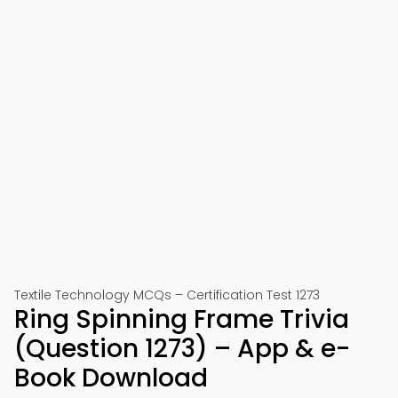
Textile Technology MCQs – Certification Test 1273
Ring Spinning Frame Trivia
(Question 1273) – App & e-
Book Download