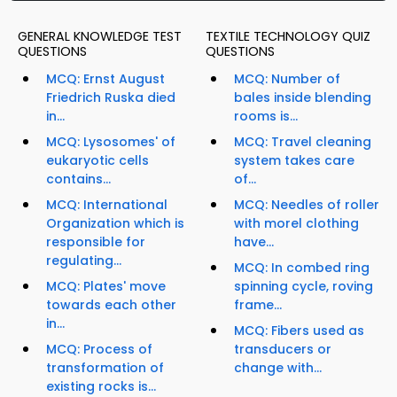
GENERAL KNOWLEDGE TEST
TEXTILE TECHNOLOGY QUIZ
QUESTIONS
QUESTIONS
MCQ: Ernst August
MCQ: Number of
Friedrich Ruska died
bales inside blending
in...
rooms is...
MCQ: Lysosomes' of
MCQ: Travel cleaning
eukaryotic cells
system takes care
contains...
of...
MCQ: International
MCQ: Needles of roller
Organization which is
with morel clothing
responsible for
have...
regulating...
MCQ: In combed ring
MCQ: Plates' move
spinning cycle, roving
towards each other
frame...
in...
MCQ: Fibers used as
MCQ: Process of
transducers or
transformation of
change with...
existing rocks is...