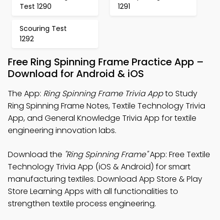
Test 1290
1291
Scouring Test
1292
Free Ring Spinning Frame Practice App –
Download for Android & iOS
The App:
Ring Spinning Frame Trivia App
to Study
Ring Spinning Frame Notes, Textile Technology Trivia
App, and General Knowledge Trivia App for textile
engineering innovation labs.
Download the
"Ring Spinning Frame"
App: Free Textile
Technology Trivia App (iOS & Android) for smart
manufacturing textiles. Download App Store & Play
Store Learning Apps with all functionalities to
strengthen textile process engineering.