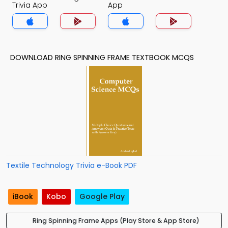
Trivia App
App
DOWNLOAD RING SPINNING FRAME TEXTBOOK MCQS
Textile Technology Trivia e-Book PDF
iBook
Kobo
Google Play
Ring Spinning Frame Apps (Play Store & App Store)