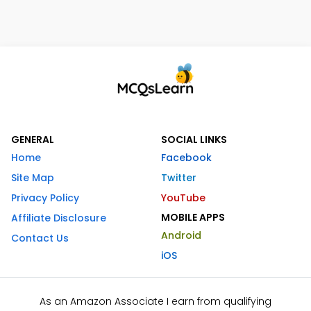
GENERAL
SOCIAL LINKS
Home
Facebook
Site Map
Twitter
Privacy Policy
YouTube
MOBILE APPS
Affiliate Disclosure
Android
Contact Us
iOS
As an Amazon Associate I earn from qualifying