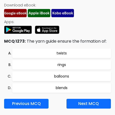
Download eBook:
Apps:
MCQ 1273:
The yarn guide ensure the formation of:
twists
rings
balloons
blends
Previous MCQ
Next MCQ