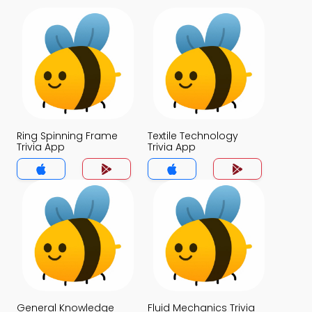
Ring Spinning Frame
Textile Technology
Trivia App
Trivia App
General Knowledge
Fluid Mechanics Trivia