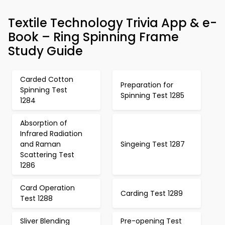
Textile Technology Trivia App & e-
Book – Ring Spinning Frame
Study Guide
Carded Cotton
Preparation for
Spinning Test
Spinning Test 1285
1284
Absorption of
Infrared Radiation
and Raman
Singeing Test 1287
Scattering Test
1286
Card Operation
Carding Test 1289
Test 1288
Sliver Blending
Pre-opening Test