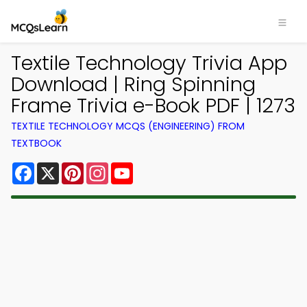
Textile Technology Trivia App
Download | Ring Spinning
Frame Trivia e-Book PDF | 1273
TEXTILE TECHNOLOGY MCQS (ENGINEERING) FROM
TEXTBOOK
Facebook
X
Pinterest
Instagram
YouTube