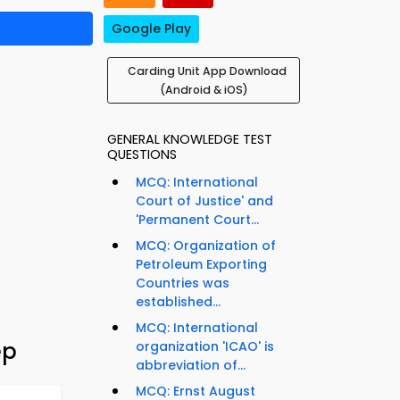
Google Play
Carding Unit App Download
(Android & iOS)
GENERAL KNOWLEDGE TEST
QUESTIONS
MCQ: International
Court of Justice' and
'Permanent Court...
MCQ: Organization of
Petroleum Exporting
Countries was
established...
MCQ: International
ep
organization 'ICAO' is
abbreviation of...
MCQ: Ernst August