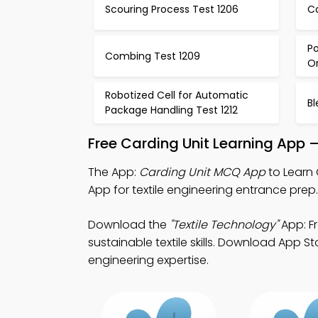
Scouring Process Test 1206
Ca
Po
Combing Test 1209
Or
Robotized Cell for Automatic
Bl
Package Handling Test 1212
Free Carding Unit Learning App 
The App:
Carding Unit MCQ App
to Learn
App for textile engineering entrance prep.
Download the
"Textile Technology"
App: Fr
sustainable textile skills. Download App St
engineering expertise.