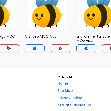
logy MCQ
C Sharp MCQ App
Environmental Scie
MCQ App
GENERAL
Home
Site Map
Privacy Policy
Affiliate Disclosure