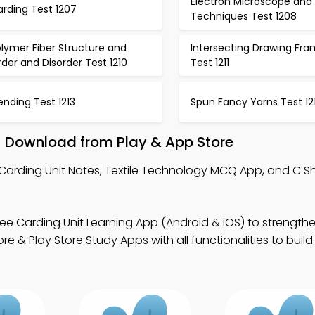
Electron Microscope and
rding Test 1207
Techniques Test 1208
lymer Fiber Structure and
Intersecting Drawing Fr
der and Disorder Test 1210
Test 1211
ending Test 1213
Spun Fancy Yarns Test 12
– Download from Play & App Store
 Carding Unit Notes, Textile Technology MCQ App, and C 
ee Carding Unit Learning App (Android & iOS) to strength
ore & Play Store Study Apps with all functionalities to build