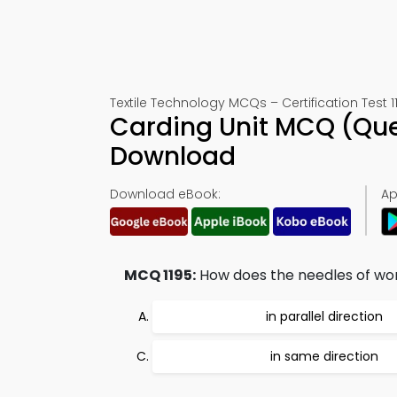
Textile Technology MCQs – Certification Test 1
Carding Unit MCQ (Que
Download
Download eBook:
Ap
MCQ 1195:
How does the needles of wor
in parallel direction
in same direction