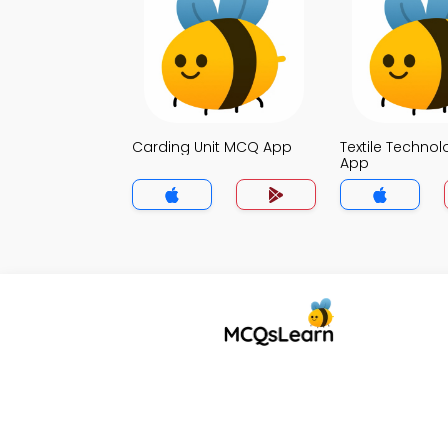
Carding Unit MCQ App
Textile Techno
App