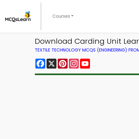
Courses
Download Carding Unit Learn
TEXTILE TECHNOLOGY MCQS (ENGINEERING) FR
Facebook
X
Pinterest
Instagram
YouTube