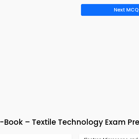
Next MCQ
-Book – Textile Technology Exam Pr