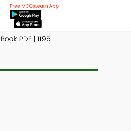
Free MCQsLearn App:
ook PDF | 1195