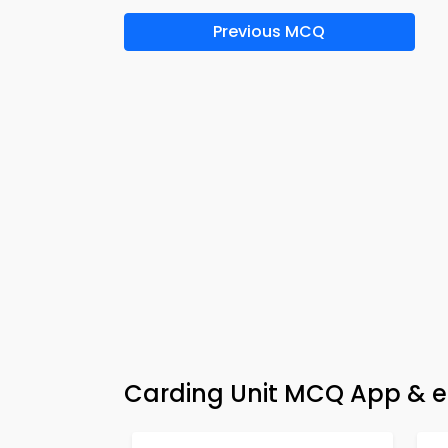
Previous MCQ
Carding Unit MCQ App & e