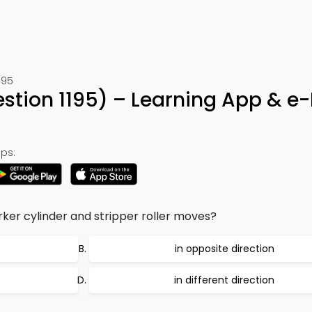
195
stion 1195) – Learning App & e
ps:
ker cylinder and stripper roller moves?
in opposite direction
in different direction