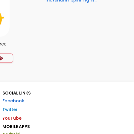
material in 'Spinning' is...
nce
SOCIAL LINKS
Facebook
Twitter
YouTube
MOBILE APPS