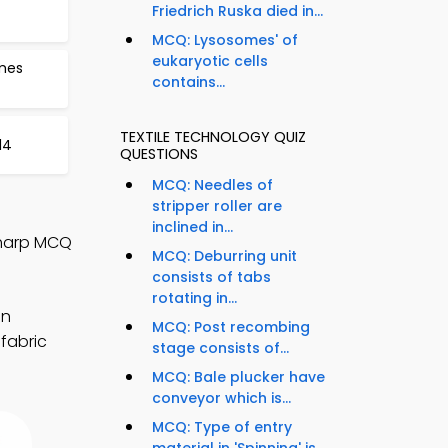
Friedrich Ruska died in...
MCQ: Lysosomes' of
eukaryotic cells
ames
contains...
TEXTILE TECHNOLOGY QUIZ
14
QUESTIONS
MCQ: Needles of
stripper roller are
inclined in...
Sharp MCQ
MCQ: Deburring unit
consists of tabs
rotating in...
en
MCQ: Post recombing
 fabric
stage consists of...
MCQ: Bale plucker have
conveyor which is...
MCQ: Type of entry