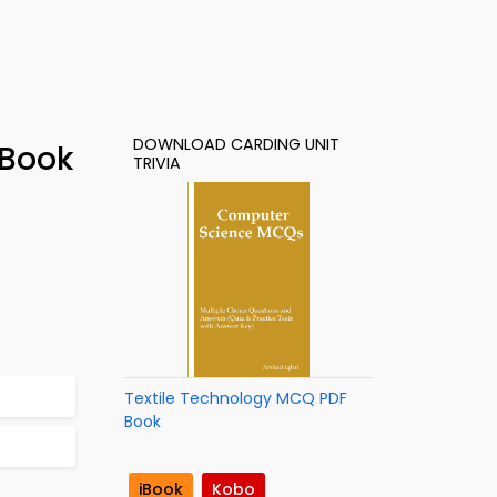
DOWNLOAD CARDING UNIT
-Book
TRIVIA
Textile Technology MCQ PDF
Book
iBook
Kobo