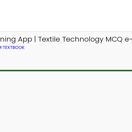
ing App | Textile Technology MCQ e-B
OM TEXTBOOK