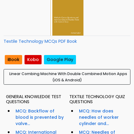
Textile Technology MCQs PDF Book
iBook
Kobo
Google Play
Linear Combing Machine With Double Combined Motion Apps
(iOS & Android)
GENERAL KNOWLEDGE TEST
TEXTILE TECHNOLOGY QUIZ
QUESTIONS
QUESTIONS
MCQ: Backflow of
MCQ: How does
blood is prevented by
needles of worker
valve...
cylinder and...
MCQ: International
MCQ: Needles of