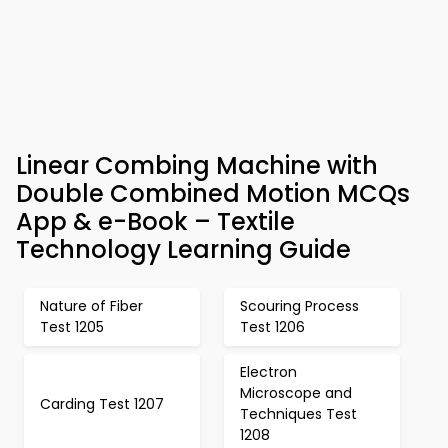
Linear Combing Machine with
Double Combined Motion MCQs
App & e-Book – Textile
Technology Learning Guide
Nature of Fiber
Scouring Process
Test 1205
Test 1206
Electron
Microscope and
Carding Test 1207
Techniques Test
1208