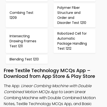
Polymer Fiber
Combing Test
Structure and
1209
Order and
Disorder Test 1210
Robotized Cell for
Intersecting
Automatic
Drawing Frames
Package Handling
Test 1211
Test 1212
Blending Test 1213
Free Textile Technology MCQs App –
Download from App Store & Play Store
The App:
Linear Combing Machine with Double
Combined Motion MCQs App
to Learn Linear
Combing Machine with Double Combined Motion
Notes, Textile Technology MCQs App, and Basic