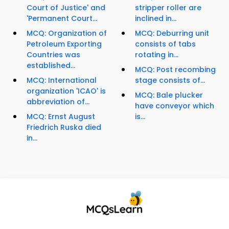
Court of Justice' and
stripper roller are
'Permanent Court...
inclined in...
MCQ: Organization of
MCQ: Deburring unit
Petroleum Exporting
consists of tabs
Countries was
rotating in...
established...
MCQ: Post recombing
MCQ: International
stage consists of...
organization 'ICAO' is
MCQ: Bale plucker
abbreviation of...
have conveyor which
MCQ: Ernst August
is...
Friedrich Ruska died
in...