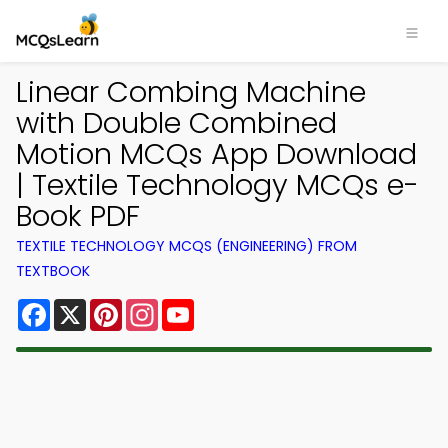
Linear Combing Machine
with Double Combined
Motion MCQs App Download
| Textile Technology MCQs e-
Book PDF
TEXTILE TECHNOLOGY MCQS (ENGINEERING) FROM
TEXTBOOK
Facebook
X
Pinterest
Instagram
YouTube