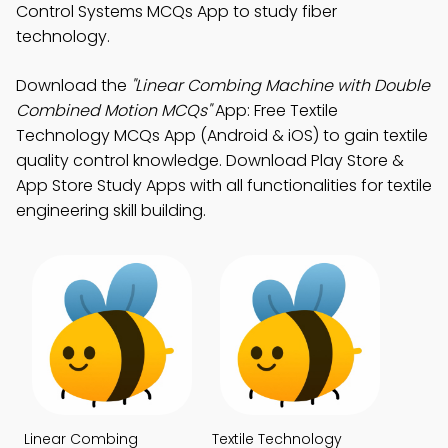
Control Systems MCQs App to study fiber
technology.
Download the
"Linear Combing Machine with Double
Combined Motion MCQs"
App: Free Textile
Technology MCQs App (Android & iOS) to gain textile
quality control knowledge. Download Play Store &
App Store Study Apps with all functionalities for textile
engineering skill building.
Linear Combing
Textile Technology