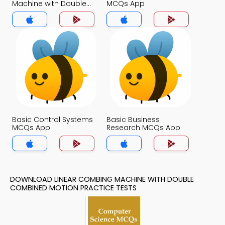
Machine with Double
MCQs App
Combined Motion
MCQs App
Basic Control Systems
Basic Business
MCQs App
Research MCQs App
DOWNLOAD LINEAR COMBING MACHINE WITH DOUBLE
COMBINED MOTION PRACTICE TESTS