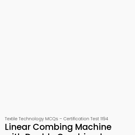
Textile Technology MCQs – Certification Test 1194
Linear Combing Machine