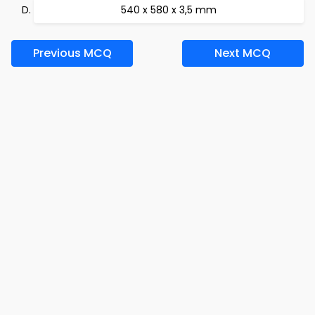
540 x 580 x 3,5 mm
Previous MCQ
Next MCQ