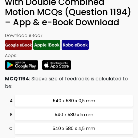
with Double Combined
Motion MCQs (Question 1194)
– App & e-Book Download
Download eBook:
Apps:
MCQ 1194:
Sleeve size of feedracks is calculated to
be:
540 x 580 x 0,5 mm
540 x 580 x 5 mm
540 x 580 x 4,5 mm