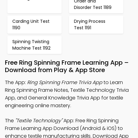
Order and
Disorder Test 1189
Carding Unit Test
Drying Process
1190
Test 1191
Spinning Twisting
Machine Test 1192
Free Ring Spinning Frame Learning App –
Download from Play & App Store
The App:
Ring Spinning Frame Trivia App
to Learn
Ring Spinning Frame Notes, Textile Technology Trivia
App, and General Knowledge Trivia App for textile
engineering online mastery.
The
"Textile Technology"
App: Free Ring Spinning
Frame Learning App Download (Android & iOS) to
enhance textile manufacturing skills. Download App