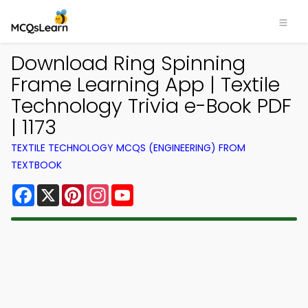
Download Ring Spinning
Frame Learning App | Textile
Technology Trivia e-Book PDF
| 1173
TEXTILE TECHNOLOGY MCQS (ENGINEERING) FROM
TEXTBOOK
Facebook
X
Pinterest
Instagram
YouTube