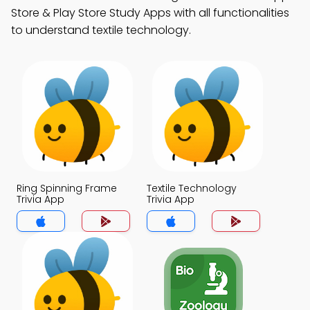
Store & Play Store Study Apps with all functionalities
to understand textile technology.
Ring Spinning Frame
Textile Technology
Trivia App
Trivia App