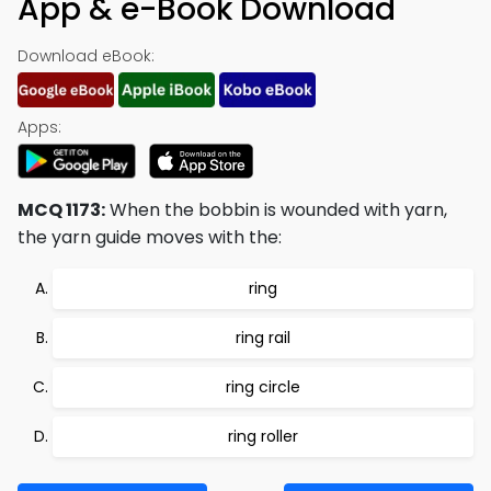
App & e-Book Download
Download eBook:
Apps:
MCQ 1173:
When the bobbin is wounded with yarn,
the yarn guide moves with the:
ring
ring rail
ring circle
ring roller