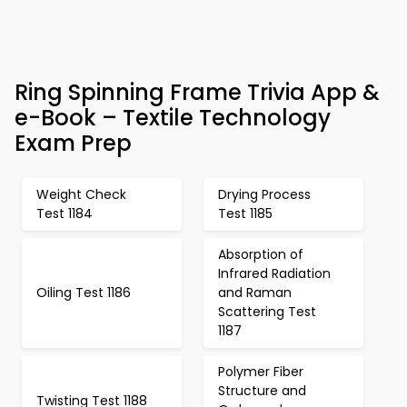
Ring Spinning Frame Trivia App &
e-Book – Textile Technology
Exam Prep
Weight Check
Drying Process
Test 1184
Test 1185
Absorption of
Infrared Radiation
Oiling Test 1186
and Raman
Scattering Test
1187
Polymer Fiber
Structure and
Twisting Test 1188