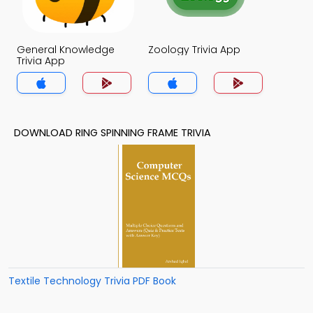
General Knowledge
Zoology Trivia App
Trivia App
DOWNLOAD RING SPINNING FRAME TRIVIA
Textile Technology Trivia PDF Book