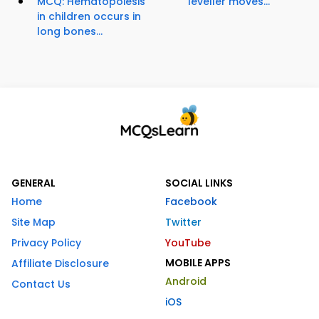
MCQ: Hematopoiesis
leveller moves...
in children occurs in
long bones...
GENERAL
SOCIAL LINKS
Home
Facebook
Site Map
Twitter
Privacy Policy
YouTube
MOBILE APPS
Affiliate Disclosure
Android
Contact Us
iOS