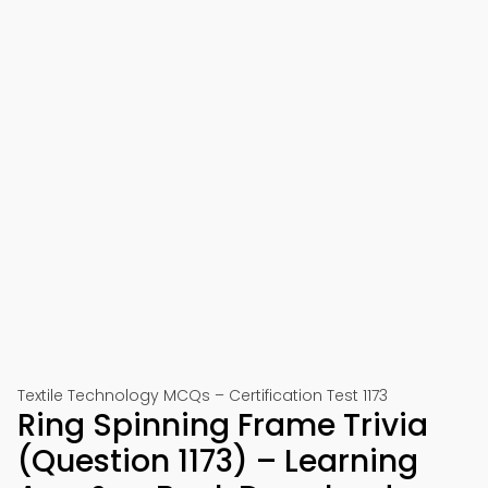
Textile Technology MCQs – Certification Test 1173
Ring Spinning Frame Trivia
(Question 1173) – Learning