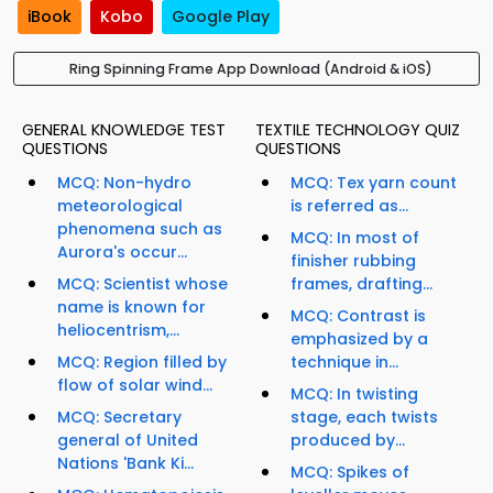
iBook
Kobo
Google Play
Ring Spinning Frame App Download (Android & iOS)
GENERAL KNOWLEDGE TEST
TEXTILE TECHNOLOGY QUIZ
QUESTIONS
QUESTIONS
MCQ: Non-hydro
MCQ: Tex yarn count
meteorological
is referred as...
phenomena such as
MCQ: In most of
Aurora's occur...
finisher rubbing
MCQ: Scientist whose
frames, drafting...
name is known for
MCQ: Contrast is
heliocentrism,...
emphasized by a
MCQ: Region filled by
technique in...
flow of solar wind...
MCQ: In twisting
MCQ: Secretary
stage, each twists
general of United
produced by...
Nations 'Bank Ki...
MCQ: Spikes of