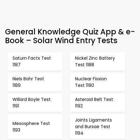
General Knowledge Quiz App & e-
Book – Solar Wind Entry Tests
Saturn Facts Test
Nickel Zinc Battery
1187
Test 1188
Niels Bohr Test
Nuclear Fission
1189
Test 1190
Willard Boyle Test
Asteroid Belt Test
1191
1192
Joints Ligaments
Mesosphere Test
and Bursae Test
1193
1194