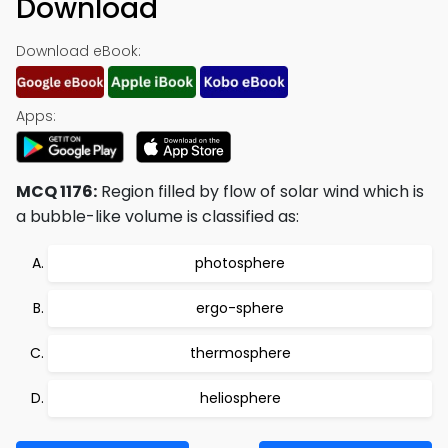
Download
Download eBook:
Apps:
MCQ 1176:
Region filled by flow of solar wind which is
a bubble-like volume is classified as:
photosphere
ergo-sphere
thermosphere
heliosphere