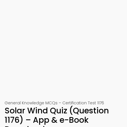
General Knowledge MCQs – Certification Test 1176
Solar Wind Quiz (Question
1176) – App & e-Book