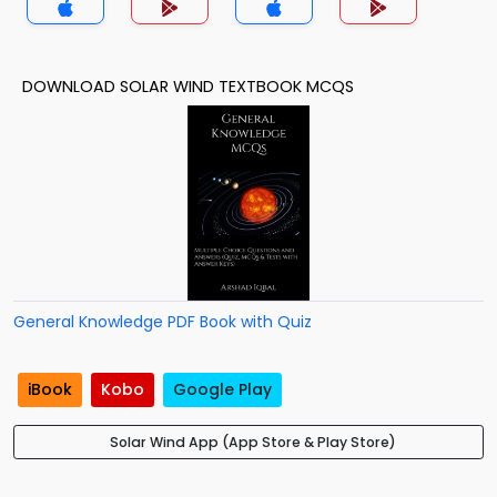
DOWNLOAD SOLAR WIND TEXTBOOK MCQS
General Knowledge PDF Book with Quiz
iBook
Kobo
Google Play
Solar Wind App (App Store & Play Store)