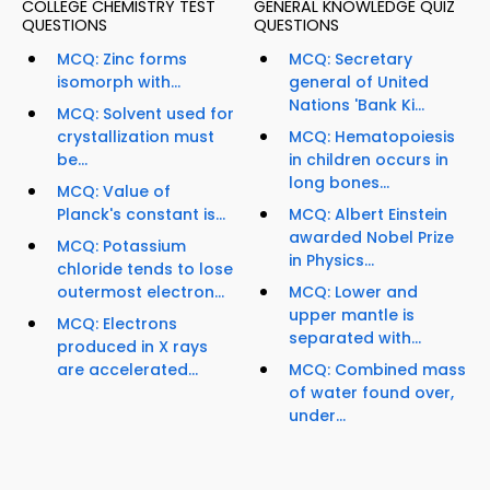
COLLEGE CHEMISTRY TEST
GENERAL KNOWLEDGE QUIZ
QUESTIONS
QUESTIONS
MCQ: Zinc forms
MCQ: Secretary
isomorph with...
general of United
Nations 'Bank Ki...
MCQ: Solvent used for
crystallization must
MCQ: Hematopoiesis
be...
in children occurs in
long bones...
MCQ: Value of
Planck's constant is...
MCQ: Albert Einstein
awarded Nobel Prize
MCQ: Potassium
in Physics...
chloride tends to lose
outermost electron...
MCQ: Lower and
upper mantle is
MCQ: Electrons
separated with...
produced in X rays
are accelerated...
MCQ: Combined mass
of water found over,
under...