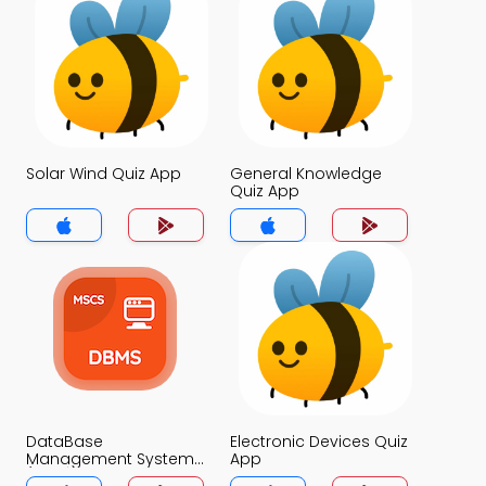
Solar Wind Quiz App
General Knowledge
Quiz App
DataBase
Electronic Devices Quiz
Management System
App
(MCS) Quiz App