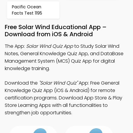
Pacific Ocean
Facts Test 1195
Free Solar Wind Educational App –
Download from iOS & Android
The App:
Solar Wind Quiz App
to Study Solar Wind
Notes, General Knowledge Quiz App, and DataBase
Management System (MCS) Quiz App for digital
knowledge training.
Download the
"Solar Wind Quiz"
App: Free General
Knowledge Quiz App (iOS & Android) for remote
certification programs. Download App Store & Play
Store Learning Apps with all functionalities to
strengthen job opportunities.