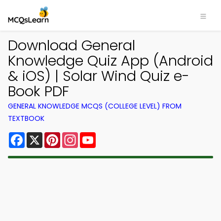
Download General
Knowledge Quiz App (Android
& iOS) | Solar Wind Quiz e-
Book PDF
GENERAL KNOWLEDGE MCQS (COLLEGE LEVEL) FROM
TEXTBOOK
Facebook
X
Pinterest
Instagram
YouTube