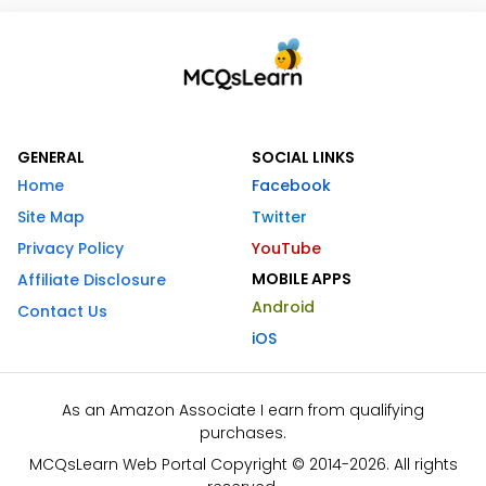
GENERAL
SOCIAL LINKS
Home
Facebook
Site Map
Twitter
Privacy Policy
YouTube
MOBILE APPS
Affiliate Disclosure
Android
Contact Us
iOS
As an Amazon Associate I earn from qualifying
purchases.
MCQsLearn Web Portal Copyright © 2014-2026. All rights