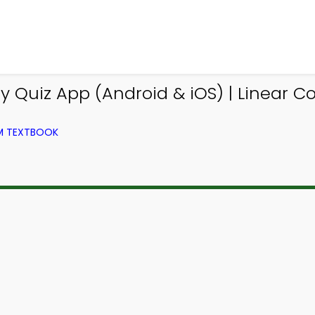
y Quiz App (Android & iOS) | Linear 
OM TEXTBOOK