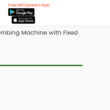
Free MCQsLearn App:
Combing Machine with Fixed