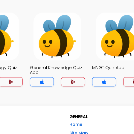
ogy Quiz
General Knowledge Quiz
MNGT Quiz App
App
GENERAL
Home
Site Map