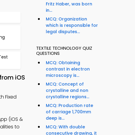
Fritz Haber, was born
in...
MCQ: Organization
which is responsible for
legal disputes...
ing
TEXTILE TECHNOLOGY QUIZ
QUESTIONS
Test
MCQ: Obtaining
contrast in electron
microscopy is...
from iOS
MCQ: Concept of
crystalline and non
h Fixed
crystalline regions...
.
MCQ: Production rate
of carriage 1,700mm
deep is...
App (iOS &
lities to
MCQ: With double
consecutive drawing, it