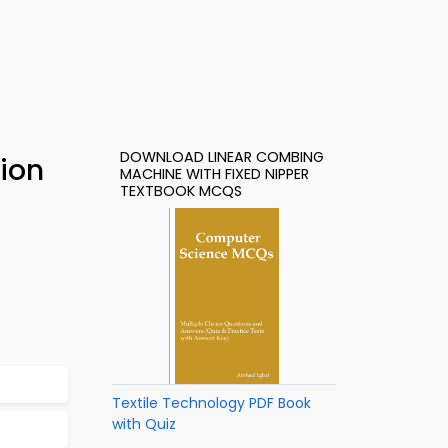
DOWNLOAD LINEAR COMBING
ion
MACHINE WITH FIXED NIPPER
TEXTBOOK MCQS
Textile Technology PDF Book
with Quiz