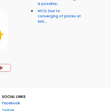
is possible...
MCQ: Due to
converging of plates at
exit,...
SOCIAL LINKS
Facebook
Twitter