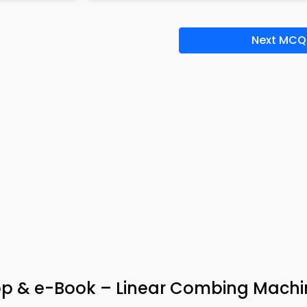
Next MCQ
pp & e-Book – Linear Combing Machi