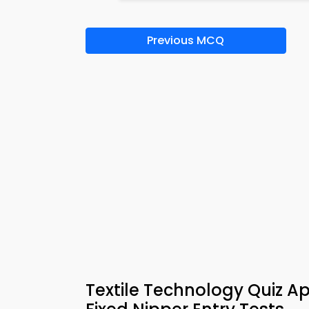
Previous MCQ
Textile Technology Quiz A