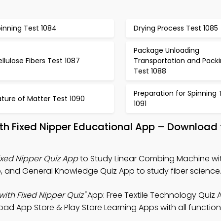
inning Test 1084
Drying Process Test 1085
Package Unloading
llulose Fibers Test 1087
Transportation and Pack
Test 1088
Preparation for Spinning 
ture of Matter Test 1090
1091
th Fixed Nipper Educational App – Download 
xed Nipper Quiz App
to Study Linear Combing Machine wit
p, and General Knowledge Quiz App to study fiber science
ith Fixed Nipper Quiz"
App: Free Textile Technology Quiz 
ad App Store & Play Store Learning Apps with all functiona