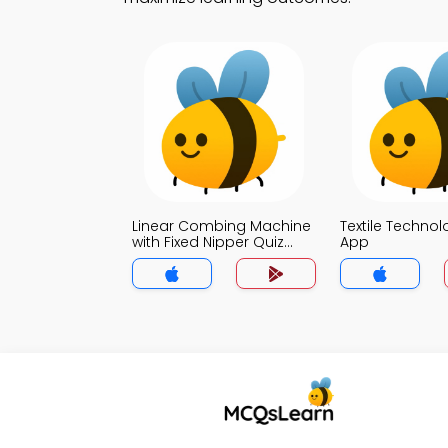
Linear Combing Machine
Textile Technol
with Fixed Nipper Quiz
App
App