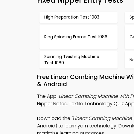
Fixed Nipper Entry Tests
High Preparation Test 1083
Sp
Ring Spinning Frame Test 1086
Ce
Spinning Twisting Machine
Na
Test 1089
Free Linear Combing Machine Wi
& Android
The App:
Linear Combing Machine with Fi
Nipper Notes, Textile Technology Quiz Ap
Download the
"Linear Combing Machine w
Android) to learn yarn technology. Downlo
maximize learning outcomes.