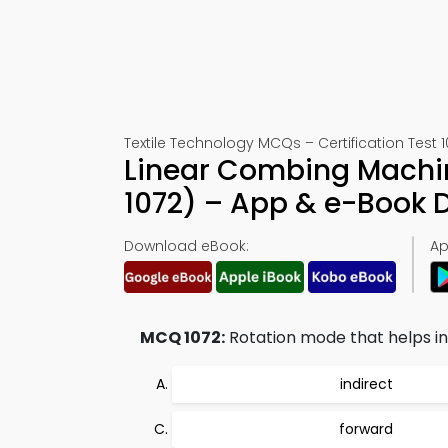
Textile Technology MCQs – Certification Test 1
Linear Combing Machin
1072) – App & e-Book
Download eBook:
Ap
MCQ 1072:
Rotation mode that helps in 
indirect
forward