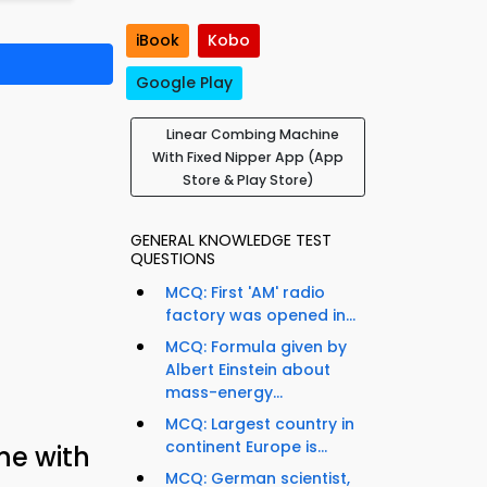
iBook
Kobo
Google Play
Linear Combing Machine
With Fixed Nipper App (App
Store & Play Store)
GENERAL KNOWLEDGE TEST
QUESTIONS
MCQ: First 'AM' radio
factory was opened in...
MCQ: Formula given by
Albert Einstein about
mass-energy...
MCQ: Largest country in
continent Europe is...
ne with
MCQ: German scientist,