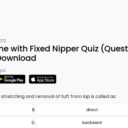
072
e with Fixed Nipper Quiz (Quest
 Download
ps:
stretching and removal of tuft from lap is called as:
direct
backward