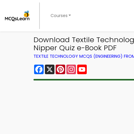
Courses
Download Textile Technolog
Nipper Quiz e-Book PDF
TEXTILE TECHNOLOGY MCQS (ENGINEERING) FR
Facebook
X
Pinterest
Instagram
YouTube