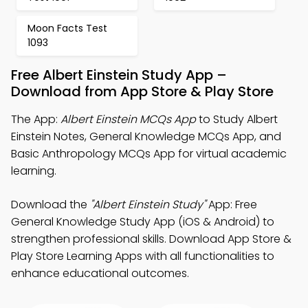
Moon Facts Test
1093
Free Albert Einstein Study App –
Download from App Store & Play Store
The App:
Albert Einstein MCQs App
to Study Albert
Einstein Notes, General Knowledge MCQs App, and
Basic Anthropology MCQs App for virtual academic
learning.
Download the
"Albert Einstein Study"
App: Free
General Knowledge Study App (iOS & Android) to
strengthen professional skills. Download App Store &
Play Store Learning Apps with all functionalities to
enhance educational outcomes.