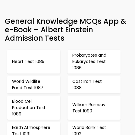
General Knowledge MCQs App &
e-Book – Albert Einstein
Admission Tests
Prokaryotes and
Heart Test 1085
Eukaryotes Test
1086
World Wildlife
Cast Iron Test
Fund Test 1087
1088
Blood Cell
William Ramsay
Production Test
Test 1090
1089
Earth Atmosphere
World Bank Test
Test 1091
1092