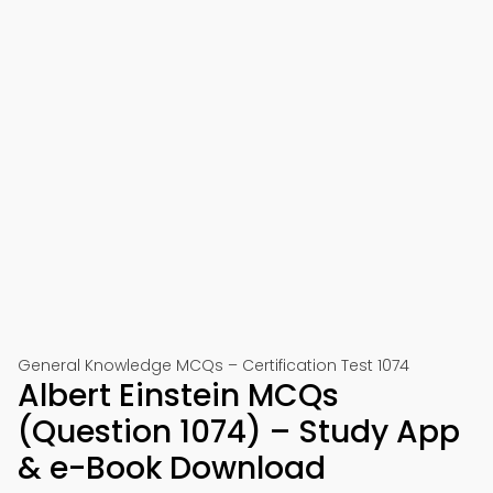
General Knowledge MCQs – Certification Test 1074
Albert Einstein MCQs
(Question 1074) – Study App
& e-Book Download