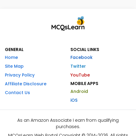
GENERAL
SOCIAL LINKS
Home
Facebook
Site Map
Twitter
Privacy Policy
YouTube
MOBILE APPS
Affiliate Disclosure
Android
Contact Us
iOS
As an Amazon Associate I earn from qualifying
purchases.
MCQsLearn Web Portal Copyright © 2014-2026. All rights