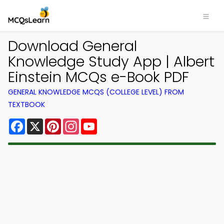
Download General
Knowledge Study App | Albert
Einstein MCQs e-Book PDF
GENERAL KNOWLEDGE MCQS (COLLEGE LEVEL) FROM
TEXTBOOK
Facebook
X
Pinterest
Instagram
YouTube