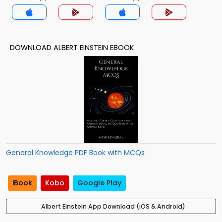
DOWNLOAD ALBERT EINSTEIN EBOOK
General Knowledge PDF Book with MCQs
iBook
Kobo
Google Play
Albert Einstein App Download (iOS & Android)