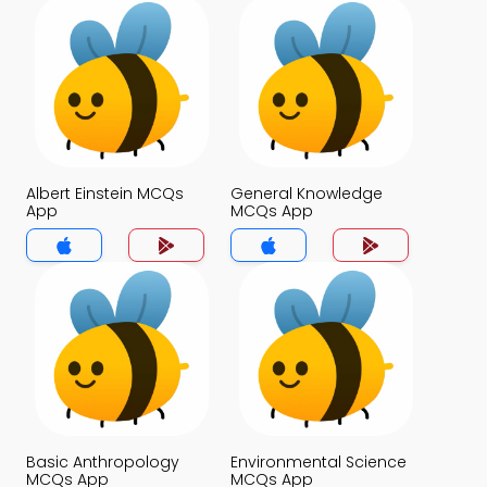
Albert Einstein MCQs
General Knowledge
App
MCQs App
Basic Anthropology
Environmental Science
MCQs App
MCQs App