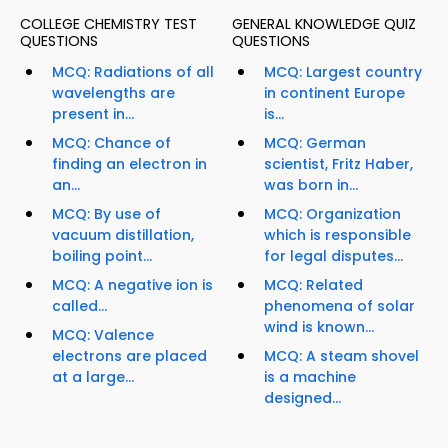
COLLEGE CHEMISTRY TEST
GENERAL KNOWLEDGE QUIZ
QUESTIONS
QUESTIONS
MCQ: Radiations of all
MCQ: Largest country
wavelengths are
in continent Europe
present in...
is...
MCQ: Chance of
MCQ: German
finding an electron in
scientist, Fritz Haber,
an...
was born in...
MCQ: By use of
MCQ: Organization
vacuum distillation,
which is responsible
boiling point...
for legal disputes...
MCQ: A negative ion is
MCQ: Related
called...
phenomena of solar
wind is known...
MCQ: Valence
electrons are placed
MCQ: A steam shovel
at a large...
is a machine
designed...