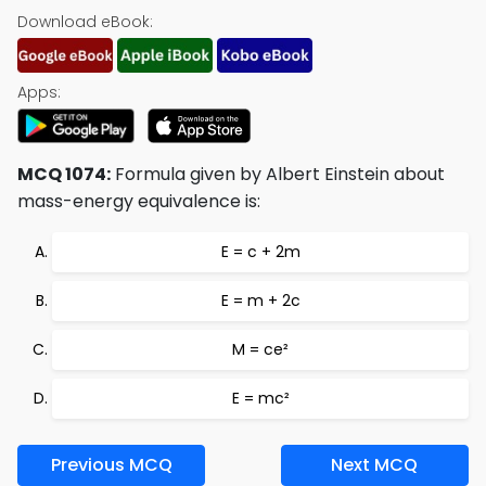
Download eBook:
Apps:
MCQ 1074:
Formula given by Albert Einstein about
mass-energy equivalence is:
E = c + 2m
E = m + 2c
M = ce²
E = mc²
Previous MCQ
Next MCQ