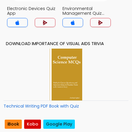
Electronic Devices Quiz
Environmental
App
Management Quiz
App
DOWNLOAD IMPORTANCE OF VISUAL AIDS TRIVIA
Technical Writing PDF Book with Quiz
iBook
Kobo
Google Play