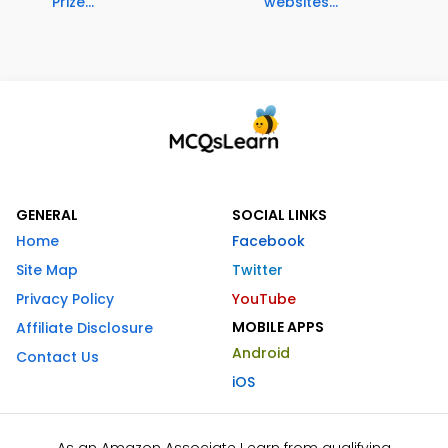
Prize...
websites...
GENERAL
SOCIAL LINKS
Home
Facebook
Site Map
Twitter
Privacy Policy
YouTube
MOBILE APPS
Affiliate Disclosure
Android
Contact Us
iOS