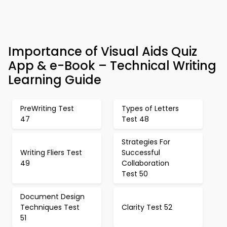
Importance of Visual Aids Quiz
App & e-Book – Technical Writing
Learning Guide
PreWriting Test
Types of Letters
47
Test 48
Strategies For
Writing Fliers Test
Successful
49
Collaboration
Test 50
Document Design
Techniques Test
Clarity Test 52
51