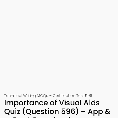
Technical Writing MCQs – Certification Test 596
Importance of Visual Aids
Quiz (Question 596) – App &