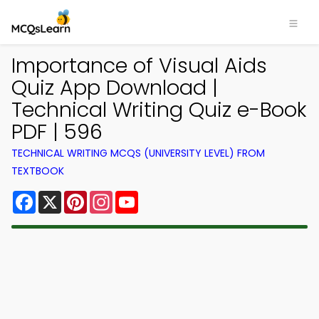
Importance of Visual Aids
Quiz App Download |
Technical Writing Quiz e-Book
PDF | 596
TECHNICAL WRITING MCQS (UNIVERSITY LEVEL) FROM
TEXTBOOK
Facebook
X
Pinterest
Instagram
YouTube