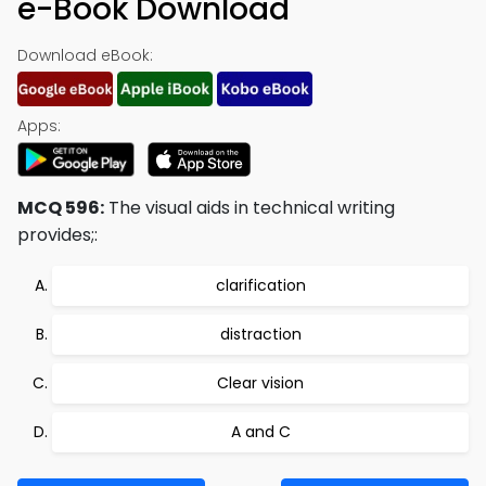
e-Book Download
Download eBook:
Apps:
MCQ 596:
The visual aids in technical writing
provides;:
clarification
distraction
Clear vision
A and C