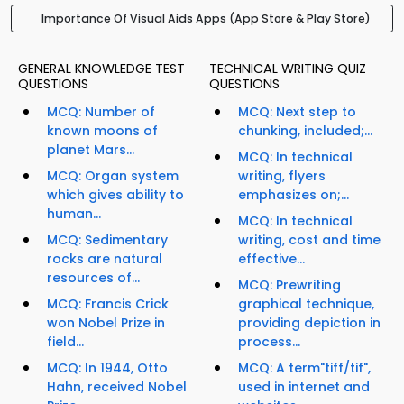
Importance Of Visual Aids Apps (App Store & Play Store)
GENERAL KNOWLEDGE TEST
TECHNICAL WRITING QUIZ
QUESTIONS
QUESTIONS
MCQ: Number of
MCQ: Next step to
known moons of
chunking, included;...
planet Mars...
MCQ: In technical
MCQ: Organ system
writing, flyers
which gives ability to
emphasizes on;...
human...
MCQ: In technical
MCQ: Sedimentary
writing, cost and time
rocks are natural
effective...
resources of...
MCQ: Prewriting
MCQ: Francis Crick
graphical technique,
won Nobel Prize in
providing depiction in
field...
process...
MCQ: In 1944, Otto
MCQ: A term"tiff/tif",
Hahn, received Nobel
used in internet and