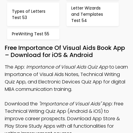
Letter Wizards
Types of Letters
and Templates
Test 53
Test 54
PreWriting Test 55
Free Importance Of Visual Aids Book App
– Download for iOS & Android
The App:
Importance of Visual Aids Quiz App
to Learn
Importance of Visual Aids Notes, Technical Writing
Quiz App, and Electronic Devices Quiz App for digital
MBA communication training.
Download the
"Importance of Visual Aids"
App: Free
Technical Writing Quiz App (Android & iOS) to
improve career prospects. Download App Store &
Play Store Study Apps with all functionalities for