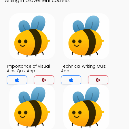
writing improvement courses.
Importance of Visual
Technical Writing Quiz
Aids Quiz App
App