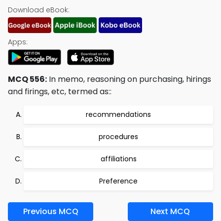
Download eBook:
Apps:
MCQ 556:
In memo, reasoning on purchasing, hirings
and firings, etc, termed as::
recommendations
procedures
affiliations
Preference
Previous MCQ
Next MCQ