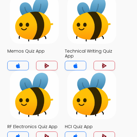
Memos Quiz App
Technical Writing Quiz
App
RF Electronics Quiz App
HCI Quiz App