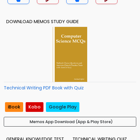
DOWNLOAD MEMOS STUDY GUIDE
Technical Writing PDF Book with Quiz
iBook
Kobo
Google Play
Memos App Download (App & Play Store)
GENERAL KNOWLEDGE TEST
TECHNICAL WRITING QUIZ