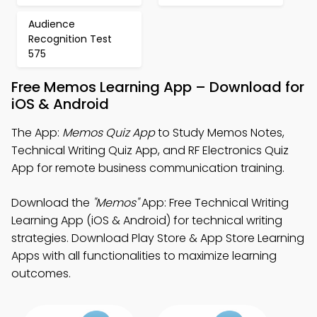
Audience
Recognition Test
575
Free Memos Learning App – Download for
iOS & Android
The App:
Memos Quiz App
to Study Memos Notes,
Technical Writing Quiz App, and RF Electronics Quiz
App for remote business communication training.
Download the
"Memos"
App: Free Technical Writing
Learning App (iOS & Android) for technical writing
strategies. Download Play Store & App Store Learning
Apps with all functionalities to maximize learning
outcomes.