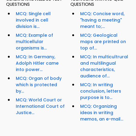
QUESTIONS
QUESTIONS
MCQ: Single cell
MCQ: Concise word,
involved in cell
"having a meeting"
division is...
meant to;...
MCQ: Example of
MCQ: Geological
multicellular
maps are printed on
organisms is...
top of...
MCQ: In Germany,
MCQ: In multicultrural
Adolph Hitler came
and multilingual
into power...
characteristics,
audience of...
MCQ: Organ of body
which is protected
MCQ: In writing
by...
conclusion, letters
purpose is to...
MCQ: World Court or
International Court of
MCQ: Organizing
Justice...
ideas in writing
memos, an e-mail...