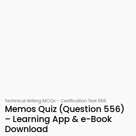
Technical Writing MCQs – Certification Test 556
Memos Quiz (Question 556)
– Learning App & e-Book
Download