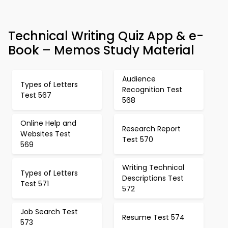
Technical Writing Quiz App & e-
Book – Memos Study Material
Audience
Types of Letters
Recognition Test
Test 567
568
Online Help and
Research Report
Websites Test
Test 570
569
Writing Technical
Types of Letters
Descriptions Test
Test 571
572
Job Search Test
Resume Test 574
573