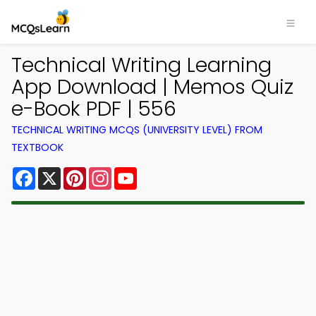
Technical Writing Learning
App Download | Memos Quiz
e-Book PDF | 556
TECHNICAL WRITING MCQS (UNIVERSITY LEVEL) FROM
TEXTBOOK
Facebook
X
Pinterest
Instagram
YouTube