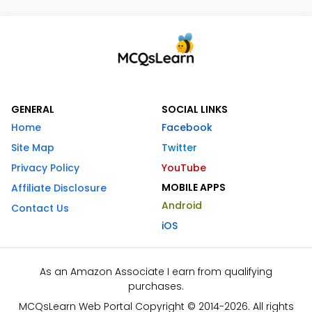
GENERAL
SOCIAL LINKS
Home
Facebook
Site Map
Twitter
Privacy Policy
YouTube
MOBILE APPS
Affiliate Disclosure
Android
Contact Us
iOS
As an Amazon Associate I earn from qualifying
purchases.
MCQsLearn Web Portal Copyright © 2014-2026. All rights