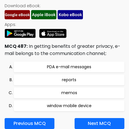
Download eBook:
Apps:
MCQ 487:
In getting benefits of greater privacy, e-
mail belongs to the communication channel;:
PDA e-mail messages
reports
memos
window mobile device
Previous MCQ
Next MCQ