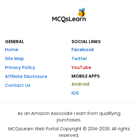
GENERAL
SOCIAL LINKS
Home
Facebook
Site Map
Twitter
Privacy Policy
YouTube
MOBILE APPS
Affiliate Disclosure
Android
Contact Us
iOS
As an Amazon Associate I earn from qualifying
purchases.
MCQsLearn Web Portal Copyright © 2014-2026. All rights
reserved.