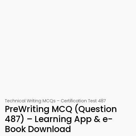
Technical Writing MCQs – Certification Test 487
PreWriting MCQ (Question
487) – Learning App & e-
Book Download