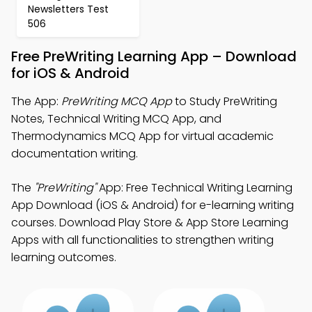
Newsletters Test
506
Free PreWriting Learning App – Download
for iOS & Android
The App:
PreWriting MCQ App
to Study PreWriting
Notes, Technical Writing MCQ App, and
Thermodynamics MCQ App for virtual academic
documentation writing.
The
"PreWriting"
App: Free Technical Writing Learning
App Download (iOS & Android) for e-learning writing
courses. Download Play Store & App Store Learning
Apps with all functionalities to strengthen writing
learning outcomes.