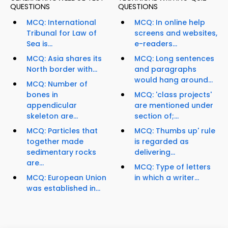
QUESTIONS
QUESTIONS
MCQ: International
MCQ: In online help
Tribunal for Law of
screens and websites,
Sea is...
e-readers...
MCQ: Asia shares its
MCQ: Long sentences
North border with...
and paragraphs
would hang around...
MCQ: Number of
bones in
MCQ: 'class projects'
appendicular
are mentioned under
skeleton are...
section of;...
MCQ: Particles that
MCQ: Thumbs up' rule
together made
is regarded as
sedimentary rocks
delivering...
are...
MCQ: Type of letters
MCQ: European Union
in which a writer...
was established in...