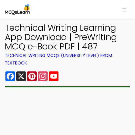
Technical Writing Learning
App Download | PreWriting
MCQ e-Book PDF | 487
TECHNICAL WRITING MCQS (UNIVERSITY LEVEL) FROM
TEXTBOOK
Facebook
X
Pinterest
Instagram
YouTube