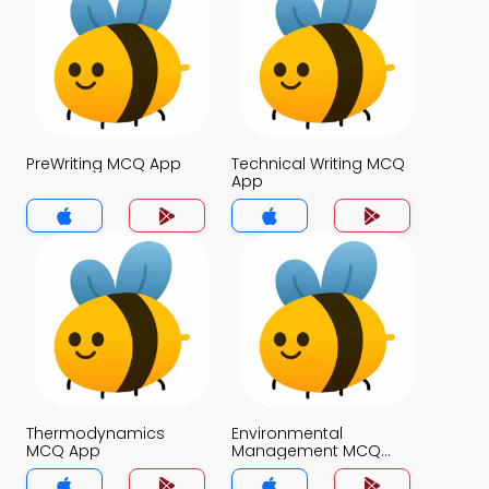
PreWriting MCQ App
Technical Writing MCQ
App
Thermodynamics
Environmental
MCQ App
Management MCQ
App