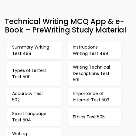
Technical Writing MCQ App & e-
Book – PreWriting Study Material
Summary Writing
Instructions
Test 498
Writing Test 499
Writing Technical
Types of Letters
Descriptions Test
Test 500
501
Accuracy Test
Importance of
502
Internet Test 503
Sexist Language
Ethics Test 505
Test 504
Writing