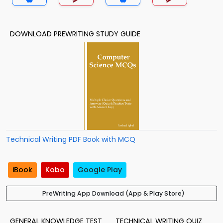
DOWNLOAD PREWRITING STUDY GUIDE
Technical Writing PDF Book with MCQ
iBook
Kobo
Google Play
PreWriting App Download (App & Play Store)
GENERAL KNOWLEDGE TEST
TECHNICAL WRITING QUIZ