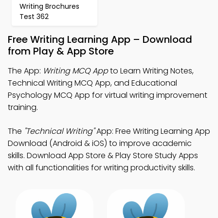
Writing Brochures
Test 362
Free Writing Learning App – Download
from Play & App Store
The App:
Writing MCQ App
to Learn Writing Notes,
Technical Writing MCQ App, and Educational
Psychology MCQ App for virtual writing improvement
training.
The
"Technical Writing"
App: Free Writing Learning App
Download (Android & iOS) to improve academic
skills. Download App Store & Play Store Study Apps
with all functionalities for writing productivity skills.