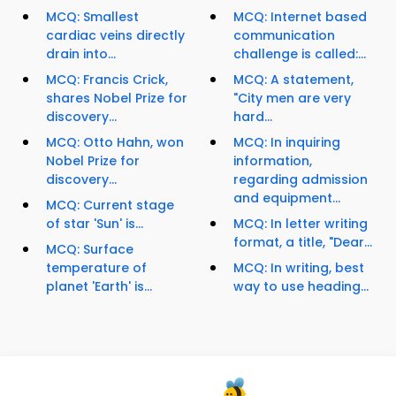
MCQ: Smallest
MCQ: Internet based
cardiac veins directly
communication
drain into...
challenge is called:...
MCQ: Francis Crick,
MCQ: A statement,
shares Nobel Prize for
"City men are very
discovery...
hard...
MCQ: Otto Hahn, won
MCQ: In inquiring
Nobel Prize for
information,
discovery...
regarding admission
and equipment...
MCQ: Current stage
of star 'Sun' is...
MCQ: In letter writing
format, a title, "Dear...
MCQ: Surface
temperature of
MCQ: In writing, best
planet 'Earth' is...
way to use heading...