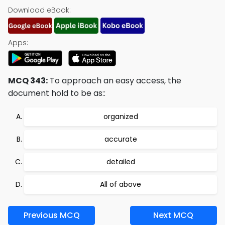
Download eBook:
Apps:
MCQ 343:
To approach an easy access, the
document hold to be as::
organized
accurate
detailed
All of above
Previous MCQ
Next MCQ