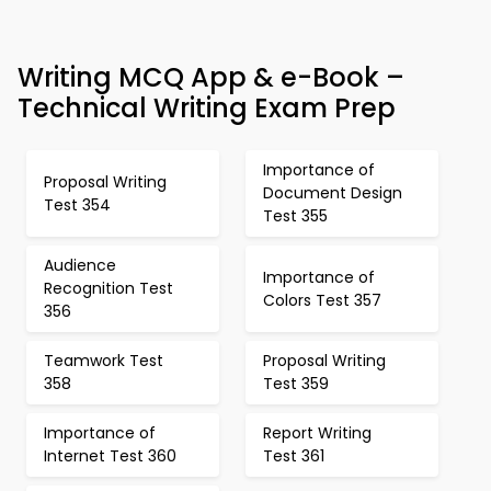
Writing MCQ App & e-Book –
Technical Writing Exam Prep
Importance of
Proposal Writing
Document Design
Test 354
Test 355
Audience
Importance of
Recognition Test
Colors Test 357
356
Teamwork Test
Proposal Writing
358
Test 359
Importance of
Report Writing
Internet Test 360
Test 361