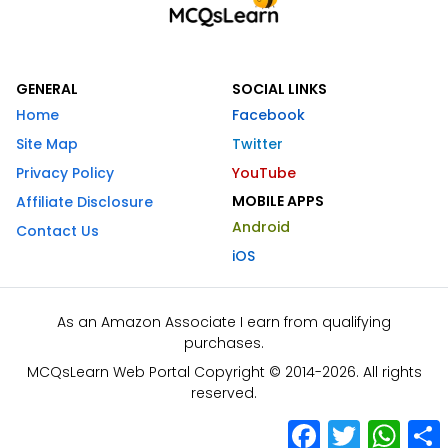
GENERAL
SOCIAL LINKS
Home
Facebook
Site Map
Twitter
Privacy Policy
YouTube
MOBILE APPS
Affiliate Disclosure
Android
Contact Us
iOS
As an Amazon Associate I earn from qualifying
purchases.
MCQsLearn Web Portal Copyright © 2014-2026. All rights
reserved.
Facebook
Twitter
What