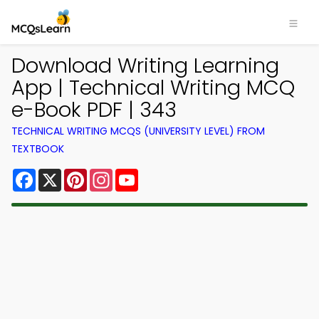
Download Writing Learning
App | Technical Writing MCQ
e-Book PDF | 343
TECHNICAL WRITING MCQS (UNIVERSITY LEVEL) FROM
TEXTBOOK
Facebook
X
Pinterest
Instagram
YouTube