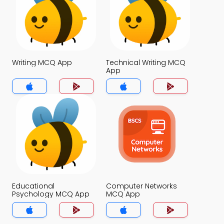
Writing MCQ App
Technical Writing MCQ
App
Educational
Computer Networks
Psychology MCQ App
MCQ App