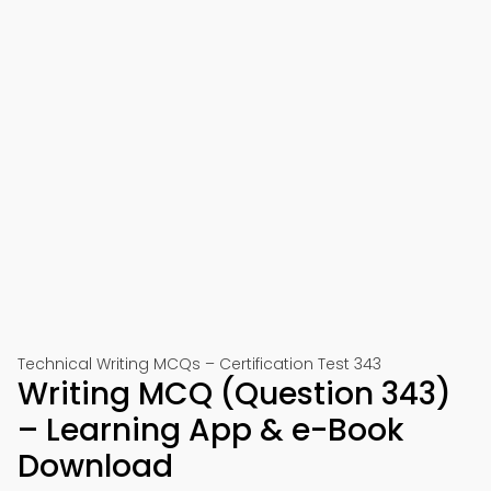
Technical Writing MCQs – Certification Test 343
Writing MCQ (Question 343)
– Learning App & e-Book
Download