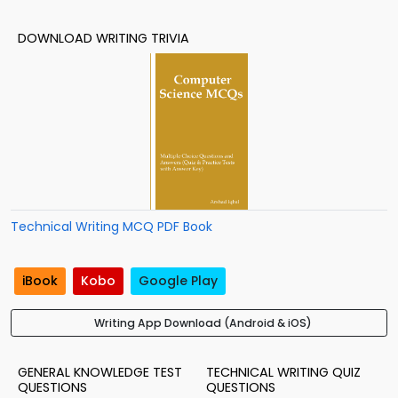
DOWNLOAD WRITING TRIVIA
Technical Writing MCQ PDF Book
iBook
Kobo
Google Play
Writing App Download (Android & iOS)
GENERAL KNOWLEDGE TEST
TECHNICAL WRITING QUIZ
QUESTIONS
QUESTIONS