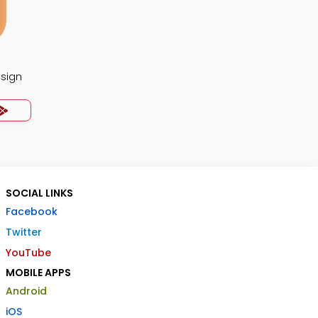
esign
SOCIAL LINKS
Facebook
Twitter
YouTube
MOBILE APPS
Android
iOS