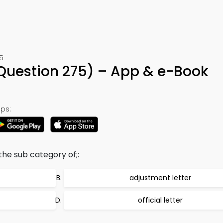
5
(Question 275) – App & e-Book
ps:
the sub category of;:
adjustment letter
official letter