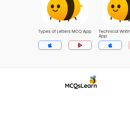
Types of Letters MCQ App
Technical Writ
App