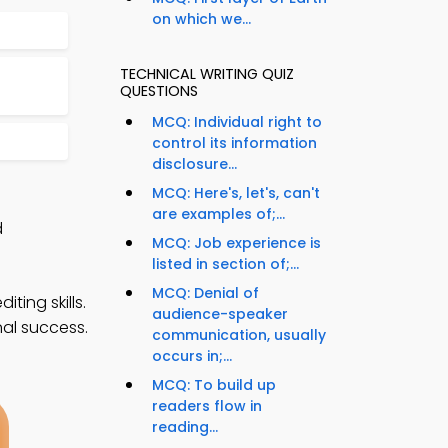
on which we...
TECHNICAL WRITING QUIZ
QUESTIONS
MCQ: Individual right to
control its information
disclosure...
MCQ: Here's, let's, can't
are examples of;...
d
MCQ: Job experience is
listed in section of;...
MCQ: Denial of
ting skills.
audience-speaker
nal success.
communication, usually
occurs in;...
MCQ: To build up
readers flow in
reading...