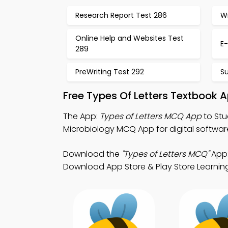
Research Report Test 286
Wr
Online Help and Websites Test
E-
289
PreWriting Test 292
S
Free Types Of Letters Textbook 
The App:
Types of Letters MCQ App
to Stu
Microbiology MCQ App for digital softwa
Download the
"Types of Letters MCQ"
App:
Download App Store & Play Store Learning 