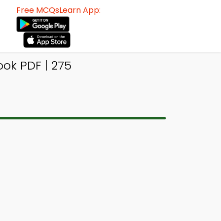
Free MCQsLearn App:
ok PDF | 275