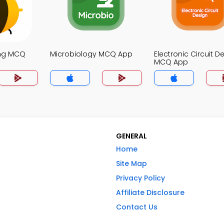
ing MCQ
Microbiology MCQ App
Electronic Circuit D
MCQ App
GENERAL
Home
Site Map
Privacy Policy
Affiliate Disclosure
Contact Us