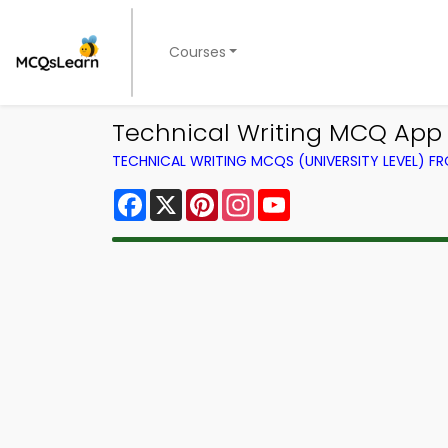
Courses
Technical Writing MCQ App 
TECHNICAL WRITING MCQS (UNIVERSITY LEVEL) 
Facebook
X
Pinterest
Instagram
YouTube