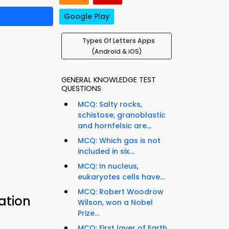
Google Play
Types Of Letters Apps
(Android & iOS)
GENERAL KNOWLEDGE TEST
QUESTIONS
MCQ: Salty rocks,
schistose, granoblastic
and hornfelsic are...
MCQ: Which gas is not
included in six...
MCQ: In nucleus,
eukaryotes cells have...
MCQ: Robert Woodrow
ation
Wilson, won a Nobel
Prize...
MCQ: First layer of Earth