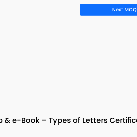
Next MCQ
& e-Book – Types of Letters Certific