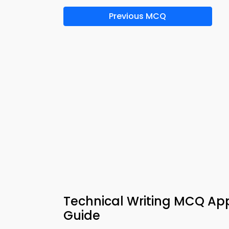
Previous MCQ
Technical Writing MCQ App 
Guide