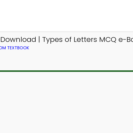
Download | Types of Letters MCQ e-Bo
FROM TEXTBOOK