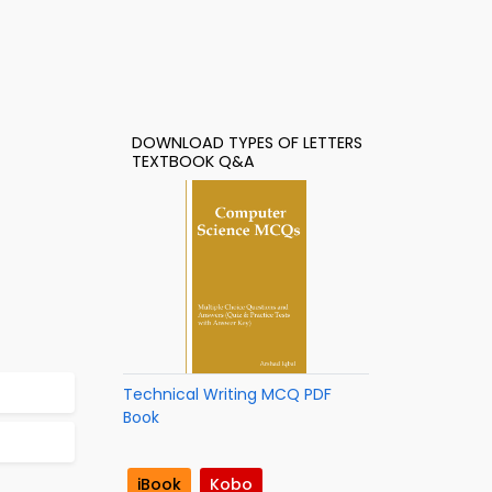
DOWNLOAD TYPES OF LETTERS
TEXTBOOK Q&A
Technical Writing MCQ PDF
Book
iBook
Kobo