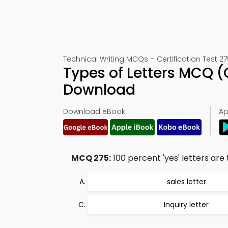
Technical Writing MCQs – Certification Test 27
Types of Letters MCQ 
Download
Download eBook:
Ap
MCQ 275:
100 percent 'yes' letters are 
sales letter
Inquiry letter