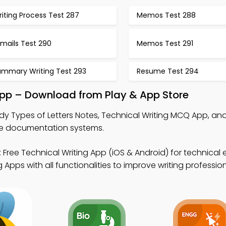
iting Process Test 287
Memos Test 288
mails Test 290
Memos Test 291
ummary Writing Test 293
Resume Test 294
App – Download from Play & App Store
dy Types of Letters Notes, Technical Writing MCQ App, an
re documentation systems.
 Free Technical Writing App (iOS & Android) for technical edi
Apps with all functionalities to improve writing professio