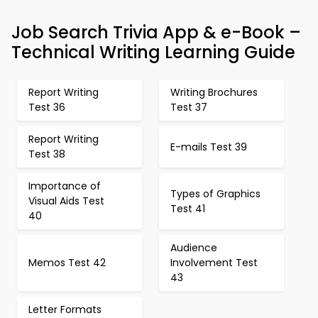
Job Search Trivia App & e-Book –
Technical Writing Learning Guide
Report Writing
Writing Brochures
Test 36
Test 37
Report Writing
E-mails Test 39
Test 38
Importance of
Types of Graphics
Visual Aids Test
Test 41
40
Audience
Memos Test 42
Involvement Test
43
Letter Formats