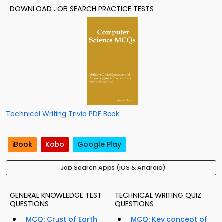
DOWNLOAD JOB SEARCH PRACTICE TESTS
Technical Writing Trivia PDF Book
iBook
Kobo
Google Play
Job Search Apps (iOS & Android)
GENERAL KNOWLEDGE TEST
TECHNICAL WRITING QUIZ
QUESTIONS
QUESTIONS
MCQ: Crust of Earth
MCQ: Key concept of