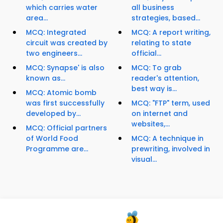
which carries water
all business
area...
strategies, based...
MCQ: Integrated
MCQ: A report writing,
circuit was created by
relating to state
two engineers...
official...
MCQ: Synapse' is also
MCQ: To grab
known as...
reader's attention,
best way is...
MCQ: Atomic bomb
was first successfully
MCQ: "FTP" term, used
developed by...
on internet and
websites,...
MCQ: Official partners
of World Food
MCQ: A technique in
Programme are...
prewriting, involved in
visual...