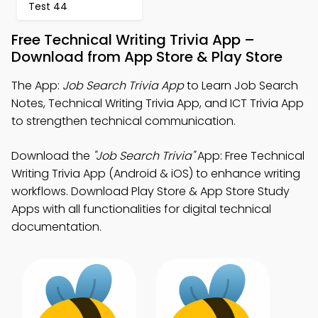
Test 44
Free Technical Writing Trivia App –
Download from App Store & Play Store
The App:
Job Search Trivia App
to Learn Job Search
Notes, Technical Writing Trivia App, and ICT Trivia App
to strengthen technical communication.
Download the
"Job Search Trivia"
App: Free Technical
Writing Trivia App (Android & iOS) to enhance writing
workflows. Download Play Store & App Store Study
Apps with all functionalities for digital technical
documentation.