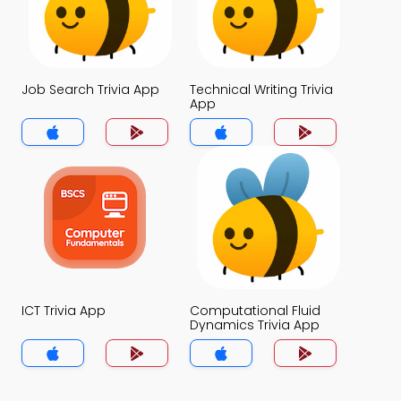
Job Search Trivia App
Technical Writing Trivia
App
ICT Trivia App
Computational Fluid
Dynamics Trivia App