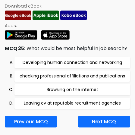
Download eBook:
Apps:
MCQ 25:
What would be most helpful in job search?
Developing human connection and networking
checking professional affiliations and publications
Browsing on the internet
Leaving cv at reputable recruitment agencies
Previous MCQ
Next MCQ