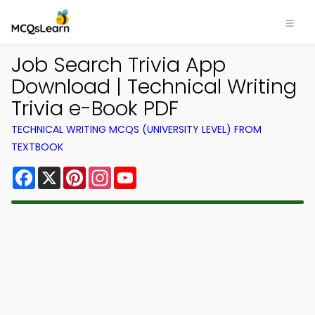
Job Search Trivia App
Download | Technical Writing
Trivia e-Book PDF
TECHNICAL WRITING MCQS (UNIVERSITY LEVEL) FROM
TEXTBOOK
Facebook
X
Pinterest
Instagram
YouTube