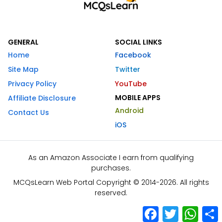
GENERAL
SOCIAL LINKS
Home
Facebook
Site Map
Twitter
Privacy Policy
YouTube
MOBILE APPS
Affiliate Disclosure
Android
Contact Us
iOS
As an Amazon Associate I earn from qualifying
purchases.
MCQsLearn Web Portal Copyright © 2014-2026. All rights
reserved.
Facebook
Twitter
What