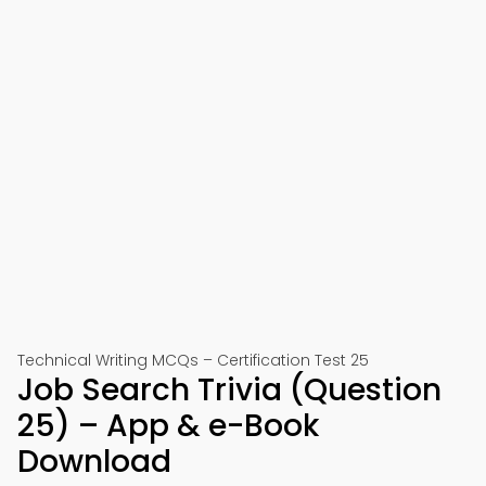
Technical Writing MCQs – Certification Test 25
Job Search Trivia (Question
25) – App & e-Book
Download