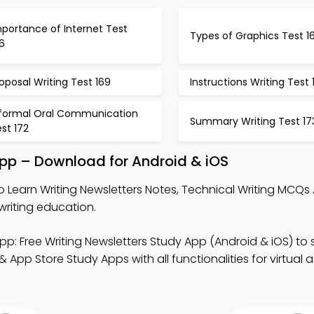
portance of Internet Test
Types of Graphics Test 1
6
oposal Writing Test 169
Instructions Writing Test 
nformal Oral Communication
Summary Writing Test 17
st 172
App – Download for Android & iOS
o Learn Writing Newsletters Notes, Technical Writing MCQs
riting education.
pp: Free Writing Newsletters Study App (Android & iOS) to
 App Store Study Apps with all functionalities for virtual