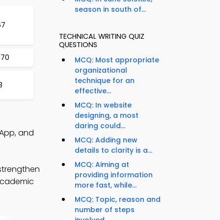
season in south of...
67
TECHNICAL WRITING QUIZ
QUESTIONS
170
MCQ: Most appropriate
organizational
technique for an
3
effective...
MCQ: In website
designing, a most
daring could...
 App, and
MCQ: Adding new
details to clarity is a...
MCQ: Aiming at
 strengthen
providing information
 academic
more fast, while...
MCQ: Topic, reason and
number of steps