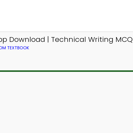
App Download | Technical Writing MCQ
FROM TEXTBOOK