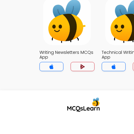
Writing Newsletters MCQs
Technical Writ
App
App