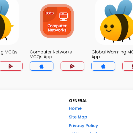
ing MCQs
Computer Networks
Global Warming M
MCQs App
App
GENERAL
Home
Site Map
Privacy Policy