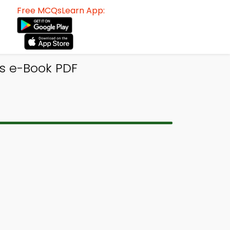
Free MCQsLearn App:
s e-Book PDF