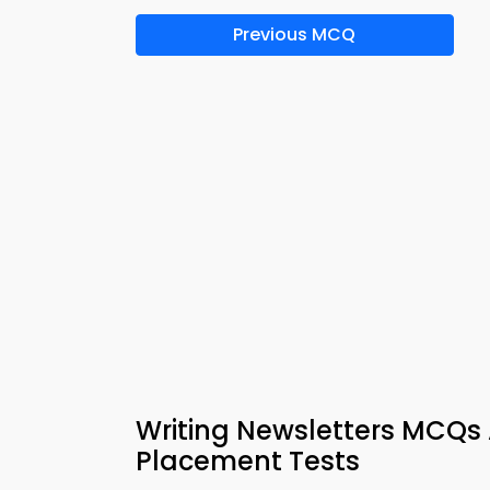
Previous MCQ
Writing Newsletters MCQs 
Placement Tests