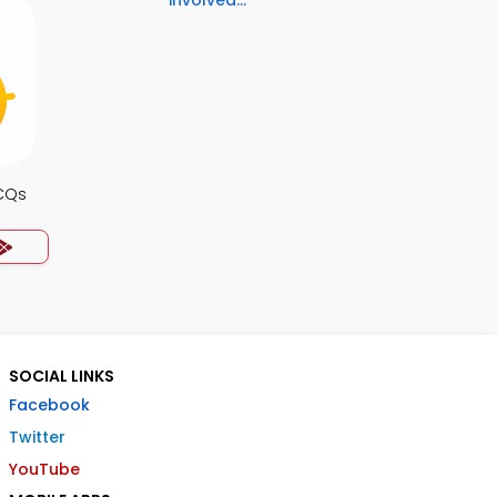
involved...
CQs
SOCIAL LINKS
Facebook
Twitter
YouTube