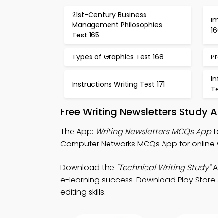
21st-Century Business
Im
Management Philosophies
16
Test 165
Types of Graphics Test 168
Pr
I
Instructions Writing Test 171
Te
Free Writing Newsletters Study 
The App:
Writing Newsletters MCQs App
t
Computer Networks MCQs App for online w
Download the
"Technical Writing Study"
A
e-learning success. Download Play Store &
editing skills.