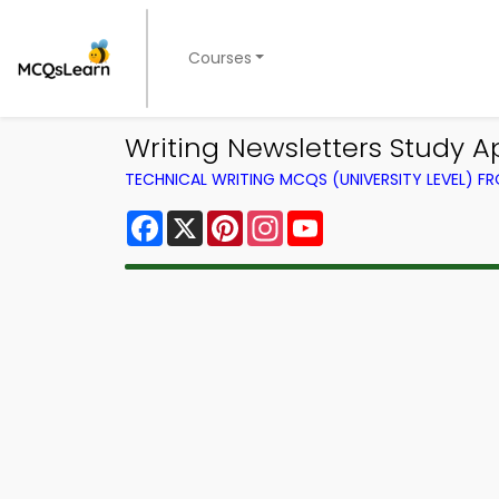
Courses
Writing Newsletters Study 
TECHNICAL WRITING MCQS (UNIVERSITY LEVEL) 
Facebook
X
Pinterest
Instagram
YouTube