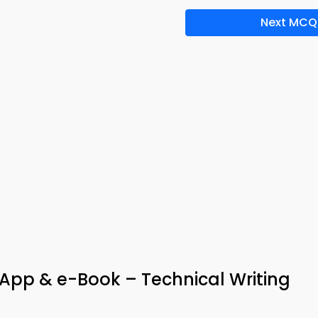
Next MCQ
App & e-Book – Technical Writing