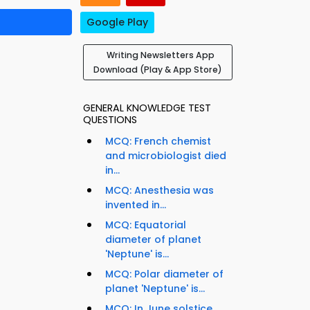
Google Play
Writing Newsletters App
Download (Play & App Store)
GENERAL KNOWLEDGE TEST
QUESTIONS
MCQ: French chemist
and microbiologist died
in...
MCQ: Anesthesia was
invented in...
MCQ: Equatorial
diameter of planet
'Neptune' is...
MCQ: Polar diameter of
planet 'Neptune' is...
MCQ: In June solstice,