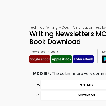
Technical Writing MCQs – Certification Test 15
Writing Newsletters M
Book Download
Download eBook:
Ap
MCQ 154:
The columns are very common
e-mails
newsletter