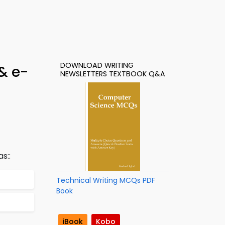
DOWNLOAD WRITING
& e-
NEWSLETTERS TEXTBOOK Q&A
s::
Technical Writing MCQs PDF
Book
iBook
Kobo