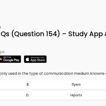
4
CQs (Question 154) – Study App 
ps:
ly used in the type of communication medium knowns a
flyers
reports