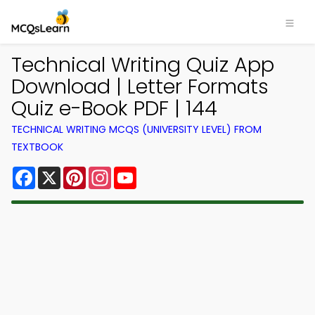
Technical Writing Quiz App
Download | Letter Formats
Quiz e-Book PDF | 144
TECHNICAL WRITING MCQS (UNIVERSITY LEVEL) FROM
TEXTBOOK
Facebook
X
Pinterest
Instagram
YouTube