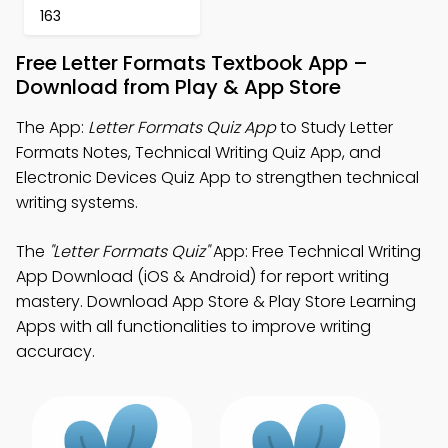
163
Free Letter Formats Textbook App –
Download from Play & App Store
The App:
Letter Formats Quiz App
to Study Letter
Formats Notes, Technical Writing Quiz App, and
Electronic Devices Quiz App to strengthen technical
writing systems.
The
"Letter Formats Quiz"
App: Free Technical Writing
App Download (iOS & Android) for report writing
mastery. Download App Store & Play Store Learning
Apps with all functionalities to improve writing
accuracy.