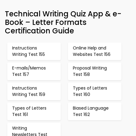
Technical Writing Quiz App & e-
Book – Letter Formats
Certification Guide
Instructions
Online Help and
Writing Test 155
Websites Test 156
E-mails/Memos
Proposal Writing
Test 157
Test 158
Instructions
Types of Letters
Writing Test 159
Test 160
Types of Letters
Biased Language
Test 161
Test 162
Writing
Newsletters Test