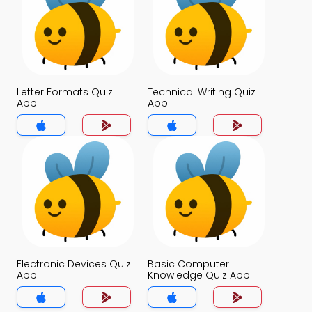
Letter Formats Quiz
Technical Writing Quiz
App
App
Electronic Devices Quiz
Basic Computer
App
Knowledge Quiz App