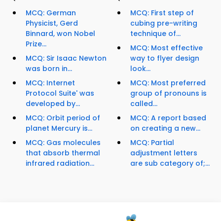
MCQ: German
MCQ: First step of
Physicist, Gerd
cubing pre-writing
Binnard, won Nobel
technique of...
Prize...
MCQ: Most effective
MCQ: Sir Isaac Newton
way to flyer design
was born in...
look...
MCQ: Internet
MCQ: Most preferred
Protocol Suite' was
group of pronouns is
developed by...
called...
MCQ: Orbit period of
MCQ: A report based
planet Mercury is...
on creating a new...
MCQ: Gas molecules
MCQ: Partial
that absorb thermal
adjustment letters
infrared radiation...
are sub category of;...