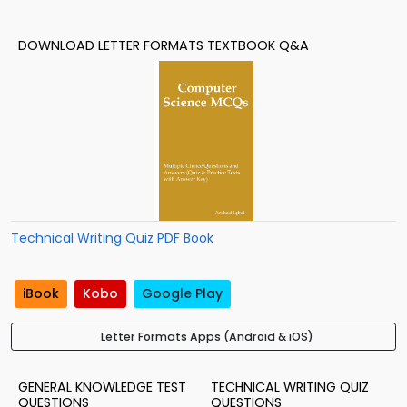
DOWNLOAD LETTER FORMATS TEXTBOOK Q&A
Technical Writing Quiz PDF Book
iBook
Kobo
Google Play
Letter Formats Apps (Android & iOS)
GENERAL KNOWLEDGE TEST
TECHNICAL WRITING QUIZ
QUESTIONS
QUESTIONS