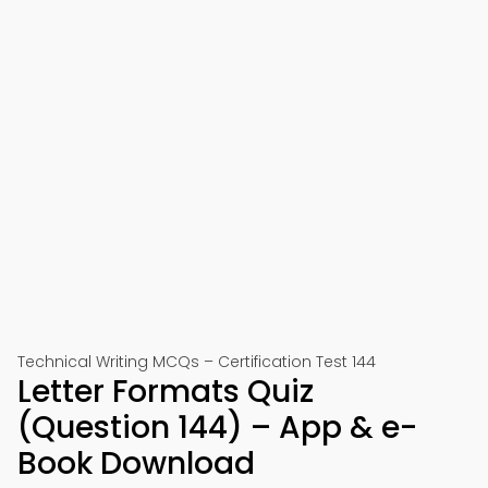
Technical Writing MCQs – Certification Test 144
Letter Formats Quiz
(Question 144) – App & e-
Book Download