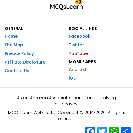
GENERAL
SOCIAL LINKS
Home
Facebook
Site Map
Twitter
Privacy Policy
YouTube
MOBILE APPS
Affiliate Disclosure
Android
Contact Us
iOS
As an Amazon Associate I earn from qualifying
purchases.
MCQsLearn Web Portal Copyright © 2014-2026. All rights
reserved.
Facebook
Twitter
What