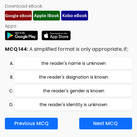
Download eBook:
Apps:
MCQ 144:
A simplified format is only appropriate, if;:
the reader's name is unknown
the reader's disignation is known
the reader's gender is known
the reader's identity is unknown
Previous MCQ
Next MCQ