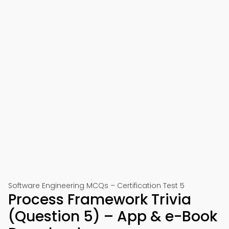
Software Engineering MCQs – Certification Test 5
Process Framework Trivia
(Question 5) – App & e-Book