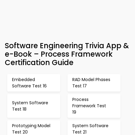
Software Engineering Trivia App &
e-Book – Process Framework
Certification Guide
Embedded
RAD Model Phases
Software Test 16
Test 17
Process
System Software
Framework Test
Test 18
19
Prototyping Model
System Software
Test 20
Test 21