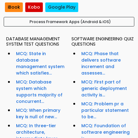
iBook
Kobo
Google Play
Process Framework Apps (Android & iOS)
DATABASE MANAGEMENT
SOFTWARE ENGINEERING QUIZ
SYSTEM TEST QUESTIONS
QUESTIONS
MCQ: State in
MCQ: Phase that
database
delivers software
management system
increment and
which satisfies...
assesses...
MCQ: Database
MCQ: First part of
system which
generic deployment
supports majority of
activity is...
concurrent...
MCQ: Problem pr a
MCQ: When primary
particular statement
key is null of new...
to be...
MCQ: In three-tier
MCQ: Foundation of
architecture,
software engineering