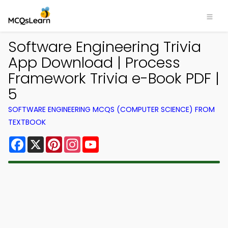
Software Engineering Trivia
App Download | Process
Framework Trivia e-Book PDF |
5
SOFTWARE ENGINEERING MCQS (COMPUTER SCIENCE) FROM
TEXTBOOK
Facebook
X
Pinterest
Instagram
YouTube