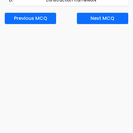
construction framework
Previous MCQ
Next MCQ