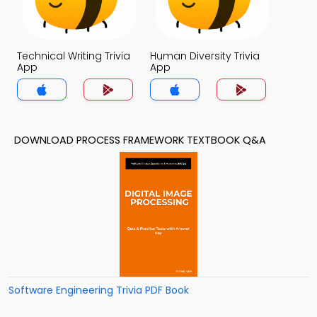
Technical Writing Trivia
Human Diversity Trivia
App
App
DOWNLOAD PROCESS FRAMEWORK TEXTBOOK Q&A
Software Engineering Trivia PDF Book