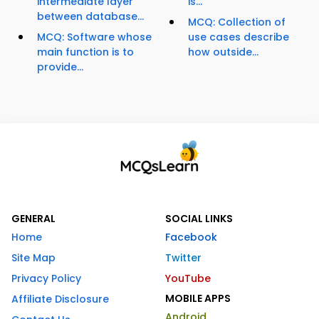
intermediate layer
is...
between database...
MCQ: Collection of
MCQ: Software whose
use cases describe
main function is to
how outside...
provide...
GENERAL
SOCIAL LINKS
Home
Facebook
Site Map
Twitter
Privacy Policy
YouTube
MOBILE APPS
Affiliate Disclosure
Android