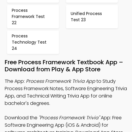
Process
Unified Process
Framework Test
Test 23
22
Process
Technology Test
24
Free Process Framework Textbook App –
Download from Play & App Store
The App:
Process Framework Trivia App
to Study
Process Framework Notes, Software Engineering Trivia
App, and Technical Writing Trivia App for online
bachelor's degrees.
Download the
"Process Framework Trivia"
App: Free
Software Engineering App (iOS & Android) for