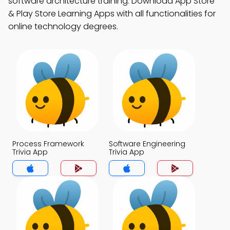
software architecture training. Download App Store
& Play Store Learning Apps with all functionalities for
online technology degrees.
Process Framework
Software Engineering
Trivia App
Trivia App