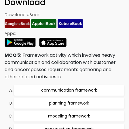
Download
Download eBook:
Apps:
MCQ 5:
Framework activity which involves heavy
communication and collaboration with customer
and encompasses requirements gathering and
other related activities is:
communication framework
planning framework
modeling framework