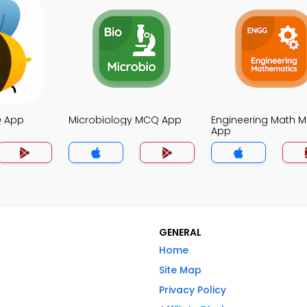
Q App
Microbiology MCQ App
Engineering Math 
App
GENERAL
Home
Site Map
Privacy Policy