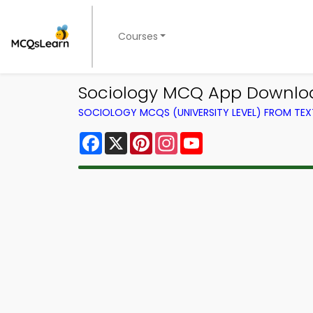
Courses
Sociology MCQ App Download 
SOCIOLOGY MCQS (UNIVERSITY LEVEL) FROM TE
Facebook
X
Pinterest
Instagram
YouTube