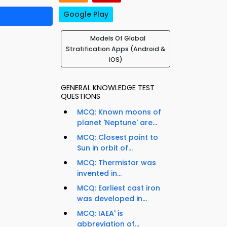
Google Play
Models Of Global
Stratification Apps (Android &
iOS)
GENERAL KNOWLEDGE TEST
QUESTIONS
MCQ: Known moons of
planet 'Neptune' are...
MCQ: Closest point to
Sun in orbit of...
MCQ: Thermistor was
invented in...
MCQ: Earliest cast iron
was developed in...
MCQ: IAEA' is
abbreviation of...