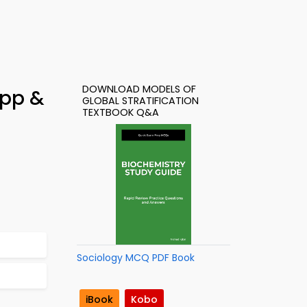
DOWNLOAD MODELS OF
App &
GLOBAL STRATIFICATION
TEXTBOOK Q&A
Sociology MCQ PDF Book
iBook
Kobo