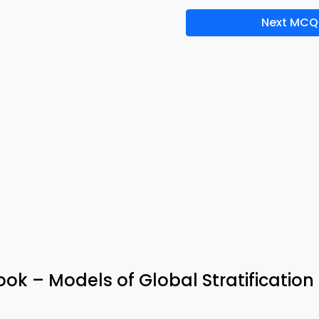
Next MCQ
k – Models of Global Stratification