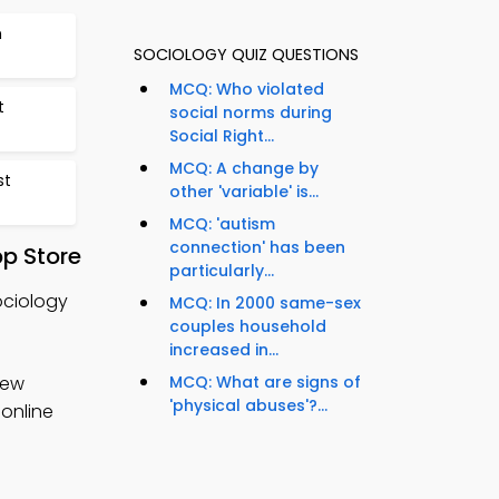
n
SOCIOLOGY QUIZ QUESTIONS
MCQ: Who violated
t
social norms during
Social Right...
MCQ: A change by
st
other 'variable' is...
MCQ: 'autism
connection' has been
pp Store
particularly...
ociology
MCQ: In 2000 same-sex
couples household
increased in...
iew
MCQ: What are signs of
'physical abuses'?...
 online