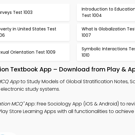
Introduction to Educatio
rveys Test 1003
Test 1004
verty in United States Test
What Is Globalization Tes
006
1007
Symbolic Interactions Te
xual Orientation Test 1009
1010
ation Textbook App – Download from Play & A
 MCQ App
to Study Models of Global Stratification Notes, S
lectronic study systems.
cation MCQ"
App: Free Sociology App (iOS & Android) to rev
ay Store Learning Apps with all functionalities to achieve