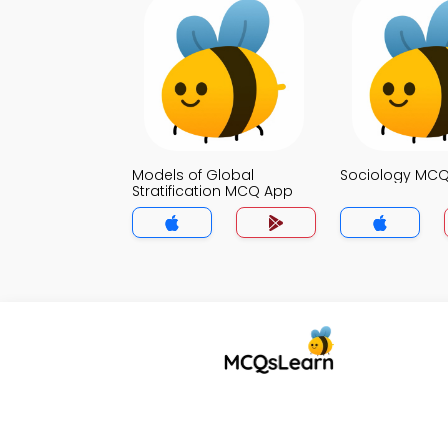
Models of Global
Sociology MC
Stratification MCQ App