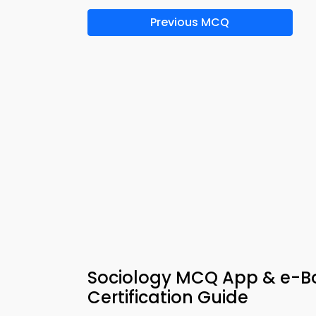
Previous MCQ
Sociology MCQ App & e-Boo
Certification Guide