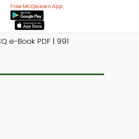
Free MCQsLearn App:
Q e-Book PDF | 991