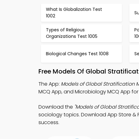
What Is Globalization Test
Su
1002
Types of Religious
Po
Organizations Test 1005
1
Biological Changes Test 1008
Se
Free Models Of Global Stratific
The App:
Models of Global Stratification
MCQ App, and Microbiology MCQ App for e
Download the
"Models of Global Stratifi
sociology topics. Download App Store & Pl
success.