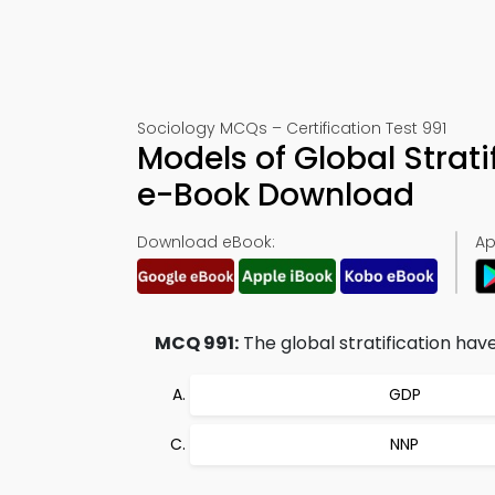
Sociology MCQs – Certification Test 991
Models of Global Strat
e-Book Download
Download eBook:
Ap
MCQ 991:
The global stratification ha
GDP
NNP