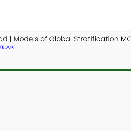
| Models of Global Stratification MC
XTBOOK