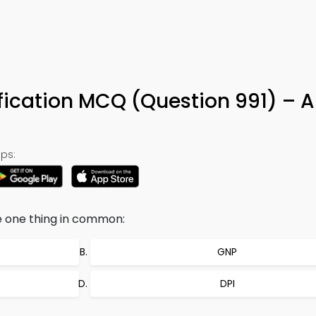
ification MCQ (Question 991) – 
ps:
ve one thing in common:
GNP
DPI