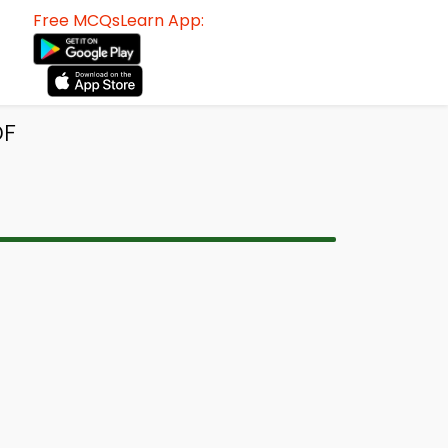
Free MCQsLearn App:
DF