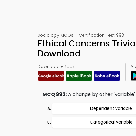
Sociology MCQs – Certification Test 993
Ethical Concerns Trivi
Download
Download eBook:
Ap
MCQ 993:
A change by other 'variable' i
Dependent variable
Categorical variable