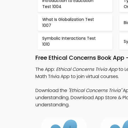
Introduction to Education
Ty
Test 1004
Or
What Is Globalization Test
Bi
1007
Symbolic Interactions Test
Sy
1010
Free Ethical Concerns Book App 
The App:
Ethical Concerns Trivia App
to L
Math Trivia App to join virtual courses.
Download the
"Ethical Concerns Trivia"
Ap
understanding. Download App Store & Play
understanding.