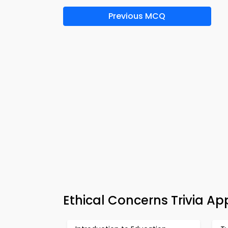
Previous MCQ
Ethical Concerns Trivia A