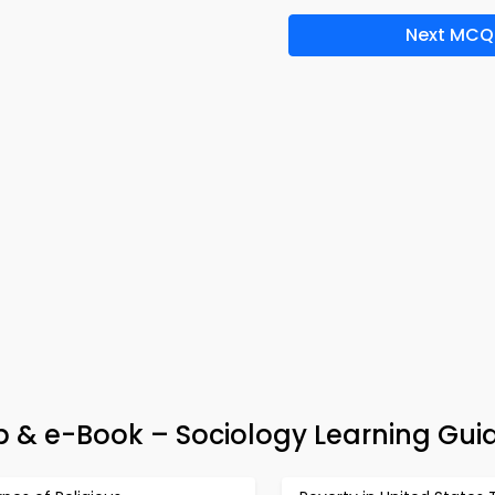
Next MCQ
pp & e-Book – Sociology Learning Gui