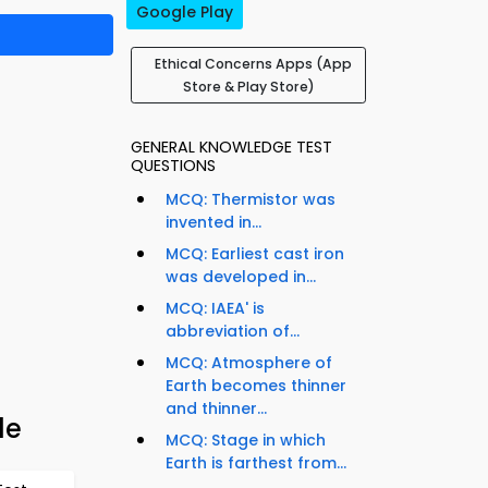
Google Play
Ethical Concerns Apps (App
Store & Play Store)
GENERAL KNOWLEDGE TEST
QUESTIONS
MCQ: Thermistor was
invented in...
MCQ: Earliest cast iron
was developed in...
MCQ: IAEA' is
abbreviation of...
MCQ: Atmosphere of
Earth becomes thinner
and thinner...
de
MCQ: Stage in which
Earth is farthest from...