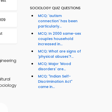
Test
SOCIOLOGY QUIZ QUESTIONS
MCQ: 'autism
1009
connection' has been
particularly...
st
MCQ: In 2000 same-sex
couples household
increased in...
MCQ: What are signs of
'physical abuses'?...
gineering
MCQ: Major 'Mood
disorders' are...
MCQ: "Indian Self-
ltural
Discrimination Act"
sociology
came in...