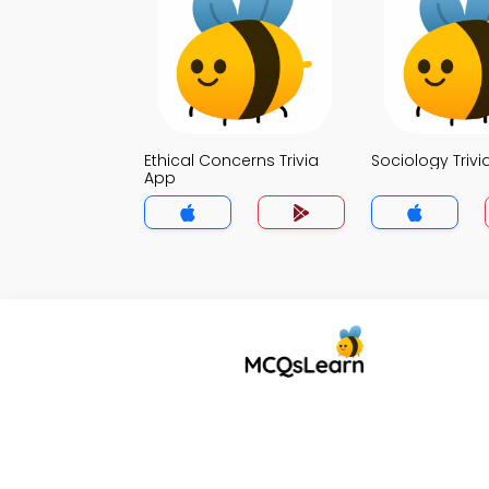
Ethical Concerns Trivia
Sociology Trivi
App