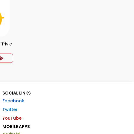
Trivia
SOCIAL LINKS
Facebook
Twitter
YouTube
MOBILE APPS