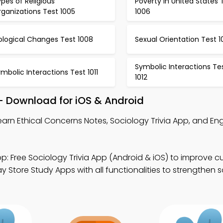
pes of Religious
Poverty in United States 
ganizations Test 1005
1006
ological Changes Test 1008
Sexual Orientation Test 
Symbolic Interactions Te
mbolic Interactions Test 1011
1012
– Download for iOS & Android
earn Ethical Concerns Notes, Sociology Trivia App, and En
p: Free Sociology Trivia App (Android & iOS) to improve cu
 Store Study Apps with all functionalities to strengthen 