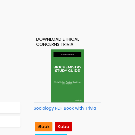
DOWNLOAD ETHICAL
CONCERNS TRIVIA
Sociology PDF Book with Trivia
iBook
Kobo