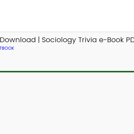
 Download | Sociology Trivia e-Book P
XTBOOK