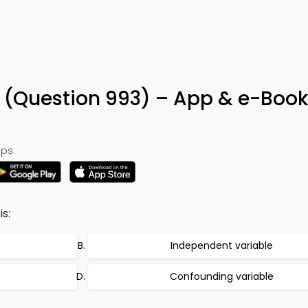
a (Question 993) – App & e-Book
ps:
s:
Independent variable
Confounding variable