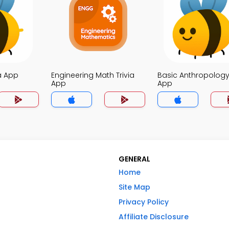
a App
Engineering Math Trivia
Basic Anthropology 
App
App
GENERAL
Home
Site Map
Privacy Policy
Affiliate Disclosure