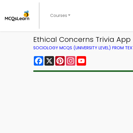
Courses
Ethical Concerns Trivia App
SOCIOLOGY MCQS (UNIVERSITY LEVEL) FROM TE
Facebook
X
Pinterest
Instagram
YouTube