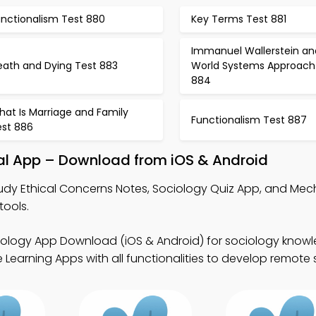
unctionalism Test 880
Key Terms Test 881
Immanuel Wallerstein an
eath and Dying Test 883
World Systems Approach
884
at Is Marriage and Family
Functionalism Test 887
est 886
nal App – Download from iOS & Android
udy Ethical Concerns Notes, Sociology Quiz App, and Mec
tools.
iology App Download (iOS & Android) for sociology know
earning Apps with all functionalities to develop remote sk