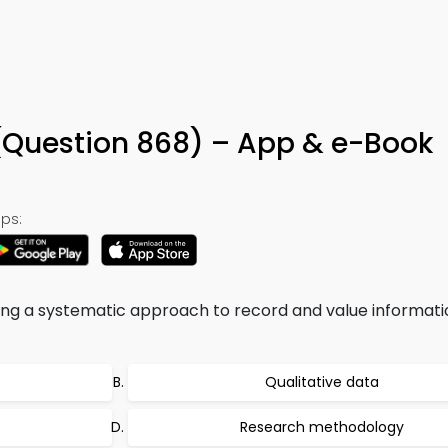
 (Question 868) – App & e-Book
ps:
g a systematic approach to record and value informatio
Qualitative data
Research methodology