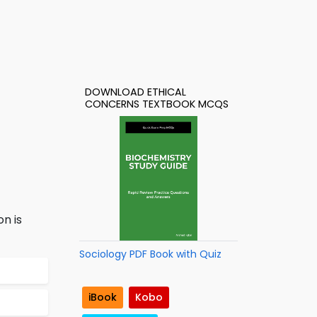
DOWNLOAD ETHICAL
CONCERNS TEXTBOOK MCQS
n is
Sociology PDF Book with Quiz
iBook
Kobo