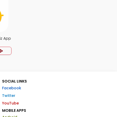
iz App
SOCIAL LINKS
Facebook
Twitter
YouTube
MOBILE APPS