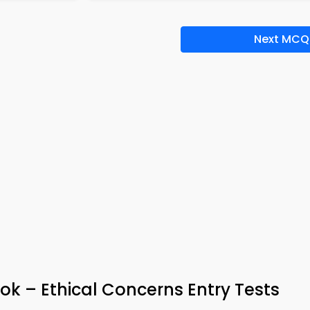
Next MCQ
ok – Ethical Concerns Entry Tests