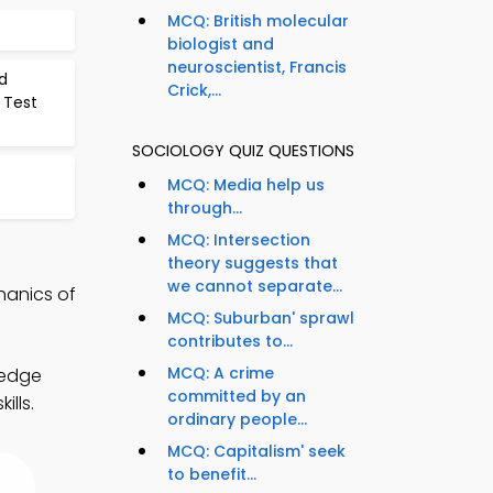
MCQ: British molecular
biologist and
neuroscientist, Francis
d
Crick,...
 Test
SOCIOLOGY QUIZ QUESTIONS
MCQ: Media help us
through...
MCQ: Intersection
theory suggests that
we cannot separate...
hanics of
MCQ: Suburban' sprawl
contributes to...
MCQ: A crime
ledge
committed by an
ills.
ordinary people...
MCQ: Capitalism' seek
to benefit...