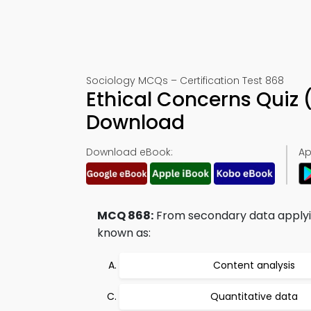
Sociology MCQs – Certification Test 868
Ethical Concerns Quiz
Download
Download eBook:
Ap
MCQ 868:
From secondary data applyin
known as:
Content analysis
Quantitative data