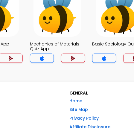
z App
Mechanics of Materials
Basic Sociology Qu
Quiz App
GENERAL
Home
Site Map
Privacy Policy
Affiliate Disclosure