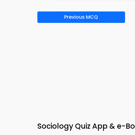
Previous MCQ
Sociology Quiz App & e-Bo