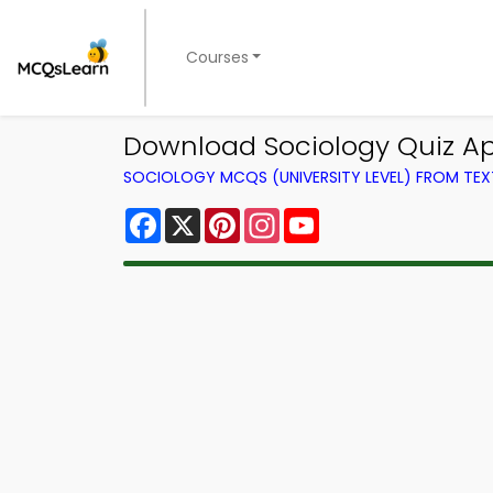
Courses
Download Sociology Quiz App
SOCIOLOGY MCQS (UNIVERSITY LEVEL) FROM TE
Facebook
X
Pinterest
Instagram
YouTube