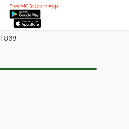
Free MCQsLearn App:
| 868