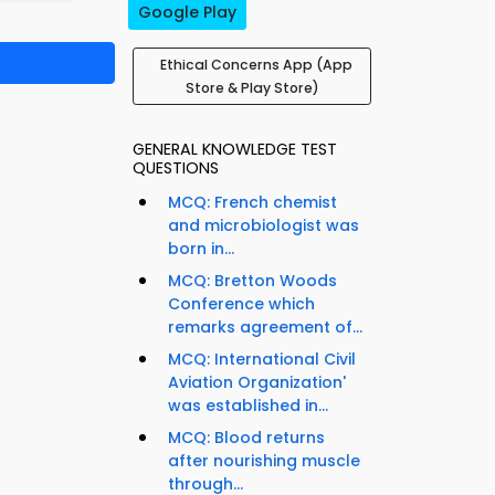
Google Play
Ethical Concerns App (App
Store & Play Store)
GENERAL KNOWLEDGE TEST
QUESTIONS
MCQ: French chemist
and microbiologist was
born in...
MCQ: Bretton Woods
Conference which
remarks agreement of...
MCQ: International Civil
Aviation Organization'
was established in...
MCQ: Blood returns
after nourishing muscle
through...