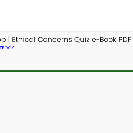
 | Ethical Concerns Quiz e-Book PDF 
XTBOOK