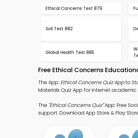
Ethical Concerns Test 879
F
Soil Test 882
D
Wh
Global Health Test 885
T
Free Ethical Concerns Educatio
The App:
Ethical Concerns Quiz App
to St
Materials Quiz App for internet academic 
The
"Ethical Concerns Quiz"
App: Free Soc
support. Download App Store & Play Store L