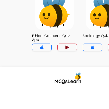
Ethical Concerns Quiz
Sociology Qui
App