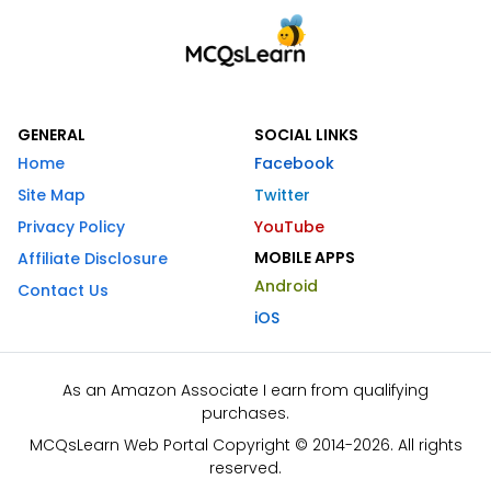
GENERAL
SOCIAL LINKS
Home
Facebook
Site Map
Twitter
Privacy Policy
YouTube
MOBILE APPS
Affiliate Disclosure
Android
Contact Us
iOS
As an Amazon Associate I earn from qualifying
purchases.
MCQsLearn Web Portal Copyright © 2014-2026. All rights
reserved.