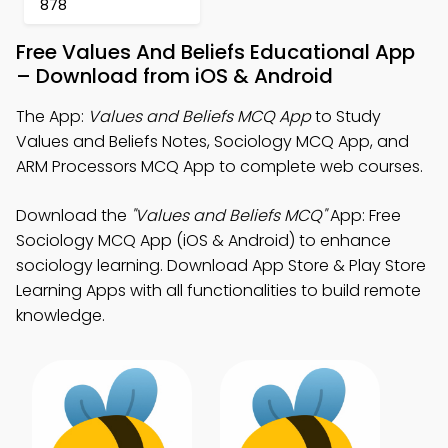
878
Free Values And Beliefs Educational App
– Download from iOS & Android
The App:
Values and Beliefs MCQ App
to Study
Values and Beliefs Notes, Sociology MCQ App, and
ARM Processors MCQ App to complete web courses.
Download the
"Values and Beliefs MCQ"
App: Free
Sociology MCQ App (iOS & Android) to enhance
sociology learning. Download App Store & Play Store
Learning Apps with all functionalities to build remote
knowledge.