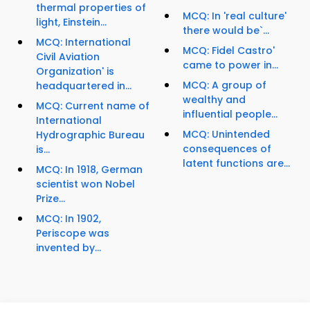
thermal properties of
MCQ: In 'real culture'
light, Einstein...
there would be`...
MCQ: International
MCQ: Fidel Castro'
Civil Aviation
came to power in...
Organization' is
MCQ: A group of
headquartered in...
wealthy and
MCQ: Current name of
influential people...
International
MCQ: Unintended
Hydrographic Bureau
consequences of
is...
latent functions are...
MCQ: In 1918, German
scientist won Nobel
Prize...
MCQ: In 1902,
Periscope was
invented by...