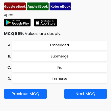
Apps:
MCQ 859:
Values' are deeply:
Embedded
Submerge
Fix
Immerse
Previous MCQ
Next MCQ