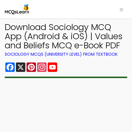
Download Sociology MCQ
App (Android & iOS) | Values
and Beliefs MCQ e-Book PDF
SOCIOLOGY MCQS (UNIVERSITY LEVEL) FROM TEXTBOOK
Facebook
X
Pinterest
Instagram
YouTube