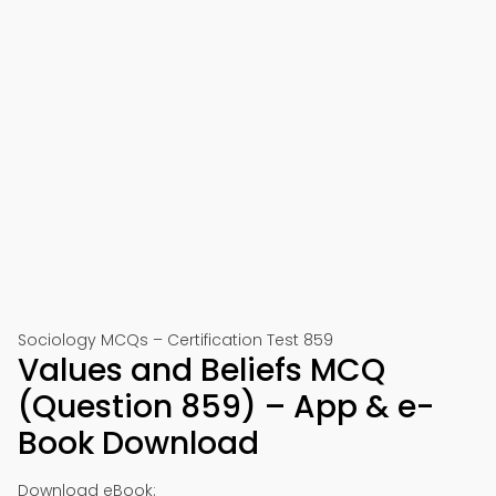
Sociology MCQs – Certification Test 859
Values and Beliefs MCQ
(Question 859) – App & e-
Book Download
Download eBook: