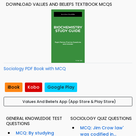
DOWNLOAD VALUES AND BELIEFS TEXTBOOK MCQS
Sociology PDF Book with MCQ
iBook
Kobo
Google Play
Values And Beliefs App (App Store & Play Store)
GENERAL KNOWLEDGE TEST
SOCIOLOGY QUIZ QUESTIONS
QUESTIONS
MCQ: Jim Crow law'
MCQ: By studying
was codified in...