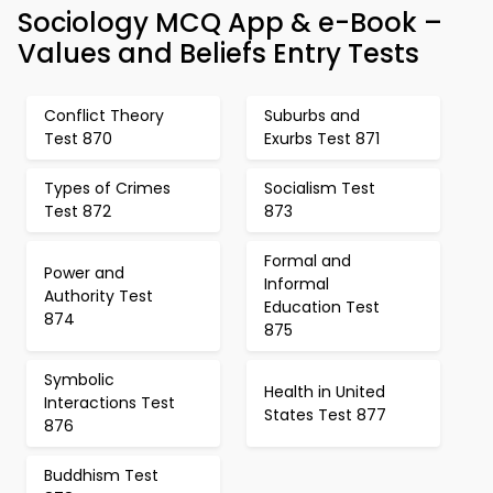
Sociology MCQ App & e-Book –
Values and Beliefs Entry Tests
Conflict Theory
Suburbs and
Test 870
Exurbs Test 871
Types of Crimes
Socialism Test
Test 872
873
Formal and
Power and
Informal
Authority Test
Education Test
874
875
Symbolic
Health in United
Interactions Test
States Test 877
876
Buddhism Test