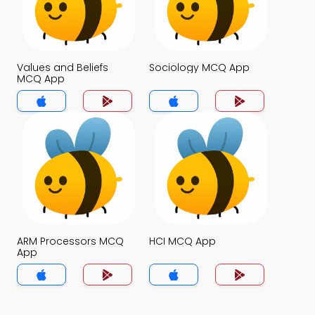
Values and Beliefs
Sociology MCQ App
MCQ App
ARM Processors MCQ
HCI MCQ App
App