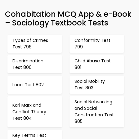
Cohabitation MCQ App & e-Book
– Sociology Textbook Tests
Types of Crimes
Conformity Test
Test 798
799
Discrimination
Child Abuse Test
Test 800
801
Social Mobility
Local Test 802
Test 803
Social Networking
Karl Marx and
and Social
Conflict Theory
Construction Test
Test 804
805
Key Terms Test