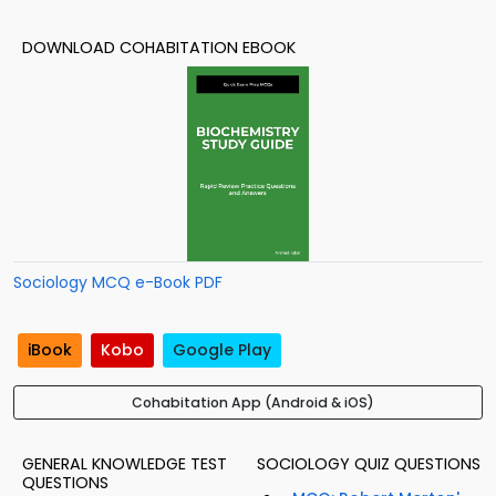
DOWNLOAD COHABITATION EBOOK
Sociology MCQ e-Book PDF
iBook
Kobo
Google Play
Cohabitation App (Android & iOS)
GENERAL KNOWLEDGE TEST
SOCIOLOGY QUIZ QUESTIONS
QUESTIONS