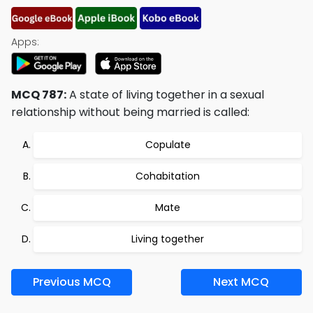
Apps:
MCQ 787:
A state of living together in a sexual
relationship without being married is called:
Copulate
Cohabitation
Mate
Living together
Previous MCQ
Next MCQ