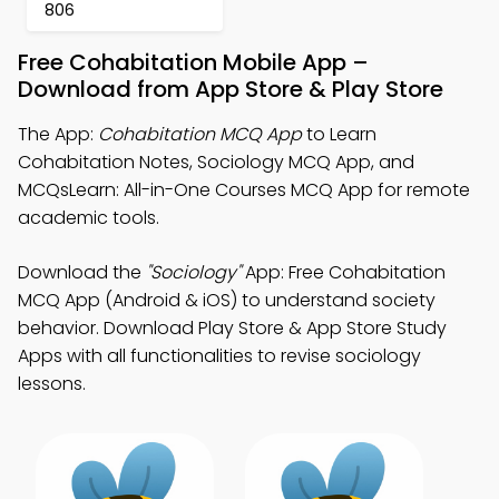
806
Free Cohabitation Mobile App –
Download from App Store & Play Store
The App:
Cohabitation MCQ App
to Learn
Cohabitation Notes, Sociology MCQ App, and
MCQsLearn: All-in-One Courses MCQ App for remote
academic tools.
Download the
"Sociology"
App: Free Cohabitation
MCQ App (Android & iOS) to understand society
behavior. Download Play Store & App Store Study
Apps with all functionalities to revise sociology
lessons.