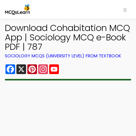
Download Cohabitation MCQ
App | Sociology MCQ e-Book
PDF | 787
SOCIOLOGY MCQS (UNIVERSITY LEVEL) FROM TEXTBOOK
Facebook
X
Pinterest
Instagram
YouTube