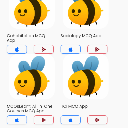
Cohabitation MCQ
Sociology MCQ App
App
MCQsLearn: All-in-One
HCI MCQ App
Courses MCQ App