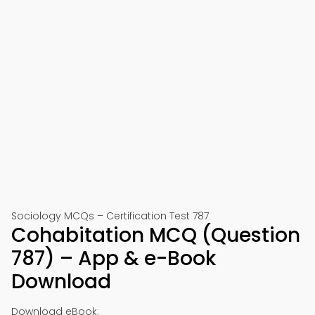
Sociology MCQs – Certification Test 787
Cohabitation MCQ (Question
787) – App & e-Book
Download
Download eBook: