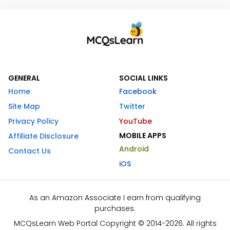
GENERAL
SOCIAL LINKS
Home
Facebook
Site Map
Twitter
Privacy Policy
YouTube
MOBILE APPS
Affiliate Disclosure
Android
Contact Us
iOS
As an Amazon Associate I earn from qualifying
purchases.
MCQsLearn Web Portal Copyright © 2014-2026. All rights