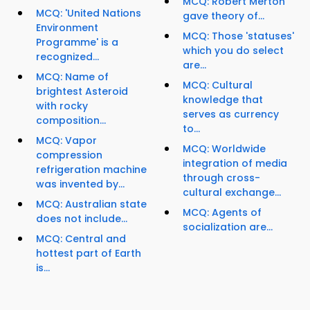
MCQ: Robert Merton'
MCQ: 'United Nations
gave theory of...
Environment
MCQ: Those 'statuses'
Programme' is a
which you do select
recognized...
are...
MCQ: Name of
MCQ: Cultural
brightest Asteroid
knowledge that
with rocky
serves as currency
composition...
to...
MCQ: Vapor
MCQ: Worldwide
compression
integration of media
refrigeration machine
through cross-
was invented by...
cultural exchange...
MCQ: Australian state
MCQ: Agents of
does not include...
socialization are...
MCQ: Central and
hottest part of Earth
is...