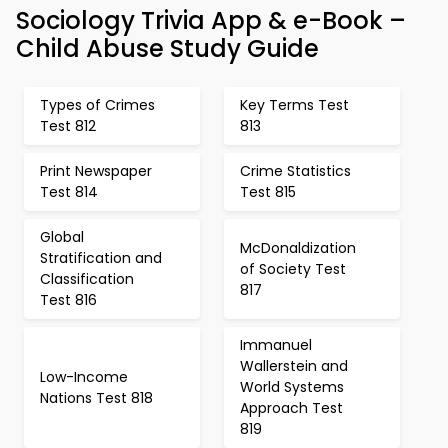
Sociology Trivia App & e-Book –
Child Abuse Study Guide
Types of Crimes
Key Terms Test
Test 812
813
Print Newspaper
Crime Statistics
Test 814
Test 815
Global
McDonaldization
Stratification and
of Society Test
Classification
817
Test 816
Immanuel
Wallerstein and
Low-Income
World Systems
Nations Test 818
Approach Test
819