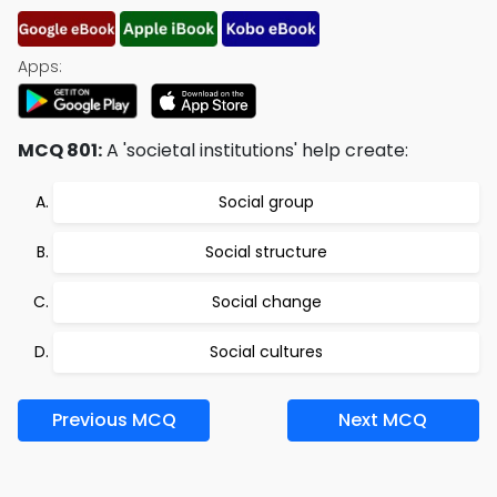
Apps:
MCQ 801:
A 'societal institutions' help create:
Social group
Social structure
Social change
Social cultures
Previous MCQ
Next MCQ