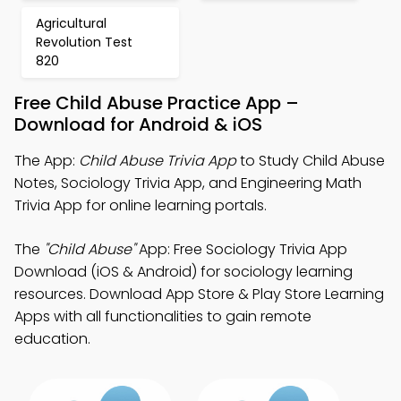
Agricultural
Revolution Test
820
Free Child Abuse Practice App –
Download for Android & iOS
The App:
Child Abuse Trivia App
to Study Child Abuse
Notes, Sociology Trivia App, and Engineering Math
Trivia App for online learning portals.
The
"Child Abuse"
App: Free Sociology Trivia App
Download (iOS & Android) for sociology learning
resources. Download App Store & Play Store Learning
Apps with all functionalities to gain remote
education.