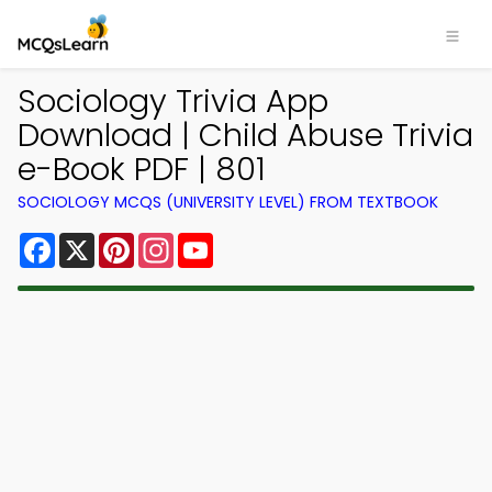
Sociology Trivia App
Download | Child Abuse Trivia
e-Book PDF | 801
SOCIOLOGY MCQS (UNIVERSITY LEVEL) FROM TEXTBOOK
Facebook
X
Pinterest
Instagram
YouTube