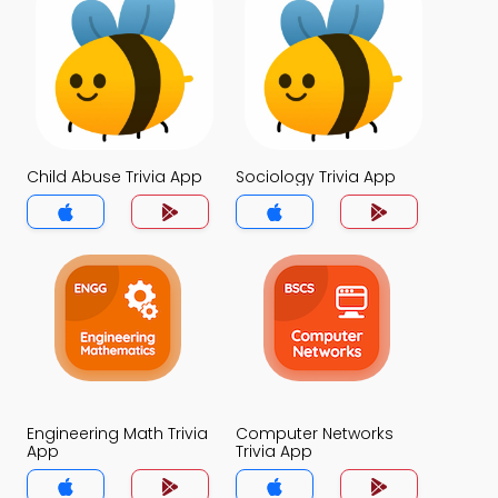
Child Abuse Trivia App
Sociology Trivia App
Engineering Math Trivia
Computer Networks
App
Trivia App