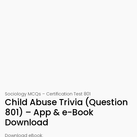
Sociology MCQs – Certification Test 801
Child Abuse Trivia (Question
801) – App & e-Book
Download
Download eBook: