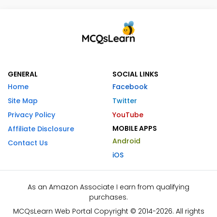
GENERAL
SOCIAL LINKS
Home
Facebook
Site Map
Twitter
Privacy Policy
YouTube
MOBILE APPS
Affiliate Disclosure
Android
Contact Us
iOS
As an Amazon Associate I earn from qualifying
purchases.
MCQsLearn Web Portal Copyright © 2014-2026. All rights