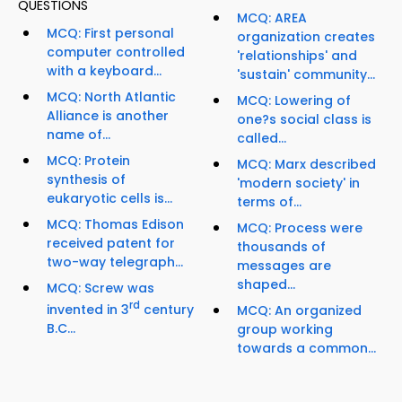
QUESTIONS
MCQ: AREA
MCQ: First personal
organization creates
computer controlled
'relationships' and
with a keyboard...
'sustain' community...
MCQ: North Atlantic
MCQ: Lowering of
Alliance is another
one?s social class is
name of...
called...
MCQ: Protein
MCQ: Marx described
synthesis of
'modern society' in
eukaryotic cells is...
terms of...
MCQ: Thomas Edison
MCQ: Process were
received patent for
thousands of
two-way telegraph...
messages are
shaped...
MCQ: Screw was
rd
invented in 3
century
MCQ: An organized
B.C...
group working
towards a common...