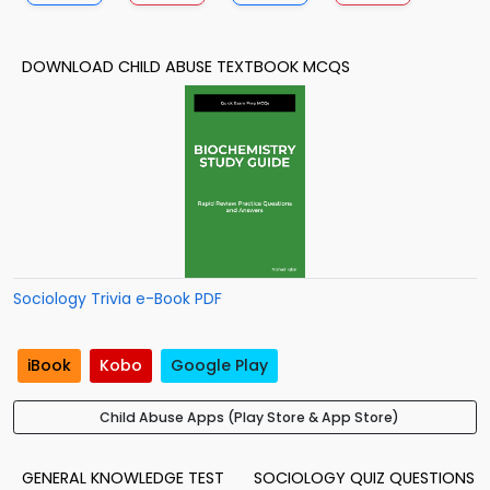
DOWNLOAD CHILD ABUSE TEXTBOOK MCQS
Sociology Trivia e-Book PDF
iBook
Kobo
Google Play
Child Abuse Apps (Play Store & App Store)
GENERAL KNOWLEDGE TEST
SOCIOLOGY QUIZ QUESTIONS