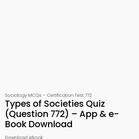
Sociology MCQs – Certification Test 772
Types of Societies Quiz
(Question 772) – App & e-
Book Download
Download eBook: