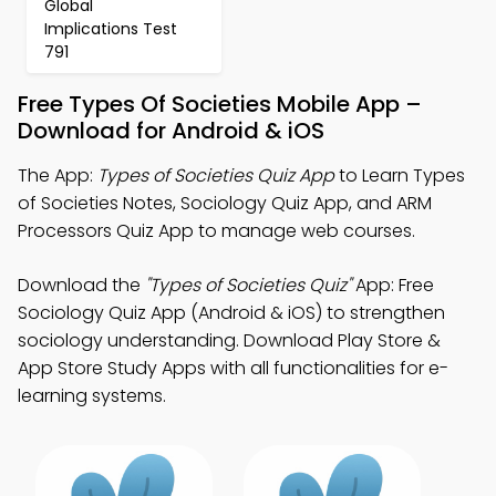
Global
Implications Test
791
Free Types Of Societies Mobile App –
Download for Android & iOS
The App:
Types of Societies Quiz App
to Learn Types
of Societies Notes, Sociology Quiz App, and ARM
Processors Quiz App to manage web courses.
Download the
"Types of Societies Quiz"
App: Free
Sociology Quiz App (Android & iOS) to strengthen
sociology understanding. Download Play Store &
App Store Study Apps with all functionalities for e-
learning systems.