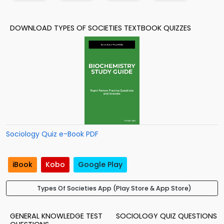
DOWNLOAD TYPES OF SOCIETIES TEXTBOOK QUIZZES
Sociology Quiz e-Book PDF
iBook
Kobo
Google Play
Types Of Societies App (Play Store & App Store)
GENERAL KNOWLEDGE TEST
SOCIOLOGY QUIZ QUESTIONS