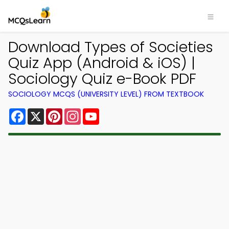
Download Types of Societies
Quiz App (Android & iOS) |
Sociology Quiz e-Book PDF
SOCIOLOGY MCQS (UNIVERSITY LEVEL) FROM TEXTBOOK
Facebook
X
Pinterest
Instagram
YouTube