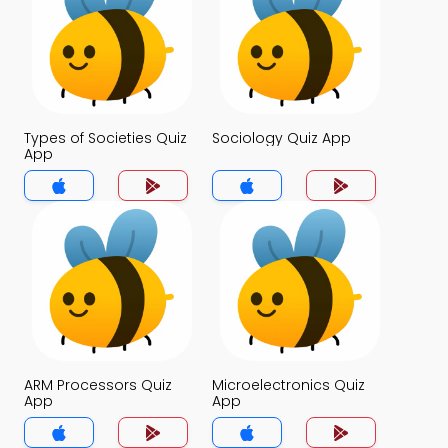
Types of Societies Quiz
Sociology Quiz App
App
ARM Processors Quiz
Microelectronics Quiz
App
App