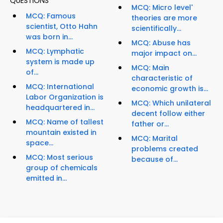
QUESTIONS
MCQ: Micro level'
MCQ: Famous
theories are more
scientist, Otto Hahn
scientifically...
was born in...
MCQ: Abuse has
MCQ: Lymphatic
major impact on...
system is made up
MCQ: Main
of...
characteristic of
MCQ: International
economic growth is...
Labor Organization is
MCQ: Which unilateral
headquartered in...
decent follow either
MCQ: Name of tallest
father or...
mountain existed in
MCQ: Marital
space...
problems created
MCQ: Most serious
because of...
group of chemicals
emitted in...