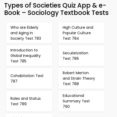
Types of Societies Quiz App & e-
Book – Sociology Textbook Tests
Who are Elderly
High Culture and
and Aging in
Popular Culture
Society Test 783
Test 784
Introduction to
Secularization
Global Inequality
Test 786
Test 785
Robert Merton
Cohabitation Test
and Strain Theory
787
Test 788
Educational
Roles and Status
Summary Test
Test 789
790