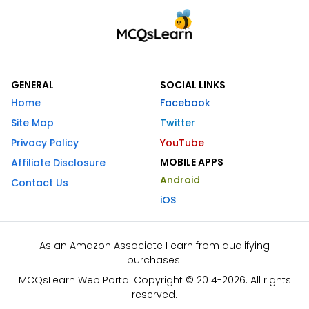
GENERAL
SOCIAL LINKS
Home
Facebook
Site Map
Twitter
Privacy Policy
YouTube
MOBILE APPS
Affiliate Disclosure
Android
Contact Us
iOS
As an Amazon Associate I earn from qualifying
purchases.
MCQsLearn Web Portal Copyright © 2014-2026. All rights
reserved.