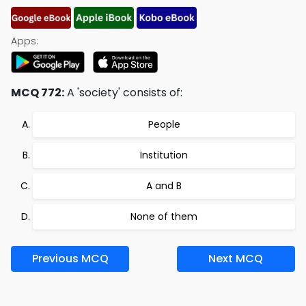
Apps:
MCQ 772:
A 'society' consists of:
People
Institution
A and B
None of them
Previous MCQ
Next MCQ