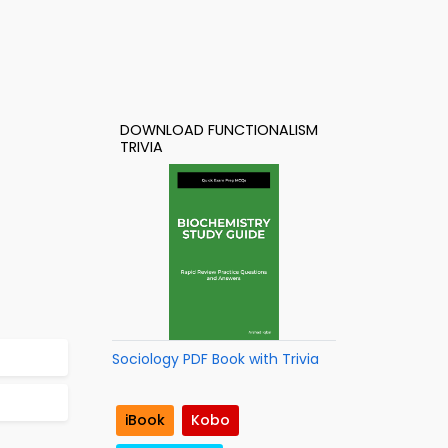
DOWNLOAD FUNCTIONALISM
TRIVIA
Sociology PDF Book with Trivia
iBook
Kobo