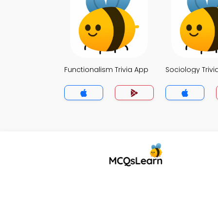
Functionalism Trivia App
Sociology Trivi