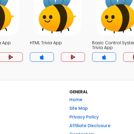
a App
HTML Trivia App
Basic Control Syst
Trivia App
GENERAL
Home
Site Map
Privacy Policy
Affiliate Disclosure