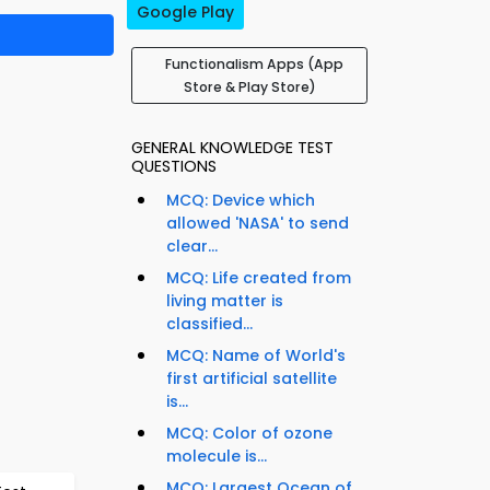
Google Play
Functionalism Apps (App
Store & Play Store)
GENERAL KNOWLEDGE TEST
QUESTIONS
MCQ: Device which
allowed 'NASA' to send
clear...
MCQ: Life created from
living matter is
classified...
MCQ: Name of World's
first artificial satellite
is...
MCQ: Color of ozone
molecule is...
MCQ: Largest Ocean of