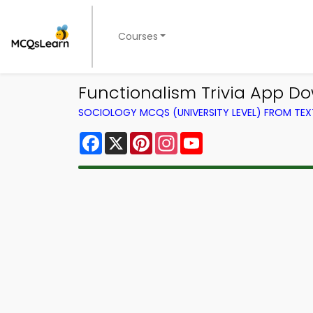
Courses
Functionalism Trivia App Dow
SOCIOLOGY MCQS (UNIVERSITY LEVEL) FROM TE
Facebook
X
Pinterest
Instagram
YouTube