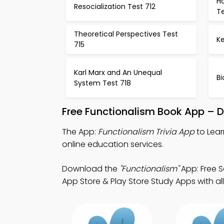
H
Resocialization Test 712
Te
Theoretical Perspectives Test
K
715
Karl Marx and An Unequal
Bi
System Test 718
Free Functionalism Book App – 
The App:
Functionalism Trivia App
to Lear
online education services.
Download the
"Functionalism"
App: Free S
App Store & Play Store Study Apps with all 