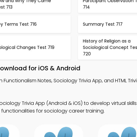
ow and Why They Came
Participant Observation 
st 713
714
ey Terms Test 716
Summary Test 717
History of Religion as a
ological Changes Test 719
Sociological Concept Tes
720
Download for iOS & Android
n Functionalism Notes, Sociology Trivia App, and HTML Triv
ociology Trivia App (Android & iOS) to develop virtual skil
functionalities for sociology career training.