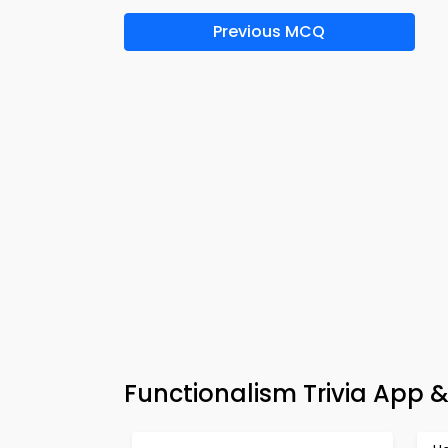
Previous MCQ
Functionalism Trivia App 