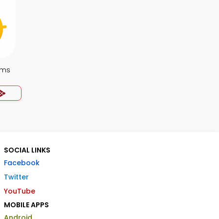
ems
SOCIAL LINKS
Facebook
Twitter
YouTube
MOBILE APPS
Android