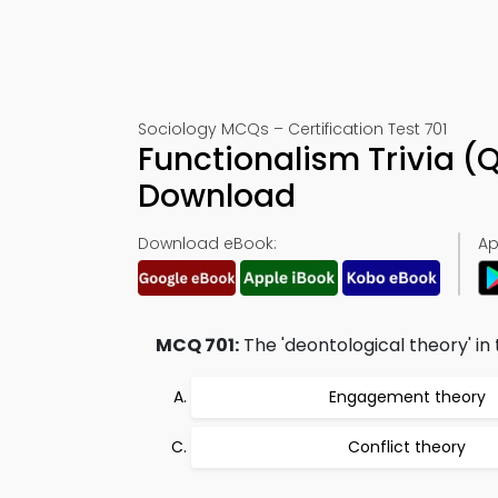
Sociology MCQs – Certification Test 701
Functionalism Trivia (
Download
Download eBook:
Ap
MCQ 701:
The 'deontological theory' in 
Engagement theory
Conflict theory