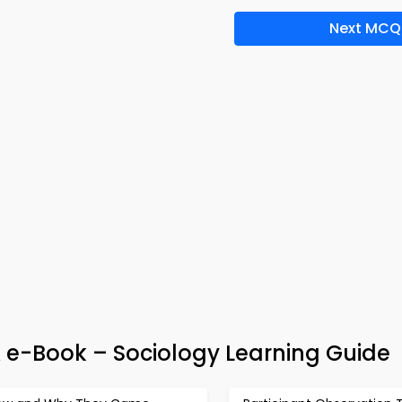
Next MCQ
& e-Book – Sociology Learning Guide