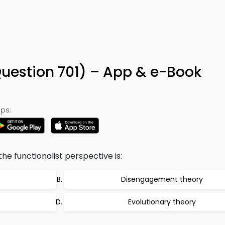
Question 701) – App & e-Book
ps:
the functionalist perspective is:
Disengagement theory
Evolutionary theory