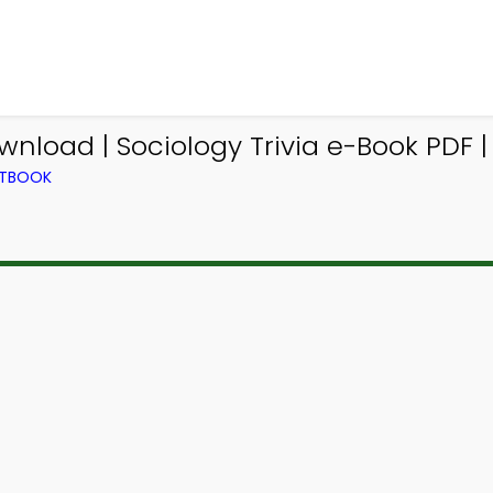
nload | Sociology Trivia e-Book PDF |
XTBOOK