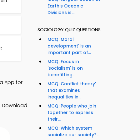
Test
Earth's Oceanic
Divisions is...
SOCIOLOGY QUIZ QUESTIONS
MCQ: Moral
development' is an
t
important part of...
MCQ: Focus in
'socialism' is on
benefitting...
ia App for
MCQ: Conflict theory'
that examines
inequalities in...
ls. Download
MCQ: People who join
together to express
their...
MCQ: Which system
socialize our society?...