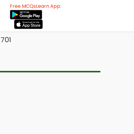
Free MCQsLearn App:
 701