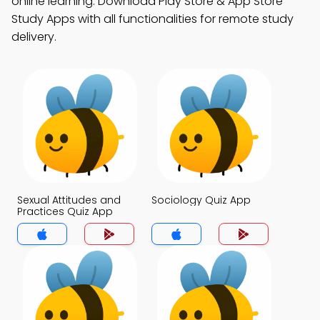
online learning. Download Play Store & App Store
Study Apps with all functionalities for remote study
delivery.
Sexual Attitudes and
Sociology Quiz App
Practices Quiz App