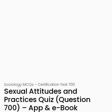
Sociology MCQs – Certification Test 700
Sexual Attitudes and
Practices Quiz (Question
700) – App & e-Book