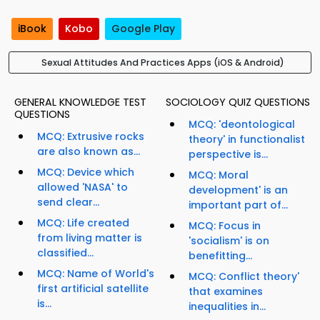
iBook
Kobo
Google Play
Sexual Attitudes And Practices Apps (iOS & Android)
GENERAL KNOWLEDGE TEST
SOCIOLOGY QUIZ QUESTIONS
QUESTIONS
MCQ: 'deontological
MCQ: Extrusive rocks
theory' in functionalist
are also known as...
perspective is...
MCQ: Device which
MCQ: Moral
allowed 'NASA' to
development' is an
send clear...
important part of...
MCQ: Life created
MCQ: Focus in
from living matter is
'socialism' is on
classified...
benefitting...
MCQ: Name of World's
MCQ: Conflict theory'
first artificial satellite
that examines
is...
inequalities in...