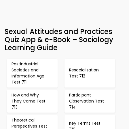
Sexual Attitudes and Practices
Quiz App & e-Book – Sociology
Learning Guide
Postindustrial
Societies and
Resocialization
Information Age
Test 712
Test 711
How and Why
Participant
They Came Test
Observation Test
713
714
Theoretical
Key Terms Test
Perspectives Test