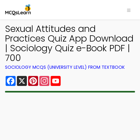
Sexual Attitudes and
Practices Quiz App Download
| Sociology Quiz e-Book PDF |
700
SOCIOLOGY MCQS (UNIVERSITY LEVEL) FROM TEXTBOOK
Facebook
X
Pinterest
Instagram
YouTube