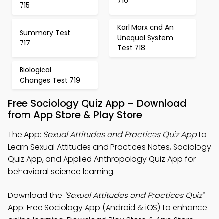
716
715
Karl Marx and An
Summary Test
Unequal System
717
Test 718
Biological
Changes Test 719
Free Sociology Quiz App – Download
from App Store & Play Store
The App:
Sexual Attitudes and Practices Quiz App
to
Learn Sexual Attitudes and Practices Notes, Sociology
Quiz App, and Applied Anthropology Quiz App for
behavioral science learning.
Download the
"Sexual Attitudes and Practices Quiz"
App: Free Sociology App (Android & iOS) to enhance