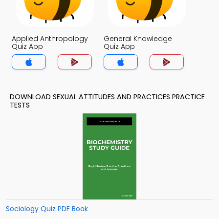
Applied Anthropology
General Knowledge
Quiz App
Quiz App
DOWNLOAD SEXUAL ATTITUDES AND PRACTICES PRACTICE
TESTS
Sociology Quiz PDF Book