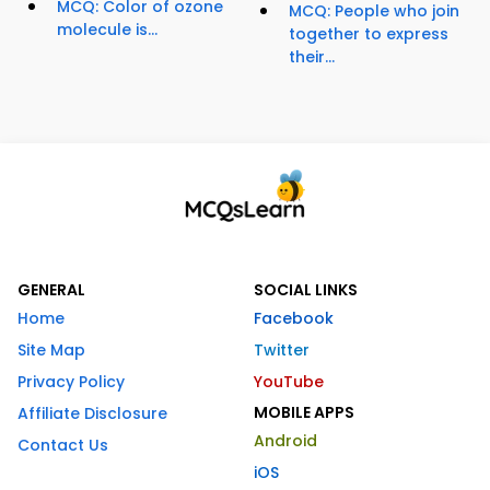
MCQ: Color of ozone
MCQ: People who join
molecule is...
together to express
their...
GENERAL
SOCIAL LINKS
Home
Facebook
Site Map
Twitter
Privacy Policy
YouTube
MOBILE APPS
Affiliate Disclosure
Android
Contact Us
iOS