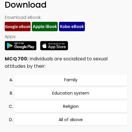
Download
Download eBook:
Apps:
MCQ 700:
Individuals are socialized to sexual
attitudes by their:
Family
Education system
Religion
All of above