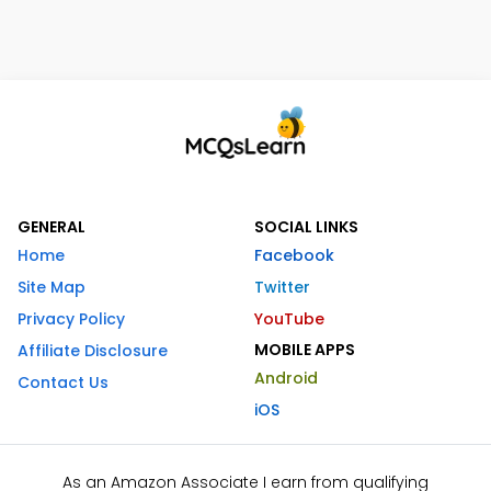
GENERAL
SOCIAL LINKS
Home
Facebook
Site Map
Twitter
Privacy Policy
YouTube
MOBILE APPS
Affiliate Disclosure
Android
Contact Us
iOS
As an Amazon Associate I earn from qualifying