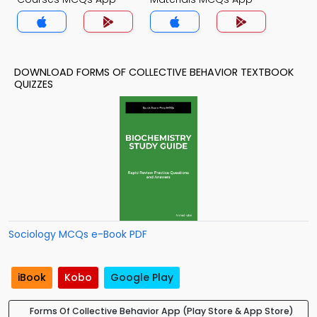
DOWNLOAD FORMS OF COLLECTIVE BEHAVIOR TEXTBOOK
QUIZZES
Sociology MCQs e-Book PDF
iBook
Kobo
Google Play
Forms Of Collective Behavior App (Play Store & App Store)