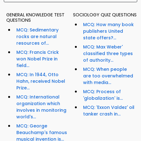
GENERAL KNOWLEDGE TEST
SOCIOLOGY QUIZ QUESTIONS
QUESTIONS
MCQ: How many book
MCQ: Sedimentary
publishers United
rocks are natural
state offers?...
resources of...
MCQ: Max Weber'
MCQ: Francis Crick
classified three types
won Nobel Prize in
of authority...
field...
MCQ: When people
MCQ: In 1944, Otto
are too overwhelmed
Hahn, received Nobel
with media...
Prize...
MCQ: Process of
MCQ: International
'globalization' is...
organization which
MCQ: 'Exxon Valdez' oil
involves in monitoring
tanker crash in...
world's...
MCQ: George
Beauchamp's famous
musical invention is...