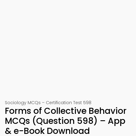
Sociology MCQs – Certification Test 598
Forms of Collective Behavior
MCQs (Question 598) – App
& e-Book Download