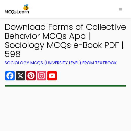
Download Forms of Collective
Behavior MCQs App |
Sociology MCQs e-Book PDF |
598
SOCIOLOGY MCQS (UNIVERSITY LEVEL) FROM TEXTBOOK
Facebook
X
Pinterest
Instagram
YouTube