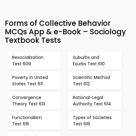
Forms of Collective Behavior
MCQs App & e-Book – Sociology
Textbook Tests
Resocialization
Suburbs and
Test 609
Exurbs Test 610
Poverty in United
Scientific Method
States Test 611
Test 612
Convergence
Rational-Legal
Theory Test 613
Authority Test 614
Functionalism
Types of Societies
Test 615
Test 616