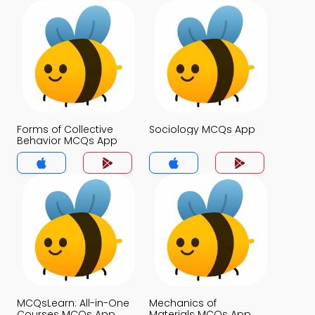
Forms of Collective
Sociology MCQs App
Behavior MCQs App
MCQsLearn: All-in-One
Mechanics of
Courses MCQs App
Materials MCQs App