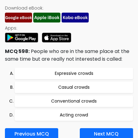
Download eBook:
Apps:
MCQ 598:
People who are in the same place at the
same time but are really not interested is called:
Expressive crowds
Casual crowds
Conventional crowds
Acting crowd
Previous MCQ
Next MCQ