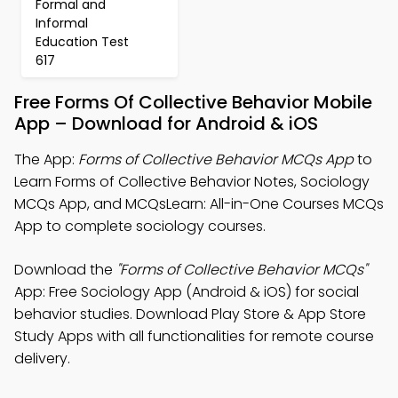
Formal and
Informal
Education Test
617
Free Forms Of Collective Behavior Mobile
App – Download for Android & iOS
The App:
Forms of Collective Behavior MCQs App
to
Learn Forms of Collective Behavior Notes, Sociology
MCQs App, and MCQsLearn: All-in-One Courses MCQs
App to complete sociology courses.
Download the
"Forms of Collective Behavior MCQs"
App: Free Sociology App (Android & iOS) for social
behavior studies. Download Play Store & App Store
Study Apps with all functionalities for remote course
delivery.