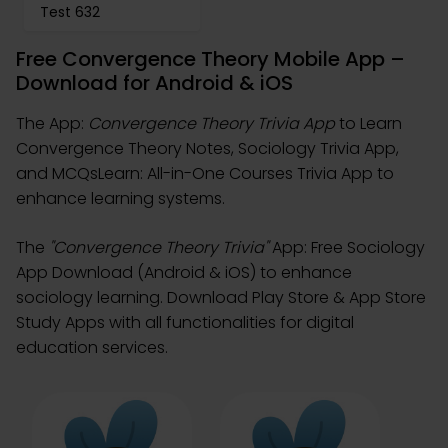
Test 632
Free Convergence Theory Mobile App –
Download for Android & iOS
The App:
Convergence Theory Trivia App
to Learn
Convergence Theory Notes, Sociology Trivia App,
and MCQsLearn: All-in-One Courses Trivia App to
enhance learning systems.
The
"Convergence Theory Trivia"
App: Free Sociology
App Download (Android & iOS) to enhance
sociology learning. Download Play Store & App Store
Study Apps with all functionalities for digital
education services.