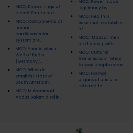
MCQ: Power made
MCQ: Known rings of
legitimacy by...
planet Saturn are...
MCQ: Health is
MCQ: Components of
essential to stability
human
of...
cardiovascular
MCQ: 'Maasai' men
system are...
are hunting with...
MCQ: Year in which
MCQ: Cultural
Wall of Berlin
transmission' refers
(Germany)...
to way people come...
MCQ: Which is
MCQ: Formal
smallest state of
organizations are
South America?...
referred to...
MCQ: Muhammad
Abdus Salam died in...