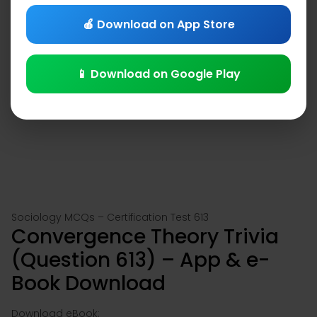
🍎 Download on App Store
📱 Download on Google Play
Sociology MCQs – Certification Test 613
Convergence Theory Trivia
(Question 613) – App & e-
Book Download
Download eBook: