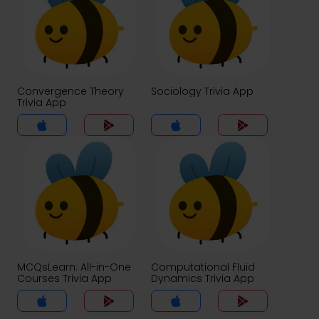
Convergence Theory
Sociology Trivia App
Trivia App
MCQsLearn: All-in-One
Computational Fluid
Courses Trivia App
Dynamics Trivia App