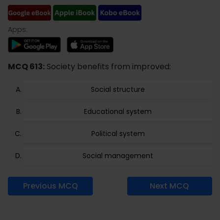
Apps:
MCQ 613:
Society benefits from improved:
Social structure
Educational system
Political system
Social management
Previous MCQ
Next MCQ