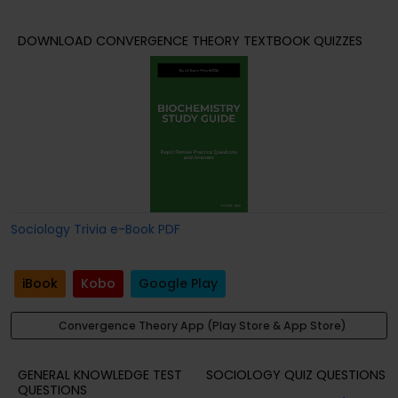
DOWNLOAD CONVERGENCE THEORY TEXTBOOK QUIZZES
Sociology Trivia e-Book PDF
iBook
Kobo
Google Play
Convergence Theory App (Play Store & App Store)
GENERAL KNOWLEDGE TEST
SOCIOLOGY QUIZ QUESTIONS
QUESTIONS