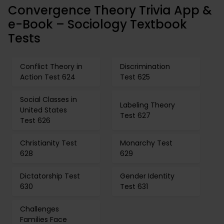
Convergence Theory Trivia App &
e-Book – Sociology Textbook
Tests
Conflict Theory in
Discrimination
Action Test 624
Test 625
Social Classes in
Labeling Theory
United States
Test 627
Test 626
Christianity Test
Monarchy Test
628
629
Dictatorship Test
Gender Identity
630
Test 631
Challenges
Families Face