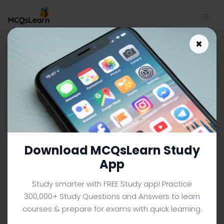
Download Convergence
×
Theory Trivia App | Sociology
Trivia e-Book PDF | 613
SOCIOLOGY MCQS (UNIVERSITY LEVEL) FROM TEXTBOOK
Facebook
X
Pinterest
Instagram
YouTube
Download MCQsLearn Study
App
Study smarter with FREE Study app! Practice
300,000+ Study Questions and Answers to learn
courses & prepare for exams with quick learning.