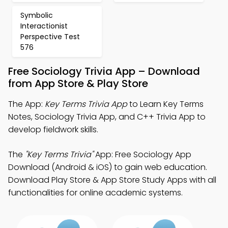
Symbolic
Interactionist
Perspective Test
576
Free Sociology Trivia App – Download
from App Store & Play Store
The App:
Key Terms Trivia App
to Learn Key Terms
Notes, Sociology Trivia App, and C++ Trivia App to
develop fieldwork skills.
The
"Key Terms Trivia"
App: Free Sociology App
Download (Android & iOS) to gain web education.
Download Play Store & App Store Study Apps with all
functionalities for online academic systems.