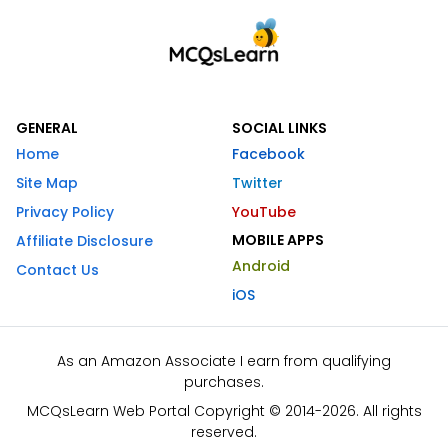
GENERAL
SOCIAL LINKS
Home
Facebook
Site Map
Twitter
Privacy Policy
YouTube
MOBILE APPS
Affiliate Disclosure
Android
Contact Us
iOS
As an Amazon Associate I earn from qualifying
purchases.
MCQsLearn Web Portal Copyright © 2014-2026. All rights
reserved.