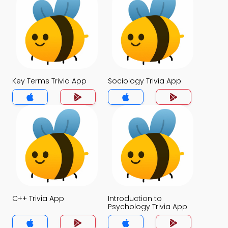
Key Terms Trivia App
Sociology Trivia App
C++ Trivia App
Introduction to
Psychology Trivia App