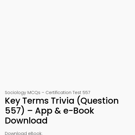
Sociology MCQs – Certification Test 557
Key Terms Trivia (Question
557) – App & e-Book
Download
Download eBook: