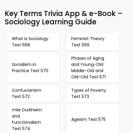
Key Terms Trivia App & e-Book –
Sociology Learning Guide
What is Sociology
Feminist Theory
Test 568
Test 569
Phases of Aging
Socialism in
and Young-Old
Practice Test 570
Middle-Old and
Old-Old Test 571
Confucianism
Types of Poverty
Test 572
Test 573
mile Durkheim
and
Ageism Test 575
Functionalism
Test 574