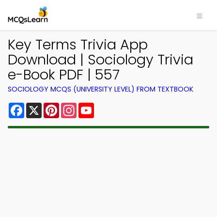
Key Terms Trivia App
Download | Sociology Trivia
e-Book PDF | 557
SOCIOLOGY MCQS (UNIVERSITY LEVEL) FROM TEXTBOOK
Facebook
X
Pinterest
Instagram
YouTube