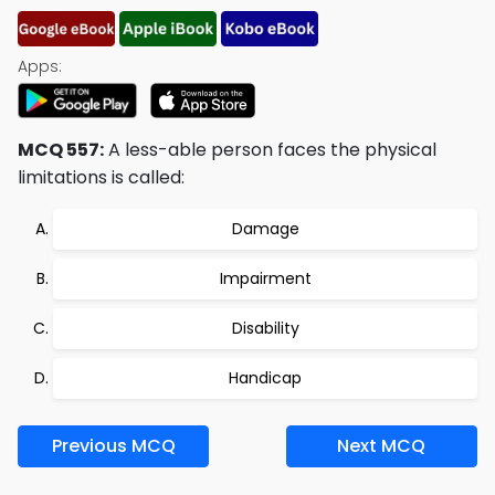
Apps:
MCQ 557:
A less-able person faces the physical
limitations is called:
Damage
Impairment
Disability
Handicap
Previous MCQ
Next MCQ