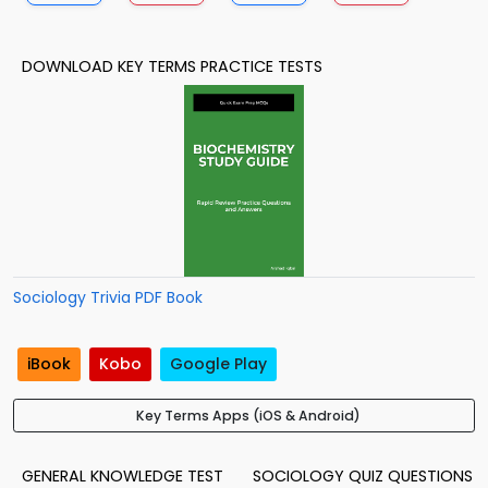
DOWNLOAD KEY TERMS PRACTICE TESTS
Sociology Trivia PDF Book
iBook
Kobo
Google Play
Key Terms Apps (iOS & Android)
GENERAL KNOWLEDGE TEST
SOCIOLOGY QUIZ QUESTIONS