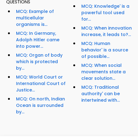
QUESTIONS
MCQ: Knowledge' is a
MCQ: Example of
powerful tool used
multicellular
for...
organisms is...
MCQ: When innovation
MCQ: In Germany,
increase, it leads to?...
Adolph Hitler came
MCQ: Human
into power...
behavior' is a source
MCQ: Organ of body
of possible...
which is protected
MCQ: When social
by...
movements state a
MCQ: World Court or
clear solution...
International Court of
MCQ: Traditional
Justice...
authority' can be
MCQ: On north, Indian
intertwined with...
Ocean is surrounded
by...