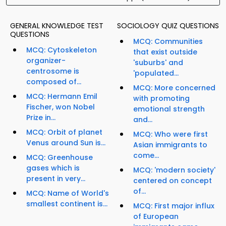
GENERAL KNOWLEDGE TEST
SOCIOLOGY QUIZ QUESTIONS
QUESTIONS
MCQ: Communities
MCQ: Cytoskeleton
that exist outside
organizer-
'suburbs' and
centrosome is
'populated...
composed of...
MCQ: More concerned
MCQ: Hermann Emil
with promoting
Fischer, won Nobel
emotional strength
Prize in...
and...
MCQ: Orbit of planet
MCQ: Who were first
Venus around Sun is...
Asian immigrants to
come...
MCQ: Greenhouse
gases which is
MCQ: 'modern society'
present in very...
centered on concept
of...
MCQ: Name of World's
smallest continent is...
MCQ: First major influx
of European