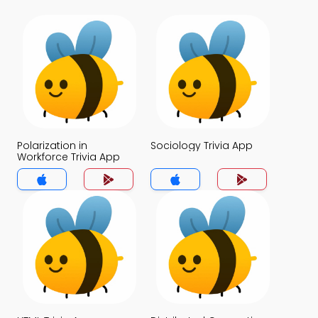
Polarization in
Sociology Trivia App
Workforce Trivia App