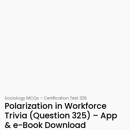
Sociology MCQs – Certification Test 325
Polarization in Workforce
Trivia (Question 325) – App
& e-Book Download