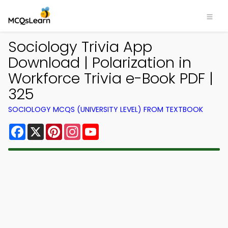
Sociology Trivia App
Download | Polarization in
Workforce Trivia e-Book PDF |
325
SOCIOLOGY MCQS (UNIVERSITY LEVEL) FROM TEXTBOOK
Facebook
X
Pinterest
Instagram
YouTube