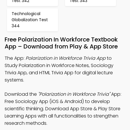
Test 342
Test 343
Technological
Globalization Test
344
Free Polarization In Workforce Textbook
App – Download from Play & App Store
The App:
Polarization in Workforce Trivia App
to
Study Polarization in Workforce Notes, Sociology
Trivia App, and HTML Trivia App for digital lecture
systems.
Download the
"Polarization in Workforce Trivia"
App:
Free Sociology App (iOS & Android) to develop
scientific thinking. Download App Store & Play Store
Learning Apps with all functionalities to strengthen
research methods.