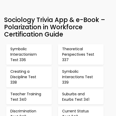
Sociology Trivia App & e-Book –
Polarization in Workforce
Certification Guide
Symbolic
Theoretical
Interactionism
Perspectives Test
Test 336
337
Creating a
Symbolic
Discipline Test
Interactions Test
338
339
Teacher Training
Suburbs and
Test 340
Exurbs Test 341
Discrimination
Current Status