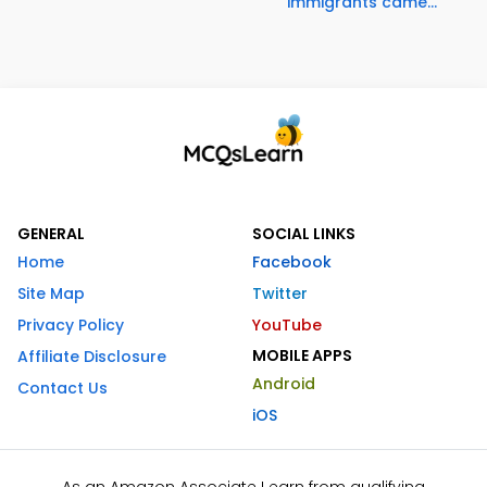
immigrants came...
GENERAL
SOCIAL LINKS
Home
Facebook
Site Map
Twitter
Privacy Policy
YouTube
MOBILE APPS
Affiliate Disclosure
Android
Contact Us
iOS