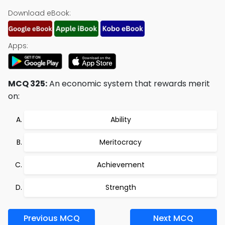
Download eBook:
Apps:
MCQ 325:
An economic system that rewards merit
on:
Ability
Meritocracy
Achievement
Strength
Previous MCQ
Next MCQ