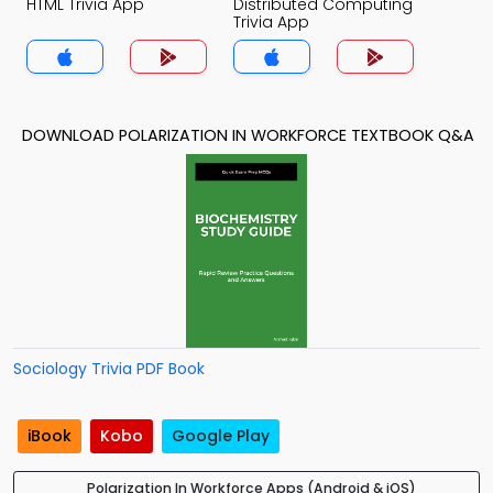
HTML Trivia App
Distributed Computing
Trivia App
DOWNLOAD POLARIZATION IN WORKFORCE TEXTBOOK Q&A
Sociology Trivia PDF Book
iBook
Kobo
Google Play
Polarization In Workforce Apps (Android & iOS)