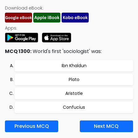
Download eBook:
Apps:
MCQ 1300:
World's first 'sociologist' was:
Ibn Khaldun
Plato
Aristotle
Confucius
Previous MCQ
Next MCQ