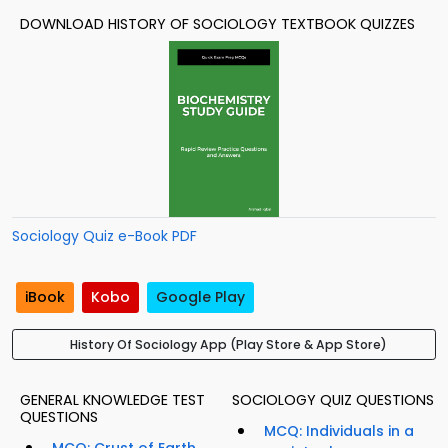
DOWNLOAD HISTORY OF SOCIOLOGY TEXTBOOK QUIZZES
Sociology Quiz e-Book PDF
iBook
Kobo
Google Play
History Of Sociology App (Play Store & App Store)
GENERAL KNOWLEDGE TEST
SOCIOLOGY QUIZ QUESTIONS
QUESTIONS
MCQ: Individuals in a