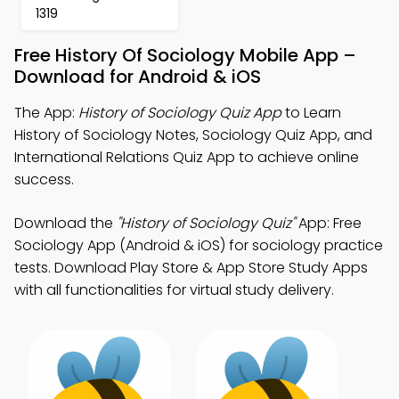
1319
Free History Of Sociology Mobile App –
Download for Android & iOS
The App:
History of Sociology Quiz App
to Learn
History of Sociology Notes, Sociology Quiz App, and
International Relations Quiz App to achieve online
success.
Download the
"History of Sociology Quiz"
App: Free
Sociology App (Android & iOS) for sociology practice
tests. Download Play Store & App Store Study Apps
with all functionalities for virtual study delivery.