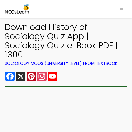
Download History of
Sociology Quiz App |
Sociology Quiz e-Book PDF |
1300
SOCIOLOGY MCQS (UNIVERSITY LEVEL) FROM TEXTBOOK
Facebook
X
Pinterest
Instagram
YouTube