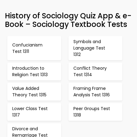
History of Sociology Quiz App & e-
Book – Sociology Textbook Tests
Symbols and
Confucianism
Language Test
Test 1311
1312
Introduction to
Conflict Theory
Religion Test 1313
Test 1314
Value Added
Framing Frame
Theory Test 1315
Analysis Test 1316
Lower Class Test
Peer Groups Test
1317
1318
Divorce and
Remarriage Test