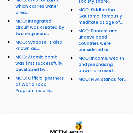
MCQ: Crust of Earth
society share...
which carries water
MCQ: Siddhartha
area...
Gautama' famously
MCQ: Integrated
meditate at age of...
circuit was created by
MCQ: Poorest and
two engineers...
undeveloped
MCQ: Synapse' is also
countries were
known as...
considered as...
MCQ: Atomic bomb
MCQ: Income, wealth
was first successfully
and purchasing
developed by...
power are used...
MCQ: Official partners
MCQ: PISA stands for...
of World Food
Programme are...