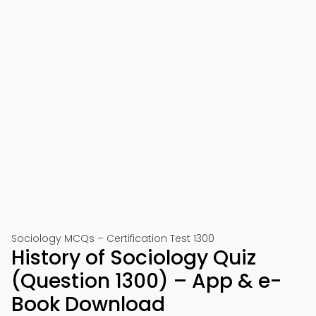
Sociology MCQs – Certification Test 1300
History of Sociology Quiz
(Question 1300) – App & e-
Book Download