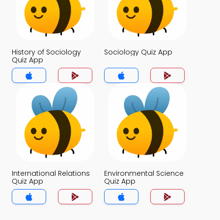
History of Sociology
Sociology Quiz App
Quiz App
International Relations
Environmental Science
Quiz App
Quiz App