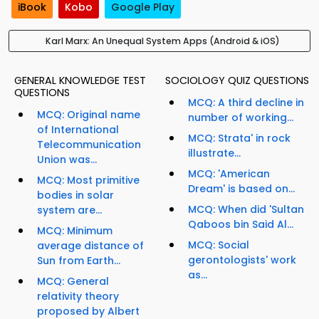
iBook
Kobo
Google Play
Karl Marx: An Unequal System Apps (Android & iOS)
GENERAL KNOWLEDGE TEST
SOCIOLOGY QUIZ QUESTIONS
QUESTIONS
MCQ: A third decline in
MCQ: Original name
number of working...
of International
MCQ: Strata' in rock
Telecommunication
illustrate...
Union was...
MCQ: 'American
MCQ: Most primitive
Dream' is based on...
bodies in solar
MCQ: When did 'Sultan
system are...
Qaboos bin Said Al...
MCQ: Minimum
MCQ: Social
average distance of
gerontologists' work
Sun from Earth...
as...
MCQ: General
relativity theory
proposed by Albert