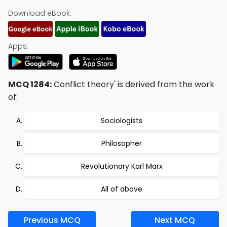
Download eBook:
Apps:
MCQ 1284:
Conflict theory' is derived from the work
of:
Sociologists
Philosopher
Revolutionary Karl Marx
All of above
Previous MCQ
Next MCQ