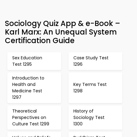
Sociology Quiz App & e-Book –
Karl Marx: An Unequal System
Certification Guide
Sex Education
Case Study Test
Test 1295
1296
Introduction to
Health and
Key Terms Test
Medicine Test
1298
1297
Theoretical
History of
Perspectives on
Sociology Test
Culture Test 1299
1300