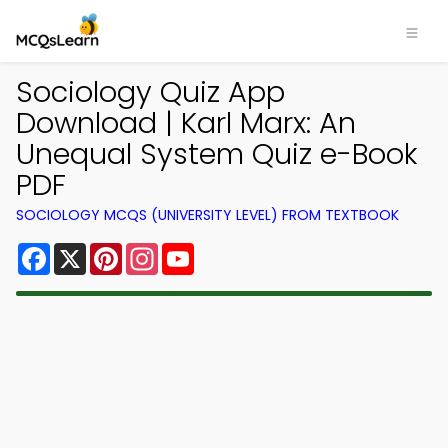
Sociology Quiz App
Download | Karl Marx: An
Unequal System Quiz e-Book
PDF
SOCIOLOGY MCQS (UNIVERSITY LEVEL) FROM TEXTBOOK
Facebook
X
Pinterest
Instagram
YouTube