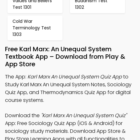
Values and Beliefs
Buddhism Test
Test 1301
1302
Cold War
Terminology Test
1303
Free Karl Marx: An Unequal System
Textbook App – Download from Play &
App Store
The App:
Karl Marx An Unequal System Quiz App
to
Study Karl Marx An Unequal System Notes, Sociology
Quiz App, and Thermodynamics Quiz App for digital
course systems.
Download the
"Karl Marx An Unequal System Quiz"
App: Free Sociology Quiz App (iOS & Android) for
sociology study materials. Download App Store &
Play Store Learning Apps with all functionalities to