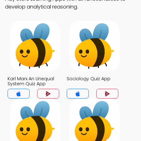
develop analytical reasoning.
Karl Marx An Unequal
Sociology Quiz App
System Quiz App