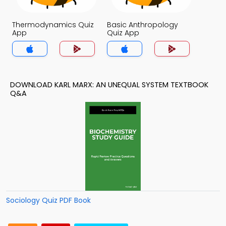
Thermodynamics Quiz
Basic Anthropology
App
Quiz App
DOWNLOAD KARL MARX: AN UNEQUAL SYSTEM TEXTBOOK
Q&A
Sociology Quiz PDF Book