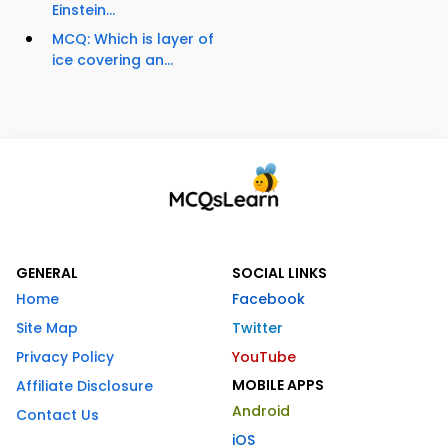
Einstein...
MCQ: Which is layer of
ice covering an...
GENERAL
SOCIAL LINKS
Home
Facebook
Site Map
Twitter
Privacy Policy
YouTube
MOBILE APPS
Affiliate Disclosure
Android
Contact Us
iOS