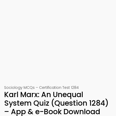
Sociology MCQs – Certification Test 1284
Karl Marx: An Unequal
System Quiz (Question 1284)
– App & e-Book Download